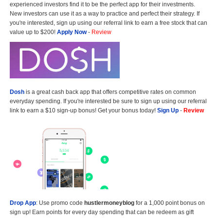
experienced investors find it to be the perfect app for their investments.
New investors can use it as a way to practice and perfect their strategy. If
you're interested, sign up using our referral link to earn a free stock that can
value up to $200!
Apply Now
-
Review
Dosh
is a great cash back app that offers competitive rates on common
everyday spending. If you're interested be sure to sign up using our referral
link to earn a $10 sign-up bonus! Get your bonus today!
Sign Up
-
Review
Drop App
: Use promo code
hustlermoneyblog
for a 1,000 point bonus on
sign up! Earn points for every day spending that can be redeem as gift