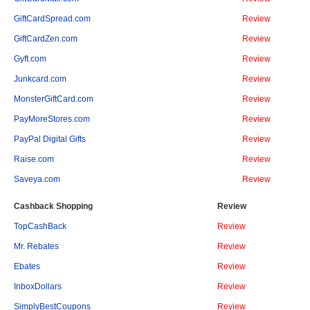
GiftCardSpread.com
Review
GiftCardZen.com
Review
Gyft.com
Review
Junkcard.com
Review
MonsterGiftCard.com
Review
PayMoreStores.com
Review
PayPal Digital Gifts
Review
Raise.com
Review
Saveya.com
Review
Cashback Shopping
Review
TopCashBack
Review
Mr. Rebates
Review
Ebates
Review
InboxDollars
Review
SimplyBestCoupons
Review