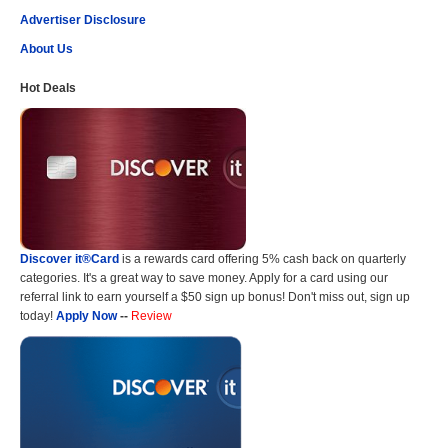
Advertiser Disclosure
About Us
Hot Deals
Discover it®Card
is a rewards card offering 5% cash back on quarterly
categories. It's a great way to save money. Apply for a card using our
referral link to earn yourself a $50 sign up bonus! Don't miss out, sign up
today!
Apply Now
--
Review