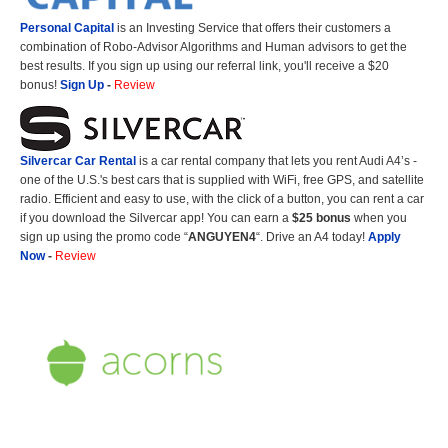
Personal Capital
is an Investing Service that offers their customers a
combination of Robo-Advisor Algorithms and Human advisors to get the
best results. If you sign up using our referral link, you'll receive a $20
bonus!
Sign Up
-
Review
Silvercar Car
Rental
is a car rental company that lets you rent Audi A4’s -
one of the U.S.'s best cars that is supplied with WiFi, free GPS, and satellite
radio. Efficient and easy to use, with the click of a button, you can rent a car
if you download the Silvercar app! You can earn a
$25 bonus
when you
sign up using the promo code “
ANGUYEN4
“. Drive an A4 today!
Apply
Now
-
Review