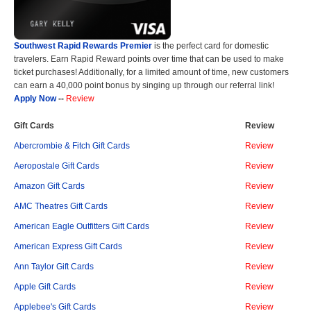
Southwest Rapid Rewards Premier
is the perfect card for domestic
travelers. Earn Rapid Reward points over time that can be used to make
ticket purchases! Additionally, for a limited amount of time, new customers
can earn a 40,000 point bonus by singing up through our referral link!
Apply Now
--
Review
Gift Cards
Review
Abercrombie & Fitch Gift Cards
Review
Aeropostale Gift Cards
Review
Amazon Gift Cards
Review
AMC Theatres Gift Cards
Review
American Eagle Outfitters Gift Cards
Review
American Express Gift Cards
Review
Ann Taylor Gift Cards
Review
Apple Gift Cards
Review
Applebee's Gift Cards
Review