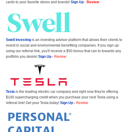
cards to your favorite stores and brands!
Sign Up
-
Review
Swell Investing
is an investing advisor platform that allows their clients to
invest in social and environmental benefiting companies. If you sign up
using our referral link, you'll receive a $50 bonus that can to towards any
portfolio you desire!
Sign Up
-
Review
Tesla
is the leading electric car company and right now they're offering
$100 supercharging credit when you purchase your next Tesla using a
referral link! Get your Tesla today!
Sign Up
-
Review