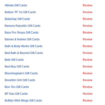
Athleta Gift Cards
Review
Babies "R" Us Gift Cards
Review
BabyGap Gift Cards
Review
Banana Republic Gift Cards
Review
Bass Pro Shops Gift Cards
Review
Barnes & Nobles Gift Cards
Review
Bath & Body Works Gift Cards
Review
Bed Bath & Beyond Gift Cards
Review
Belk Gift Cards
Review
Best Buy Gift Cards
Review
Bloomingdale's Gift Cards
Review
Bonefish Grill Gift Cards
Review
Bon-Ton Gift Cards
Review
BP Gas Gift Cards
Review
Buffalo Wild Wings Gift Cards
Review