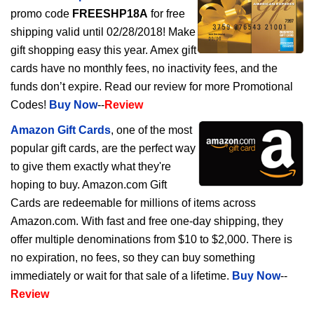
promo code
FREESHP18A
for free
shipping valid until 02/28/2018! Make
gift shopping easy this year. Amex gift
cards have no monthly fees, no inactivity fees, and the
funds don’t expire. Read our review for more Promotional
Codes!
Buy Now
--
Review
Amazon Gift Cards
, one of the most
popular gift cards, are the perfect way
to give them exactly what they're
hoping to buy. Amazon.com Gift
Cards are redeemable for millions of items across
Amazon.com. With fast and free one-day shipping, they
offer multiple denominations from $10 to $2,000. There is
no expiration, no fees, so they can buy something
immediately or wait for that sale of a lifetime.
Buy Now
--
Review