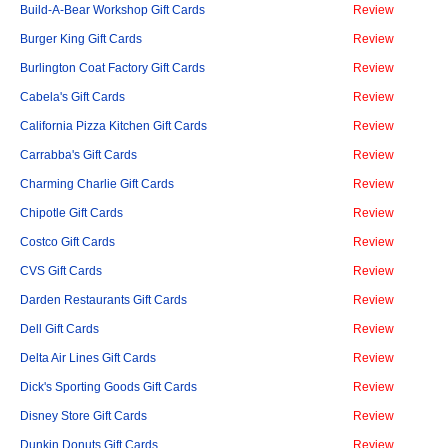
Build-A-Bear Workshop Gift Cards
Review
Burger King Gift Cards
Review
Burlington Coat Factory Gift Cards
Review
Cabela's Gift Cards
Review
California Pizza Kitchen Gift Cards
Review
Carrabba's Gift Cards
Review
Charming Charlie Gift Cards
Review
Chipotle Gift Cards
Review
Costco Gift Cards
Review
CVS Gift Cards
Review
Darden Restaurants Gift Cards
Review
Dell Gift Cards
Review
Delta Air Lines Gift Cards
Review
Dick's Sporting Goods Gift Cards
Review
Disney Store Gift Cards
Review
Dunkin Donuts Gift Cards
Review