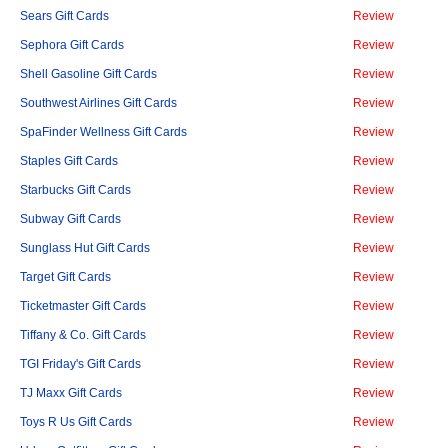
Sears Gift Cards
Review
Sephora Gift Cards
Review
Shell Gasoline Gift Cards
Review
Southwest Airlines Gift Cards
Review
SpaFinder Wellness Gift Cards
Review
Staples Gift Cards
Review
Starbucks Gift Cards
Review
Subway Gift Cards
Review
Sunglass Hut Gift Cards
Review
Target Gift Cards
Review
Ticketmaster Gift Cards
Review
Tiffany & Co. Gift Cards
Review
TGI Friday's Gift Cards
Review
TJ Maxx Gift Cards
Review
Toys R Us Gift Cards
Review