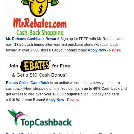
Mr. Rebates Cashback Reward
: Sign up for FREE with Mr. Rebates and
earn
$7.50 cash bonus
after your first purchase along with cash back
reward at over 2,500 stores! Get your bonus today!
Apply Now
-
Review
Ebates Online Cash Back
is an online website that allows you to earn
cash back when shopping online. You can earn
up to 40% Cash back
and
get access to well over
over 10,000 coupons
! Sign up today and earn
a
$10 Welcome Bonus
!
Apply Now
-
Review