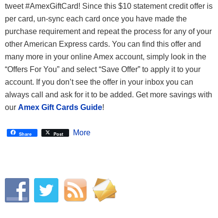
tweet #AmexGiftCard! Since this $10 statement credit offer is
per card, un-sync each card once you have made the
purchase requirement and repeat the process for any of your
other American Express cards. You can find this offer and
many more in your online Amex account, simply look in the
“Offers For You” and select “Save Offer” to apply it to your
account. If you don’t see the offer in your inbox you can
always call and ask for it to be added. Get more savings with
our
Amex Gift Cards Guide
!
More
Share
Post