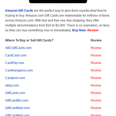
Amazon Gift Cards
are the perfect way to give them exactly what they're
hoping to buy. Amazon.com Gift Cards are redeemable for millions of items
across Amazon.com. With fast and free one-day shipping, they offer
multiple denominations from $10 to $2,000. There is no expiration, no fees,
so they can buy something now or immediately.
Buy Now
--
Review
Where To Buy or Sell Gift Cards?
Review
ABCGiftCards.com
Review
CardCash.com
Review
CardFlip.com
Review
CardKangaroo.com
Review
Cardpool.com
Review
eBay.com
Review
GiftCards.com
Review
GiftCardBin.com
Review
GiftCardMart.com
Review
GiftCardMall.com
Review