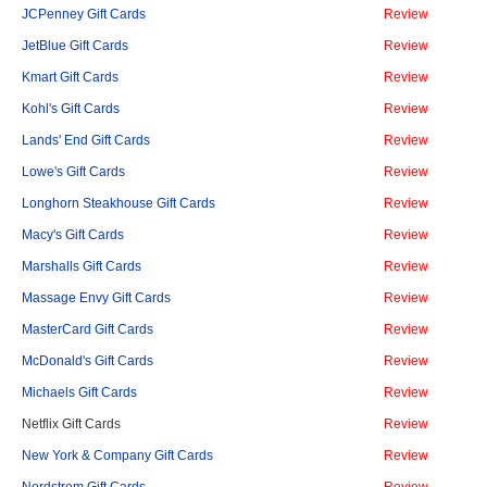
JCPenney Gift Cards
Review
JetBlue Gift Cards
Review
Kmart Gift Cards
Review
Kohl's Gift Cards
Review
Lands' End Gift Cards
Review
Lowe's Gift Cards
Review
Longhorn Steakhouse Gift Cards
Review
Macy's Gift Cards
Review
Marshalls Gift Cards
Review
Massage Envy Gift Cards
Review
MasterCard Gift Cards
Review
McDonald's Gift Cards
Review
Michaels Gift Cards
Review
Netflix Gift Cards
Review
New York & Company Gift Cards
Review