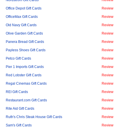
Nordstrom Gift Cards
Review
Office Depot Gift Cards
Review
OfficeMax Gift Cards
Review
Old Navy Gift Cards
Review
Olive Garden Gift Cards
Review
Panera Bread Gift Cards
Review
Payless Shoes Gift Cards
Review
Petco Gift Cards
Review
Pier 1 Imports Gift Cards
Review
Red Lobster Gift Cards
Review
Regal Cinemas Gift Cards
Review
REI Gift Cards
Review
Restaurant.com Gift Cards
Review
Rite Aid Gift Cards
Review
Ruth's Chris Steak House Gift Cards
Review
Sam's Gift Cards
Review