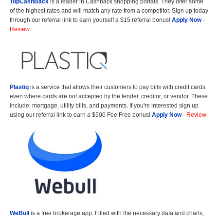
TopCashBack
is a leader in Cashback shopping portals. They offer some
of the highest rates and will match any rate from a competitor. Sign up today
through our referral link to earn yourself a $15 referral bonus!
Apply Now
-
Review
Plastiq
is a service that allows their customers to pay bills with credit cards,
even where cards are not accepted by the lender, creditor, or vendor. These
include, mortgage, utility bills, and payments. If you're interested sign up
using our referral link to earn a $500 Fee Free bonus!
Apply Now
-
Review
WeBull
is a free brokerage app. Filled with the necessary data and charts,