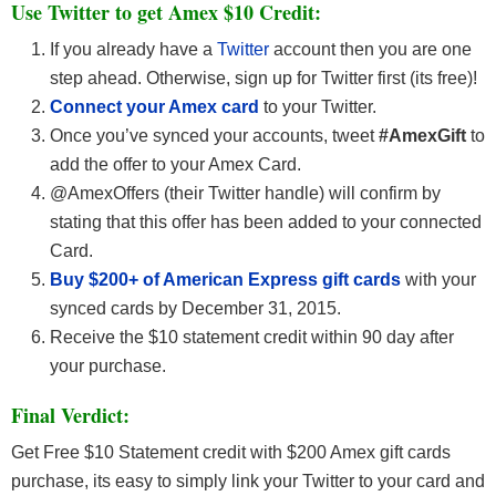
Use Twitter to get Amex $10 Credit:
If you already have a
Twitter
account then you are one
step ahead. Otherwise, sign up for Twitter first (its free)!
Connect your Amex card
to your Twitter.
Once you’ve synced your accounts, tweet
#AmexGift
to
add the offer to your Amex Card.
@AmexOffers (their Twitter handle) will confirm by
stating that this offer has been added to your connected
Card.
Buy $200+ of American Express gift cards
with your
synced cards by December 31, 2015.
Receive the $10 statement credit within 90 day after
your purchase.
Final Verdict:
Get Free $10 Statement credit with $200 Amex gift cards
purchase, its easy to simply link your Twitter to your card and