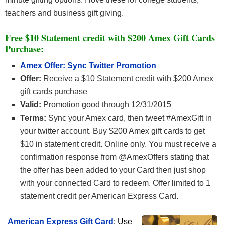
teachers and business gift giving.
Free $10 Statement credit with $200 Amex Gift Cards
Purchase
:
Amex Offer: Sync Twitter Promotion
Offer:
Receive a $10 Statement credit with $200 Amex
gift cards purchase
Valid:
Promotion good through 12/31/2015
Terms:
Sync your Amex card, then tweet #AmexGift in
your twitter account. Buy $200 Amex gift cards to get
$10 in statement credit. Online only. You must receive a
confirmation response from @AmexOffers stating that
the offer has been added to your Card then just shop
with your connected Card to redeem. Offer limited to 1
statement credit per American Express Card.
American Express Gift Card
: Use