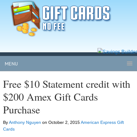
MENU
Free $10 Statement credit with
$200 Amex Gift Cards
Purchase
By
Anthony Nguyen
on
October 2, 2015
American Express Gift
Cards