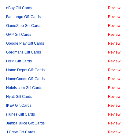
eBay Gift Cards
Review
Fandango Gift Cards
Review
GameStop Gift Cards
Review
GAP Gift Cards
Review
Google Play Gift Cards
Review
Gordmans Gift Cards
Review
H&M Gift Cards
Review
Home Depot Gift Cards
Review
HomeGoods Gift Cards
Review
Hotels.com Gift Cards
Review
Hyatt Gift Cards
Review
IKEA Gift Cards
Review
iTunes Gift Cards
Review
Jamba Juice Gift Cards
Review
J.Crew Gift Cards
Review