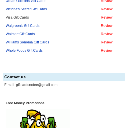
Urban Outfitters Gift Cards
Review
Victoria's Secret Gift Cards
Review
Visa Gift Cards
Review
Walgreen's Gift Cards
Review
Walmart Gift Cards
Review
Williams Sonoma Gift Cards
Review
Whole Foods Gift Cards
Review
Contact us
E-mail:
giftcardsnofee@gmail.com
Free Money Promotions