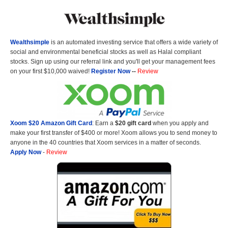
Wealthsimple
is an automated investing service that offers a wide variety of
social and environmental beneficial stocks as well as Halal compliant
stocks. Sign up using our referral link and you'll get your management fees
on your first $10,000 waived!
Register Now
--
Review
Xoom $20 Amazon Gift Card
: Earn a
$20 gift card
when you apply and
make your first transfer of $400 or more! Xoom allows you to send money to
anyone in the 40 countries that Xoom services in a matter of seconds.
Apply Now
-
Review