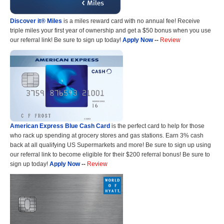
Discover it® Miles
is a miles reward card with no annual fee! Receive
triple miles your first year of ownership and get a $50 bonus when you use
our referral link! Be sure to sign up today!
Apply Now
--
Review
American Express Blue Cash Card
is the perfect card to help for those
who rack up spending at grocery stores and gas stations. Earn 3% cash
back at all qualifying US Supermarkets and more! Be sure to sign up using
our referral link to become eligible for their $200 referral bonus! Be sure to
sign up today!
Apply Now
--
Review