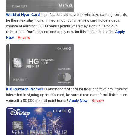
World of Hyatt Card
is perfect for avid travelers who love earning rewards
for their next stay. For a limited amount of time, new card holders get a
chance at earning 50,000 bonus points when they sign up using our
referral link! Don't miss out and apply now for this limited time offer.
Apply
Now
--
Review
IHG Rewards Premier
is another great card for frequent travelers. If you're
interested in signing up for this card, be sure to use our referral link to earn
yourself a 80,000 referral point bonus!
Apply Now
--
Review