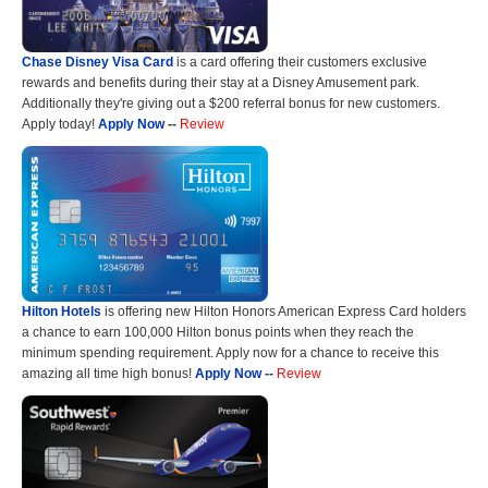
Chase Disney Visa Card
is a card offering their customers exclusive
rewards and benefits during their stay at a Disney Amusement park.
Additionally they're giving out a $200 referral bonus for new customers.
Apply today!
Apply Now
--
Review
Hilton Hotels
is offering new Hilton Honors American Express Card holders
a chance to earn 100,000 Hilton bonus points when they reach the
minimum spending requirement. Apply now for a chance to receive this
amazing all time high bonus!
Apply Now
--
Review