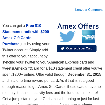
Leave a Comment
You can get a
Free $10
Statement credit with $200
Amex Gift Cards
Purchase
just by using your
Twitter account. Simply add
this offer to your account by
syncing your Twitter to your American Express card and
tweet
#AmexGiftCard
for a $10 statement credit after you’ve
spent $200+ online. Offer valid through
December 31, 2015
and is a one-time reward per card. As if that isn’t a good
enough reason to get Amex Gift Cards, these cards have no
monthly fees, no inactivity fees and the funds don’t expire!
Get a jump start on your Christmas shopping or just for last
minute gifting options. I love these for college students,