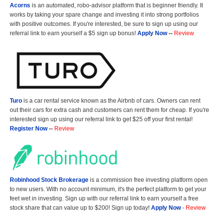
Acorns
is an automated, robo-advisor platform that is beginner friendly. It
works by taking your spare change and investing it into strong portfolios
with positive outcomes. If you're interested, be sure to sign up using our
referral link to earn yourself a $5 sign up bonus!
Apply Now
--
Review
Turo
is a car rental service known as the Airbnb of cars. Owners can rent
out their cars for extra cash and customers can rent them for cheap. If you're
interested sign up using our referral link to get $25 off your first rental!
Register Now
--
Review
Robinhood Stock Brokerage
is a commission free investing platform open
to new users. With no account minimum, it's the perfect platform to get your
feet wet in investing. Sign up with our referral link to earn yourself a free
stock share that can value up to $200! Sign up today!
Apply Now
-
Review