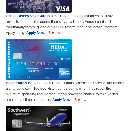
Chase Disney Visa Card
is a card offering their customers exclusive
rewards and benefits during their stay at a Disney Amusement park.
Additionally they're giving out a $200 referral bonus for new customers.
Apply today!
Apply Now
--
Review
Hilton Hotels
is offering new Hilton Honors American Express Card holders
a chance to earn 100,000 Hilton bonus points when they reach the
minimum spending requirement. Apply now for a chance to receive this
amazing all time high bonus!
Apply Now
--
Review