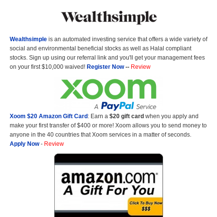
Wealthsimple
is an automated investing service that offers a wide variety of
social and environmental beneficial stocks as well as Halal compliant
stocks. Sign up using our referral link and you'll get your management fees
on your first $10,000 waived!
Register Now
--
Review
Xoom $20 Amazon Gift Card
: Earn a
$20 gift card
when you apply and
make your first transfer of $400 or more! Xoom allows you to send money to
anyone in the 40 countries that Xoom services in a matter of seconds.
Apply Now
-
Review