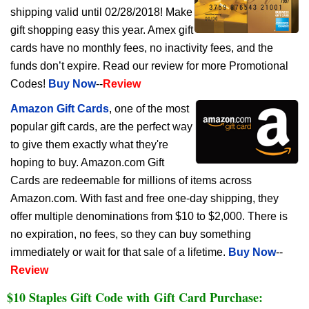
shipping valid until 02/28/2018! Make
gift shopping easy this year. Amex gift
cards have no monthly fees, no inactivity fees, and the
funds don’t expire. Read our review for more Promotional
Codes!
Buy Now
--
Review
Amazon Gift Cards
, one of the most
popular gift cards, are the perfect way
to give them exactly what they're
hoping to buy. Amazon.com Gift
Cards are redeemable for millions of items across
Amazon.com. With fast and free one-day shipping, they
offer multiple denominations from $10 to $2,000. There is
no expiration, no fees, so they can buy something
immediately or wait for that sale of a lifetime.
Buy Now
--
Review
$10 Staples Gift Code with Gift Card Purchase: