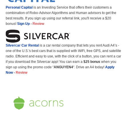
Personal Capital
is an Investing Service that offers their customers a
combination of Robo-Advisor Algorithms and Human advisors to get the
best results. If you sign up using our referral link, you'll receive a $20
bonus!
Sign Up
-
Review
Silvercar Car
Rental
is a car rental company that lets you rent Audi A4’s -
one of the U.S.'s best cars that is supplied with WiFi, free GPS, and satellite
radio. Efficient and easy to use, with the click of a button, you can rent a car
if you download the Silvercar app! You can earn a
$25 bonus
when you
sign up using the promo code “
ANGUYEN4
“. Drive an A4 today!
Apply
Now
-
Review