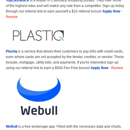
TopCashBack
is a leader in Cashback shopping portals. They offer some
of the highest rates and will match any rate from a competitor. Sign up today
through our referral link to earn yourself a $15 referral bonus!
Apply Now
-
Review
Plastiq
is a service that allows their customers to pay bills with credit cards,
even where cards are not accepted by the lender, creditor, or vendor. These
include, mortgage, utility bills, and payments. If you're interested sign up
using our referral link to earn a $500 Fee Free bonus!
Apply Now
-
Review
WeBull
is a free brokerage app. Filled with the necessary data and charts,