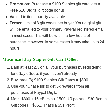
Promotion:
Purchase a $100 Staples gift card, get a
Free $10 Digital gift code bonus.
Valid:
Limited quantity available
Terms:
Limit of 3 gift codes per buyer. Your digital gift
will be emailed to your primary PayPal registered email.
In most cases, this will be within a few hours of
purchase. However, in some cases it may take up to 24
hours.
Maximize Ebay Staples Gift Card Offer:
Earn at least 2% on all your purchases by registering
for eBay eBucks if you haven’t already.
Buy three (3) $100 Staples Gift Cards = $300
Use your Chase Ink to get 5x rewards from all
purchases at Paypal Digital.
Math: $300 + $6 eBucks + 1500 UR points + $30 Bonus
Gift codes = $351. That’s a $51 Profit.