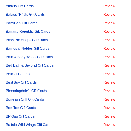
Athleta Gift Cards
Review
Babies "R" Us Gift Cards
Review
BabyGap Gift Cards
Review
Banana Republic Gift Cards
Review
Bass Pro Shops Gift Cards
Review
Barnes & Nobles Gift Cards
Review
Bath & Body Works Gift Cards
Review
Bed Bath & Beyond Gift Cards
Review
Belk Gift Cards
Review
Best Buy Gift Cards
Review
Bloomingdale's Gift Cards
Review
Bonefish Grill Gift Cards
Review
Bon-Ton Gift Cards
Review
BP Gas Gift Cards
Review
Buffalo Wild Wings Gift Cards
Review