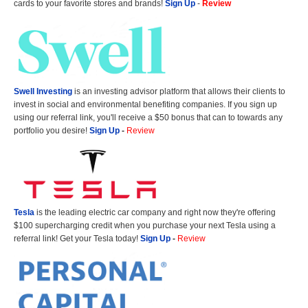
cards to your favorite stores and brands!
Sign Up
-
Review
Swell Investing
is an investing advisor platform that allows their clients to
invest in social and environmental benefiting companies. If you sign up
using our referral link, you'll receive a $50 bonus that can to towards any
portfolio you desire!
Sign Up
-
Review
Tesla
is the leading electric car company and right now they're offering
$100 supercharging credit when you purchase your next Tesla using a
referral link! Get your Tesla today!
Sign Up
-
Review