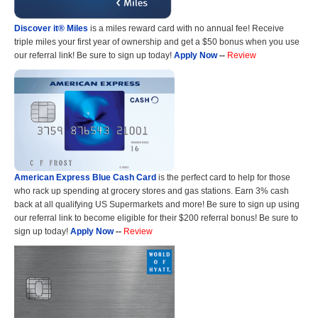
Discover it® Miles
is a miles reward card with no annual fee! Receive
triple miles your first year of ownership and get a $50 bonus when you use
our referral link! Be sure to sign up today!
Apply Now
--
Review
American Express Blue Cash Card
is the perfect card to help for those
who rack up spending at grocery stores and gas stations. Earn 3% cash
back at all qualifying US Supermarkets and more! Be sure to sign up using
our referral link to become eligible for their $200 referral bonus! Be sure to
sign up today!
Apply Now
--
Review