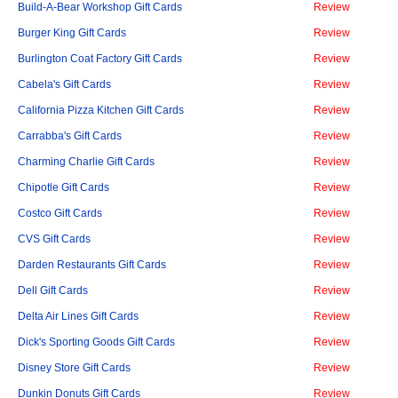
Build-A-Bear Workshop Gift Cards
Review
Burger King Gift Cards
Review
Burlington Coat Factory Gift Cards
Review
Cabela's Gift Cards
Review
California Pizza Kitchen Gift Cards
Review
Carrabba's Gift Cards
Review
Charming Charlie Gift Cards
Review
Chipotle Gift Cards
Review
Costco Gift Cards
Review
CVS Gift Cards
Review
Darden Restaurants Gift Cards
Review
Dell Gift Cards
Review
Delta Air Lines Gift Cards
Review
Dick's Sporting Goods Gift Cards
Review
Disney Store Gift Cards
Review
Dunkin Donuts Gift Cards
Review