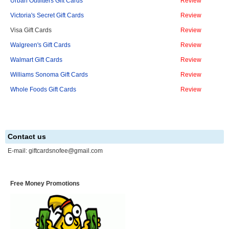
Urban Outfitters Gift Cards
Review
Victoria's Secret Gift Cards
Review
Visa Gift Cards
Review
Walgreen's Gift Cards
Review
Walmart Gift Cards
Review
Williams Sonoma Gift Cards
Review
Whole Foods Gift Cards
Review
Contact us
E-mail:
giftcardsnofee@gmail.com
Free Money Promotions