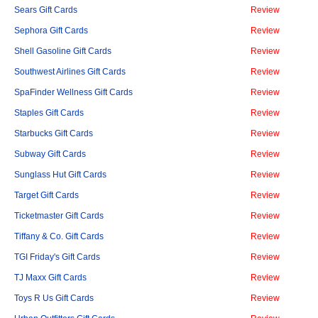
Sears Gift Cards
Review
Sephora Gift Cards
Review
Shell Gasoline Gift Cards
Review
Southwest Airlines Gift Cards
Review
SpaFinder Wellness Gift Cards
Review
Staples Gift Cards
Review
Starbucks Gift Cards
Review
Subway Gift Cards
Review
Sunglass Hut Gift Cards
Review
Target Gift Cards
Review
Ticketmaster Gift Cards
Review
Tiffany & Co. Gift Cards
Review
TGI Friday's Gift Cards
Review
TJ Maxx Gift Cards
Review
Toys R Us Gift Cards
Review