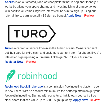
Acorns
is an automated, robo-advisor platform that is beginner friendly. It
works by taking your spare change and investing it into strong portfolios
with positive outcomes. If you're interested, be sure to sign up using our
referral link to earn yourself a $5 sign up bonus!
Apply Now
--
Review
Turo
is a car rental service known as the Airbnb of cars. Owners can rent
out their cars for extra cash and customers can rent them for cheap. If you're
interested sign up using our referral link to get $25 off your first rental!
Register Now
--
Review
Robinhood Stock Brokerage
is a commission free investing platform open
to new users. With no account minimum, it's the perfect platform to get your
feet wet in investing. Sign up with our referral link to earn yourself a free
stock share that can value up to $200! Sign up today!
Apply Now
-
Review