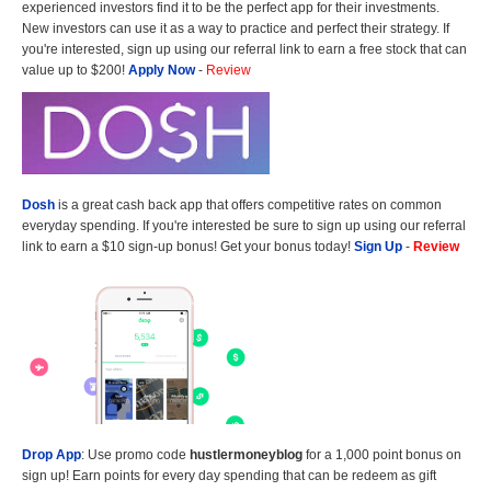
experienced investors find it to be the perfect app for their investments.
New investors can use it as a way to practice and perfect their strategy. If
you're interested, sign up using our referral link to earn a free stock that can
value up to $200!
Apply Now
-
Review
Dosh
is a great cash back app that offers competitive rates on common
everyday spending. If you're interested be sure to sign up using our referral
link to earn a $10 sign-up bonus! Get your bonus today!
Sign Up
-
Review
Drop App
: Use promo code
hustlermoneyblog
for a 1,000 point bonus on
sign up! Earn points for every day spending that can be redeem as gift