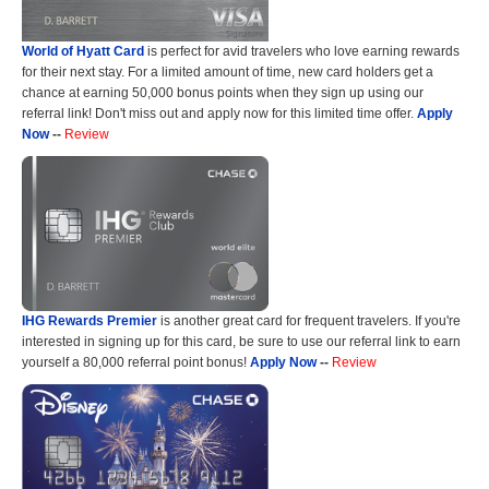
World of Hyatt Card
is perfect for avid travelers who love earning rewards
for their next stay. For a limited amount of time, new card holders get a
chance at earning 50,000 bonus points when they sign up using our
referral link! Don't miss out and apply now for this limited time offer.
Apply
Now
--
Review
IHG Rewards Premier
is another great card for frequent travelers. If you're
interested in signing up for this card, be sure to use our referral link to earn
yourself a 80,000 referral point bonus!
Apply Now
--
Review