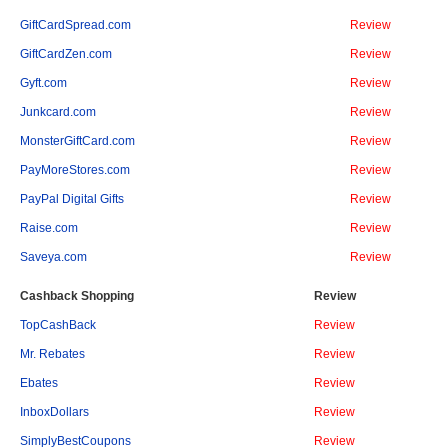
GiftCardSpread.com
Review
GiftCardZen.com
Review
Gyft.com
Review
Junkcard.com
Review
MonsterGiftCard.com
Review
PayMoreStores.com
Review
PayPal Digital Gifts
Review
Raise.com
Review
Saveya.com
Review
Cashback Shopping
Review
TopCashBack
Review
Mr. Rebates
Review
Ebates
Review
InboxDollars
Review
SimplyBestCoupons
Review