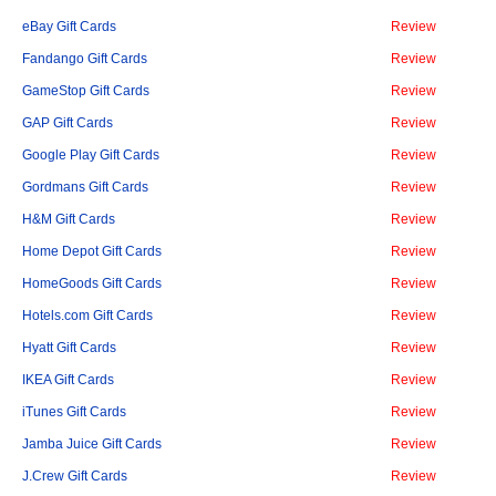
eBay Gift Cards
Review
Fandango Gift Cards
Review
GameStop Gift Cards
Review
GAP Gift Cards
Review
Google Play Gift Cards
Review
Gordmans Gift Cards
Review
H&M Gift Cards
Review
Home Depot Gift Cards
Review
HomeGoods Gift Cards
Review
Hotels.com Gift Cards
Review
Hyatt Gift Cards
Review
IKEA Gift Cards
Review
iTunes Gift Cards
Review
Jamba Juice Gift Cards
Review
J.Crew Gift Cards
Review