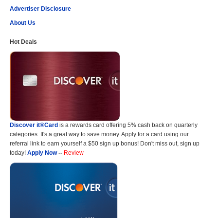
Advertiser Disclosure
About Us
Hot Deals
Discover it®Card
is a rewards card offering 5% cash back on quarterly
categories. It's a great way to save money. Apply for a card using our
referral link to earn yourself a $50 sign up bonus! Don't miss out, sign up
today!
Apply Now
--
Review