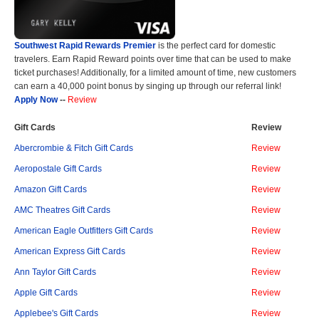
Southwest Rapid Rewards Premier
is the perfect card for domestic
travelers. Earn Rapid Reward points over time that can be used to make
ticket purchases! Additionally, for a limited amount of time, new customers
can earn a 40,000 point bonus by singing up through our referral link!
Apply Now
--
Review
Gift Cards
Review
Abercrombie & Fitch Gift Cards
Review
Aeropostale Gift Cards
Review
Amazon Gift Cards
Review
AMC Theatres Gift Cards
Review
American Eagle Outfitters Gift Cards
Review
American Express Gift Cards
Review
Ann Taylor Gift Cards
Review
Apple Gift Cards
Review
Applebee's Gift Cards
Review