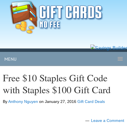
MENU
Free $10 Staples Gift Code
with Staples $100 Gift Card
By
Anthony Nguyen
on
January 27, 2016
Gift Card Deals
Leave a Comment