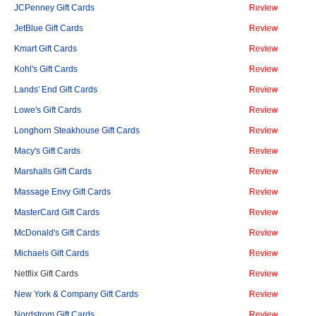
JCPenney Gift Cards
Review
JetBlue Gift Cards
Review
Kmart Gift Cards
Review
Kohl's Gift Cards
Review
Lands' End Gift Cards
Review
Lowe's Gift Cards
Review
Longhorn Steakhouse Gift Cards
Review
Macy's Gift Cards
Review
Marshalls Gift Cards
Review
Massage Envy Gift Cards
Review
MasterCard Gift Cards
Review
McDonald's Gift Cards
Review
Michaels Gift Cards
Review
Netflix Gift Cards
Review
New York & Company Gift Cards
Review
Nordstrom Gift Cards
Review