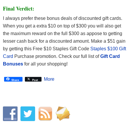
Final Verdict:
I always prefer these bonus deals of discounted gift cards.
When you get a extra $10 on top of $300 you will also get
the maximum reward on the full $300 as appose to getting
lesser cash back for a discounted amount. Make a $51 gain
by getting this Free $10 Staples Gift Code
Staples $100 Gift
Card
Purchase promotion.
Check our full list of
Gift Card
Bonuses
for all your shopping!
More
Share
Post