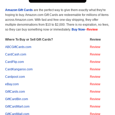
Amazon Gift Cards
are the perfect way to give them exactly what they're
hoping to buy. Amazon.com Gift Cards are redeemable for millions of items
across Amazon.com. With fast and free one-day shipping, they offer
multiple denominations from $10 to $2,000. There is no expiration, no fees,
so they can buy something now or immediately.
Buy Now
--
Review
Where To Buy or Sell Gift Cards?
Review
ABCGiftCards.com
Review
CardCash.com
Review
CardFlip.com
Review
CardKangaroo.com
Review
Cardpool.com
Review
eBay.com
Review
GiftCards.com
Review
GiftCardBin.com
Review
GiftCardMart.com
Review
GiftCardMall.com
Review