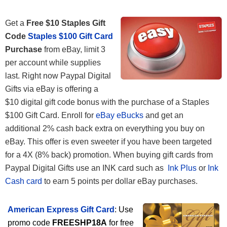
Get a
Free $10 Staples Gift
Code
Staples $100 Gift Card
Purchase
from eBay, limit 3
per account while supplies
last. Right now Paypal Digital
Gifts via eBay is offering a
$10 digital gift code bonus with the purchase of a Staples
$100 Gift Card. Enroll for
eBay eBucks
and get an
additional 2% cash back extra on everything you buy on
eBay. This offer is even sweeter if you have been targeted
for a 4X (8% back) promotion. When buying gift cards from
Paypal Digital Gifts use an INK card such as
Ink Plus
or
Ink
Cash card
to earn 5 points per dollar eBay purchases.
American Express Gift Card
: Use
promo code
FREESHP18A
for free