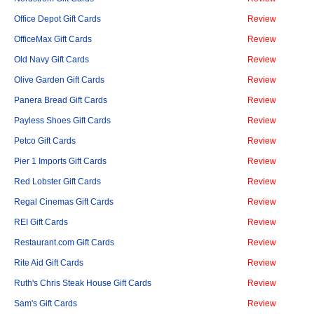
Office Depot Gift Cards
Review
OfficeMax Gift Cards
Review
Old Navy Gift Cards
Review
Olive Garden Gift Cards
Review
Panera Bread Gift Cards
Review
Payless Shoes Gift Cards
Review
Petco Gift Cards
Review
Pier 1 Imports Gift Cards
Review
Red Lobster Gift Cards
Review
Regal Cinemas Gift Cards
Review
REI Gift Cards
Review
Restaurant.com Gift Cards
Review
Rite Aid Gift Cards
Review
Ruth's Chris Steak House Gift Cards
Review
Sam's Gift Cards
Review