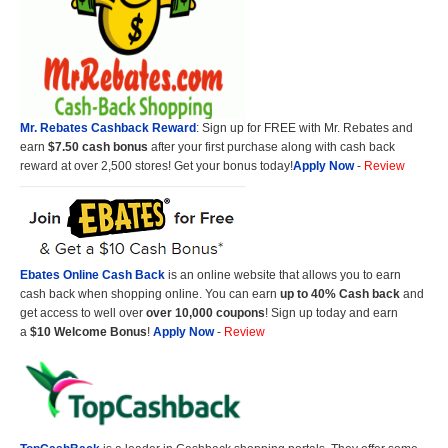
Mr. Rebates Cashback Reward
: Sign up for FREE with Mr. Rebates and
earn
$7.50 cash bonus
after your first purchase along with cash back
reward at over 2,500 stores! Get your bonus today!
Apply Now
-
Review
Ebates Online Cash Back
is an online website that allows you to earn
cash back when shopping online. You can earn
up to 40% Cash back
and
get access to well over
over 10,000 coupons
! Sign up today and earn
a
$10 Welcome Bonus
!
Apply Now
-
Review