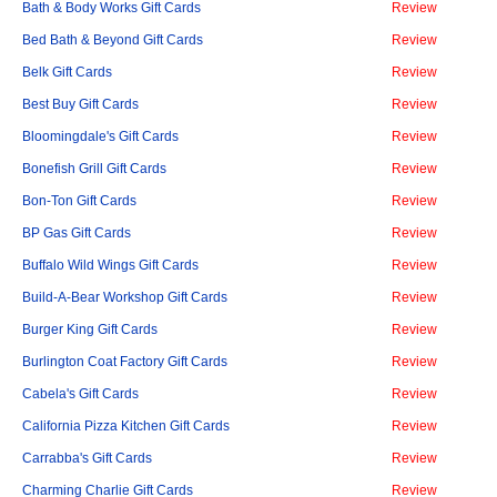
Bath & Body Works Gift Cards
Review
Bed Bath & Beyond Gift Cards
Review
Belk Gift Cards
Review
Best Buy Gift Cards
Review
Bloomingdale's Gift Cards
Review
Bonefish Grill Gift Cards
Review
Bon-Ton Gift Cards
Review
BP Gas Gift Cards
Review
Buffalo Wild Wings Gift Cards
Review
Build-A-Bear Workshop Gift Cards
Review
Burger King Gift Cards
Review
Burlington Coat Factory Gift Cards
Review
Cabela's Gift Cards
Review
California Pizza Kitchen Gift Cards
Review
Carrabba's Gift Cards
Review
Charming Charlie Gift Cards
Review