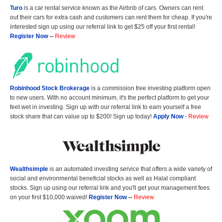
Turo
is a car rental service known as the Airbnb of cars. Owners can rent
out their cars for extra cash and customers can rent them for cheap. If you're
interested sign up using our referral link to get $25 off your first rental!
Register Now
--
Review
Robinhood Stock Brokerage
is a commission free investing platform open
to new users. With no account minimum, it's the perfect platform to get your
feet wet in investing. Sign up with our referral link to earn yourself a free
stock share that can value up to $200! Sign up today!
Apply Now
-
Review
Wealthsimple
is an automated investing service that offers a wide variety of
social and environmental beneficial stocks as well as Halal compliant
stocks. Sign up using our referral link and you'll get your management fees
on your first $10,000 waived!
Register Now
--
Review