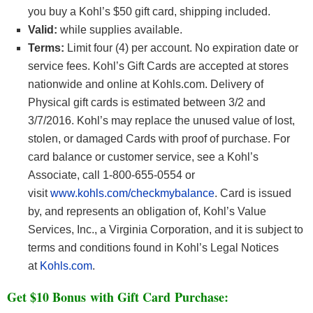
you buy a Kohl’s $50 gift card, shipping included.
Valid:
while supplies available.
Terms:
Limit four (4) per account. No expiration date or
service fees. Kohl’s Gift Cards are accepted at stores
nationwide and online at Kohls.com. Delivery of
Physical gift cards is estimated between 3/2 and
3/7/2016. Kohl’s may replace the unused value of lost,
stolen, or damaged Cards with proof of purchase. For
card balance or customer service, see a Kohl’s
Associate, call 1-800-655-0554 or
visit
www.kohls.com/checkmybalance
. Card is issued
by, and represents an obligation of, Kohl’s Value
Services, Inc., a Virginia Corporation, and it is subject to
terms and conditions found in Kohl’s Legal Notices
at
Kohls.com
.
Get $10 Bonus with Gift Card Purchase: