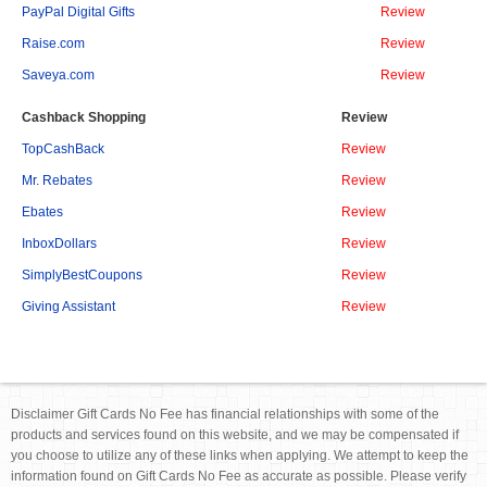
PayPal Digital Gifts
Review
Raise.com
Review
Saveya.com
Review
Cashback Shopping
Review
TopCashBack
Review
Mr. Rebates
Review
Ebates
Review
InboxDollars
Review
SimplyBestCoupons
Review
Giving Assistant
Review
Disclaimer Gift Cards No Fee has financial relationships with some of the
products and services found on this website, and we may be compensated if
you choose to utilize any of these links when applying. We attempt to keep the
information found on Gift Cards No Fee as accurate as possible. Please verify