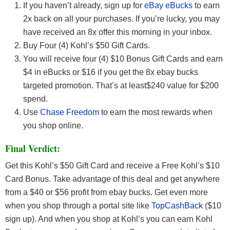
If you haven’t already, sign up for
eBay eBucks
to earn
2x back on all your purchases. If you’re lucky, you may
have received an 8x offer this morning in your inbox.
Buy Four (4) Kohl’s $50 Gift Cards.
You will receive four (4) $10 Bonus Gift Cards and earn
$4 in eBucks or $16 if you get the 8x ebay bucks
targeted promotion. That’s at least$240 value for $200
spend.
Use
Chase Freedom
to earn the most rewards when
you shop online.
Final Verdict:
Get this Kohl’s $50 Gift Card and receive a Free Kohl’s $10
Card Bonus. Take advantage of this deal and get anywhere
from a $40 or $56 profit from ebay bucks. Get even more
when you shop through a portal site like
TopCashBack
($10
sign up). And when you shop at Kohl’s you can earn Kohl