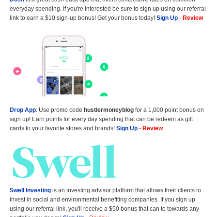
everyday spending. If you're interested be sure to sign up using our referral
link to earn a $10 sign-up bonus! Get your bonus today!
Sign Up
-
Review
Drop App
: Use promo code
hustlermoneyblog
for a 1,000 point bonus on
sign up! Earn points for every day spending that can be redeem as gift
cards to your favorite stores and brands!
Sign Up
-
Review
Swell Investing
is an investing advisor platform that allows their clients to
invest in social and environmental benefiting companies. If you sign up
using our referral link, you'll receive a $50 bonus that can to towards any