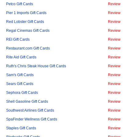
Petco Gift Cards
Review
Pier 1 Imports Gift Cards
Review
Red Lobster Gift Cards
Review
Regal Cinemas Gift Cards
Review
REI Gift Cards
Review
Restaurant.com Gift Cards
Review
Rite Aid Gift Cards
Review
Ruth's Chris Steak House Gift Cards
Review
Sam's Gift Cards
Review
Sears Gift Cards
Review
Sephora Gift Cards
Review
Shell Gasoline Gift Cards
Review
Southwest Airlines Gift Cards
Review
SpaFinder Wellness Gift Cards
Review
Staples Gift Cards
Review