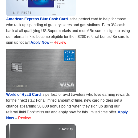
American Express Blue Cash Card
is the perfect card to help for those
who rack up spending at grocery stores and gas stations. Earn 3% cash
back at all qualifying US Supermarkets and more! Be sure to sign up using
our referral link to become eligible for their $200 referral bonus! Be sure to
sign up today!
Apply Now
--
Review
World of Hyatt Card
is perfect for avid travelers who love earning rewards
for their next stay. For a limited amount of time, new card holders get a
chance at earning 50,000 bonus points when they sign up using our
referral link! Don't miss out and apply now for this limited time offer.
Apply
Now
--
Review