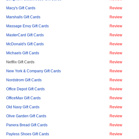
Macy's Gift Cards
Review
Marshalls Gift Cards
Review
Massage Envy Gift Cards
Review
MasterCard Gift Cards
Review
McDonald's Gift Cards
Review
Michaels Gift Cards
Review
Netflix Gift Cards
Review
New York & Company Gift Cards
Review
Nordstrom Gift Cards
Review
Office Depot Gift Cards
Review
OfficeMax Gift Cards
Review
Old Navy Gift Cards
Review
Olive Garden Gift Cards
Review
Panera Bread Gift Cards
Review
Payless Shoes Gift Cards
Review