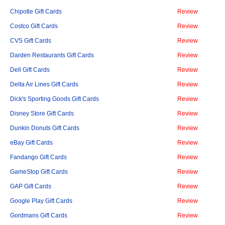
Chipotle Gift Cards
Review
Costco Gift Cards
Review
CVS Gift Cards
Review
Darden Restaurants Gift Cards
Review
Dell Gift Cards
Review
Delta Air Lines Gift Cards
Review
Dick's Sporting Goods Gift Cards
Review
Disney Store Gift Cards
Review
Dunkin Donuts Gift Cards
Review
eBay Gift Cards
Review
Fandango Gift Cards
Review
GameStop Gift Cards
Review
GAP Gift Cards
Review
Google Play Gift Cards
Review
Gordmans Gift Cards
Review