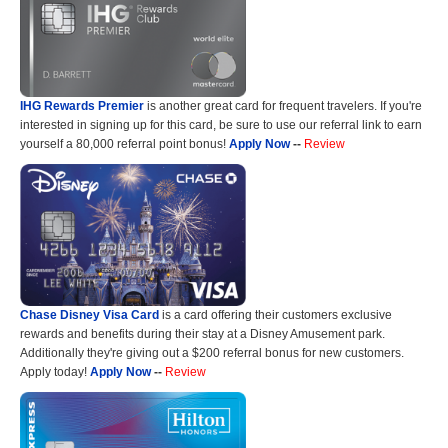
IHG Rewards Premier
is another great card for frequent travelers. If you're
interested in signing up for this card, be sure to use our referral link to earn
yourself a 80,000 referral point bonus!
Apply Now
--
Review
Chase Disney Visa Card
is a card offering their customers exclusive
rewards and benefits during their stay at a Disney Amusement park.
Additionally they're giving out a $200 referral bonus for new customers.
Apply today!
Apply Now
--
Review