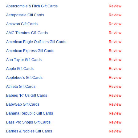
Abercrombie & Fitch Gift Cards
Review
Aeropostale Gift Cards
Review
Amazon Gift Cards
Review
AMC Theatres Gift Cards
Review
American Eagle Outfitters Gift Cards
Review
American Express Gift Cards
Review
Ann Taylor Gift Cards
Review
Apple Gift Cards
Review
Applebee's Gift Cards
Review
Athleta Gift Cards
Review
Babies "R" Us Gift Cards
Review
BabyGap Gift Cards
Review
Banana Republic Gift Cards
Review
Bass Pro Shops Gift Cards
Review
Barnes & Nobles Gift Cards
Review