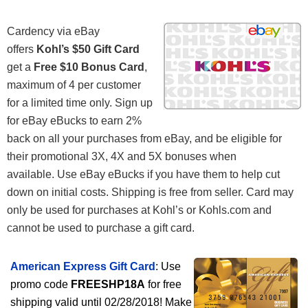
Cardency via eBay
offers
Kohl’s $50 Gift Card
get a
Free $10 Bonus Card
,
maximum of 4 per customer
for a limited time only. Sign up
for eBay eBucks to earn 2%
back on all your purchases from eBay, and be eligible for
their promotional 3X, 4X and 5X bonuses when
available. Use eBay eBucks if you have them to help cut
down on initial costs. Shipping is free from seller. Card may
only be used for purchases at Kohl’s or Kohls.com and
cannot be used to purchase a gift card.
American Express Gift Card
: Use
promo code
FREESHP18A
for free
shipping valid until 02/28/2018! Make