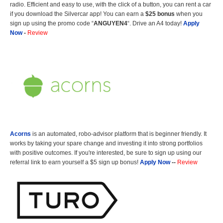
radio. Efficient and easy to use, with the click of a button, you can rent a car
if you download the Silvercar app! You can earn a
$25 bonus
when you
sign up using the promo code “
ANGUYEN4
“. Drive an A4 today!
Apply
Now
-
Review
Acorns
is an automated, robo-advisor platform that is beginner friendly. It
works by taking your spare change and investing it into strong portfolios
with positive outcomes. If you're interested, be sure to sign up using our
referral link to earn yourself a $5 sign up bonus!
Apply Now
--
Review