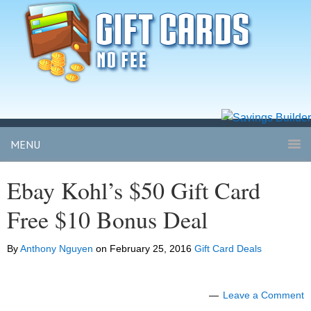
MENU
Ebay Kohl’s $50 Gift Card
Free $10 Bonus Deal
By
Anthony Nguyen
on
February 25, 2016
Gift Card Deals
Leave a Comment