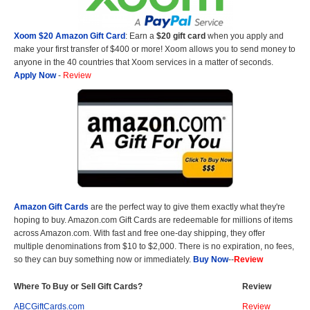
Xoom $20 Amazon Gift Card
: Earn a
$20 gift card
when you apply and
make your first transfer of $400 or more! Xoom allows you to send money to
anyone in the 40 countries that Xoom services in a matter of seconds.
Apply Now
-
Review
Amazon Gift Cards
are the perfect way to give them exactly what they're
hoping to buy. Amazon.com Gift Cards are redeemable for millions of items
across Amazon.com. With fast and free one-day shipping, they offer
multiple denominations from $10 to $2,000. There is no expiration, no fees,
so they can buy something now or immediately.
Buy Now
--
Review
Where To Buy or Sell Gift Cards?
Review
ABCGiftCards.com
Review