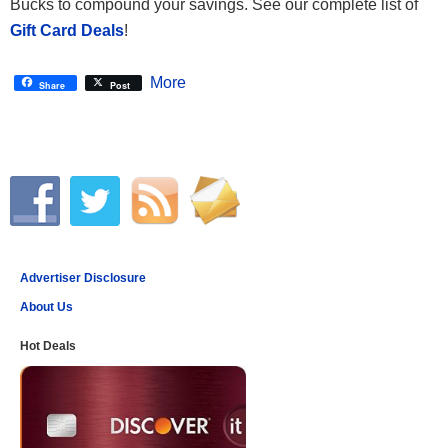
Bucks to compound your savings. See our complete list of
Gift Card Deals
!
More
Share
Post
Advertiser Disclosure
About Us
Hot Deals