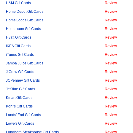
H&M Gift Cards
Review
Home Depot Gift Cards
Review
HomeGoods Gift Cards
Review
Hotels.com Gift Cards
Review
Hyatt Gift Cards
Review
IKEA Gift Cards
Review
iTunes Gift Cards
Review
Jamba Juice Gift Cards
Review
J.Crew Gift Cards
Review
JCPenney Gift Cards
Review
JetBlue Gift Cards
Review
Kmart Gift Cards
Review
Kohl's Gift Cards
Review
Lands' End Gift Cards
Review
Lowe's Gift Cards
Review
Longhorn Steakhouse Gift Cards
Review