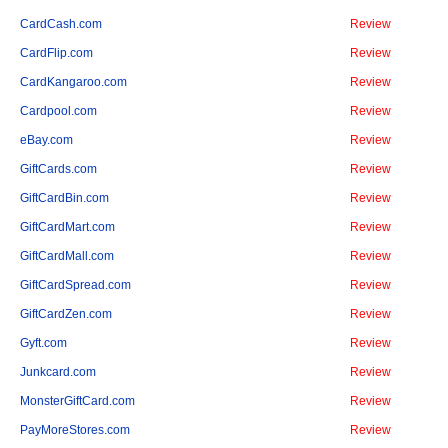
CardCash.com
Review
CardFlip.com
Review
CardKangaroo.com
Review
Cardpool.com
Review
eBay.com
Review
GiftCards.com
Review
GiftCardBin.com
Review
GiftCardMart.com
Review
GiftCardMall.com
Review
GiftCardSpread.com
Review
GiftCardZen.com
Review
Gyft.com
Review
Junkcard.com
Review
MonsterGiftCard.com
Review
PayMoreStores.com
Review