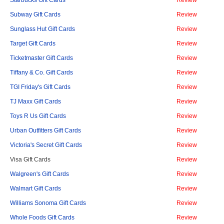
Starbucks Gift Cards
Review
Subway Gift Cards
Review
Sunglass Hut Gift Cards
Review
Target Gift Cards
Review
Ticketmaster Gift Cards
Review
Tiffany & Co. Gift Cards
Review
TGI Friday's Gift Cards
Review
TJ Maxx Gift Cards
Review
Toys R Us Gift Cards
Review
Urban Outfitters Gift Cards
Review
Victoria's Secret Gift Cards
Review
Visa Gift Cards
Review
Walgreen's Gift Cards
Review
Walmart Gift Cards
Review
Williams Sonoma Gift Cards
Review
Whole Foods Gift Cards
Review