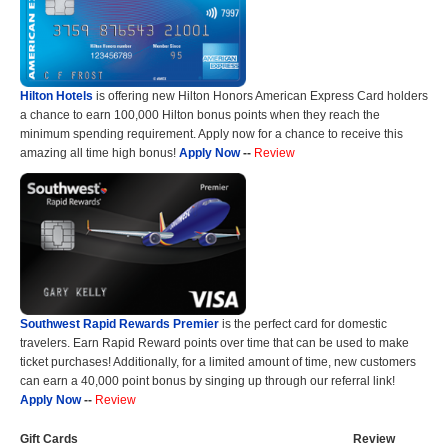
Hilton Hotels
is offering new Hilton Honors American Express Card holders
a chance to earn 100,000 Hilton bonus points when they reach the
minimum spending requirement. Apply now for a chance to receive this
amazing all time high bonus!
Apply Now
--
Review
Southwest Rapid Rewards Premier
is the perfect card for domestic
travelers. Earn Rapid Reward points over time that can be used to make
ticket purchases! Additionally, for a limited amount of time, new customers
can earn a 40,000 point bonus by singing up through our referral link!
Apply Now
--
Review
Gift Cards
Review