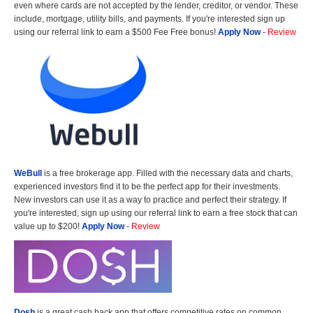
even where cards are not accepted by the lender, creditor, or vendor. These
include, mortgage, utility bills, and payments. If you're interested sign up
using our referral link to earn a $500 Fee Free bonus!
Apply Now
-
Review
WeBull
is a free brokerage app. Filled with the necessary data and charts,
experienced investors find it to be the perfect app for their investments.
New investors can use it as a way to practice and perfect their strategy. If
you're interested, sign up using our referral link to earn a free stock that can
value up to $200!
Apply Now
-
Review
Dosh
is a great cash back app that offers competitive rates on common