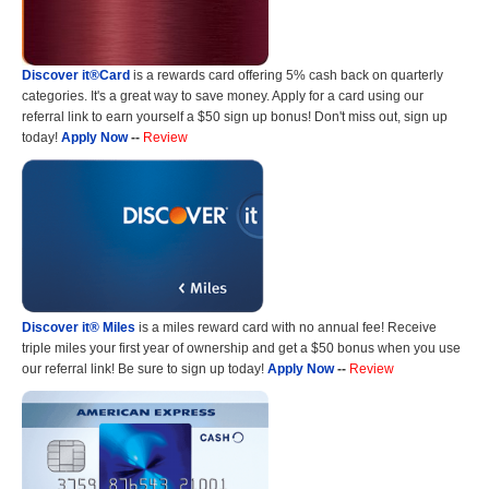
Discover it®Card
is a rewards card offering 5% cash back on quarterly
categories. It's a great way to save money. Apply for a card using our
referral link to earn yourself a $50 sign up bonus! Don't miss out, sign up
today!
Apply Now
--
Review
Discover it® Miles
is a miles reward card with no annual fee! Receive
triple miles your first year of ownership and get a $50 bonus when you use
our referral link! Be sure to sign up today!
Apply Now
--
Review