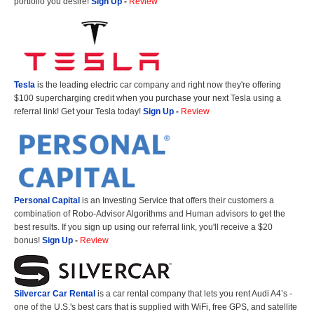
portfolio you desire!
Sign Up
-
Review
Tesla
is the leading electric car company and right now they're offering
$100 supercharging credit when you purchase your next Tesla using a
referral link! Get your Tesla today!
Sign Up
-
Review
Personal Capital
is an Investing Service that offers their customers a
combination of Robo-Advisor Algorithms and Human advisors to get the
best results. If you sign up using our referral link, you'll receive a $20
bonus!
Sign Up
-
Review
Silvercar Car
Rental
is a car rental company that lets you rent Audi A4’s -
one of the U.S.'s best cars that is supplied with WiFi, free GPS, and satellite