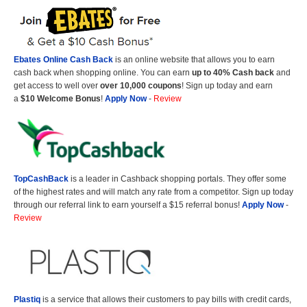
Ebates Online Cash Back
is an online website that allows you to earn
cash back when shopping online. You can earn
up to 40% Cash back
and
get access to well over
over 10,000 coupons
! Sign up today and earn
a
$10 Welcome Bonus
!
Apply Now
-
Review
TopCashBack
is a leader in Cashback shopping portals. They offer some
of the highest rates and will match any rate from a competitor. Sign up today
through our referral link to earn yourself a $15 referral bonus!
Apply Now
-
Review
Plastiq
is a service that allows their customers to pay bills with credit cards,