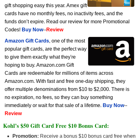
gift shopping easy this year. Amex gift
cards have no monthly fees, no inactivity fees, and the
funds don’t expire. Read our review for more Promotional
Codes!
Buy Now
--
Review
Amazon Gift Cards
, one of the most
popular gift cards, are the perfect way
to give them exactly what they're
hoping to buy. Amazon.com Gift
Cards are redeemable for millions of items across
Amazon.com. With fast and free one-day shipping, they
offer multiple denominations from $10 to $2,000. There is
no expiration, no fees, so they can buy something
immediately or wait for that sale of a lifetime.
Buy Now
--
Review
Kohl’s $50 Gift Card Free $10 Bonus Card:
Promotion:
Receive a bonus $10 bonus card free when