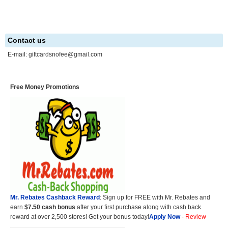
Contact us
E-mail:
giftcardsnofee@gmail.com
Free Money Promotions
Mr. Rebates Cashback Reward
: Sign up for FREE with Mr. Rebates and
earn
$7.50 cash bonus
after your first purchase along with cash back
reward at over 2,500 stores! Get your bonus today!
Apply Now
-
Review