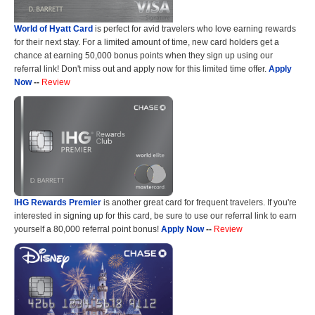
World of Hyatt Card
is perfect for avid travelers who love earning rewards
for their next stay. For a limited amount of time, new card holders get a
chance at earning 50,000 bonus points when they sign up using our
referral link! Don't miss out and apply now for this limited time offer.
Apply
Now
--
Review
IHG Rewards Premier
is another great card for frequent travelers. If you're
interested in signing up for this card, be sure to use our referral link to earn
yourself a 80,000 referral point bonus!
Apply Now
--
Review