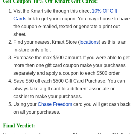
Get Coupon 10% Off Kmart Gift Cards:
Vist the Kmart site through this direct
10% Off Gift
Cards
link to get your coupon. You may choose to have
the coupon e-mailed, texted or generate a print out
sheet.
Find your nearest Kmart Store (
locations
) as this is an
in-store only offer.
Purchase the max $500 amount.
If you were able to get
more then one gift card coupon make your purchases
separately and apply a coupon to each $500 order.
Save $50 off each $500 Gift Card Purchase. You can
always take a gift card to a different associate or
cashier to make your purchases.
Using your
Chase Freedom
card you will get cash back
on all your purchases.
Final Verdict: