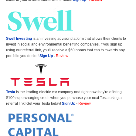
Swell Investing
is an investing advisor platform that allows their clients to
invest in social and environmental benefiting companies. If you sign up
using our referral link, you'll receive a $50 bonus that can to towards any
portfolio you desire!
Sign Up
-
Review
Tesla
is the leading electric car company and right now they're offering
$100 supercharging credit when you purchase your next Tesla using a
referral link! Get your Tesla today!
Sign Up
-
Review