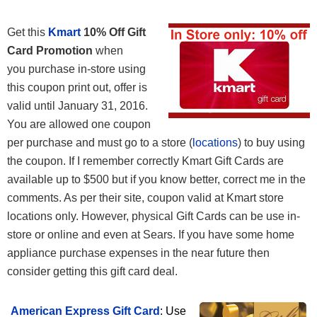
Get this
Kmart
10% Off Gift
Card Promotion
when
you purchase in-store using
this coupon print out, offer is
valid until January 31, 2016.
You are allowed one coupon
per purchase and must go to a store (
locations
) to buy using
the coupon. If I remember correctly Kmart Gift Cards are
available up to $500 but if you know better, correct me in the
comments. As per their site, coupon valid at Kmart store
locations only. However, physical Gift Cards can be use in-
store or online and even at Sears. If you have some home
appliance purchase expenses in the near future then
consider getting this gift card deal.
American Express Gift Card
: Use