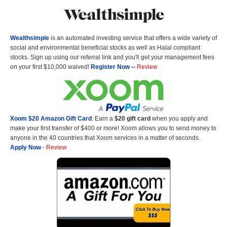
Wealthsimple
is an automated investing service that offers a wide variety of
social and environmental beneficial stocks as well as Halal compliant
stocks. Sign up using our referral link and you'll get your management fees
on your first $10,000 waived!
Register Now
--
Review
Xoom $20 Amazon Gift Card
: Earn a
$20 gift card
when you apply and
make your first transfer of $400 or more! Xoom allows you to send money to
anyone in the 40 countries that Xoom services in a matter of seconds.
Apply Now
-
Review