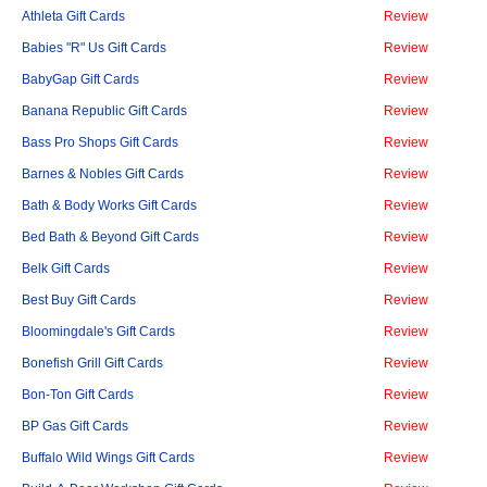
Athleta Gift Cards
Review
Babies "R" Us Gift Cards
Review
BabyGap Gift Cards
Review
Banana Republic Gift Cards
Review
Bass Pro Shops Gift Cards
Review
Barnes & Nobles Gift Cards
Review
Bath & Body Works Gift Cards
Review
Bed Bath & Beyond Gift Cards
Review
Belk Gift Cards
Review
Best Buy Gift Cards
Review
Bloomingdale's Gift Cards
Review
Bonefish Grill Gift Cards
Review
Bon-Ton Gift Cards
Review
BP Gas Gift Cards
Review
Buffalo Wild Wings Gift Cards
Review