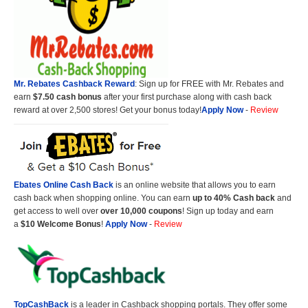
Mr. Rebates Cashback Reward
: Sign up for FREE with Mr. Rebates and
earn
$7.50 cash bonus
after your first purchase along with cash back
reward at over 2,500 stores! Get your bonus today!
Apply Now
-
Review
Ebates Online Cash Back
is an online website that allows you to earn
cash back when shopping online. You can earn
up to 40% Cash back
and
get access to well over
over 10,000 coupons
! Sign up today and earn
a
$10 Welcome Bonus
!
Apply Now
-
Review
TopCashBack
is a leader in Cashback shopping portals. They offer some