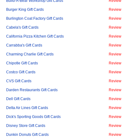
Build-A-Bear Workshop Gift Cards
Review
Burger King Gift Cards
Review
Burlington Coat Factory Gift Cards
Review
Cabela's Gift Cards
Review
California Pizza Kitchen Gift Cards
Review
Carrabba's Gift Cards
Review
Charming Charlie Gift Cards
Review
Chipotle Gift Cards
Review
Costco Gift Cards
Review
CVS Gift Cards
Review
Darden Restaurants Gift Cards
Review
Dell Gift Cards
Review
Delta Air Lines Gift Cards
Review
Dick's Sporting Goods Gift Cards
Review
Disney Store Gift Cards
Review
Dunkin Donuts Gift Cards
Review