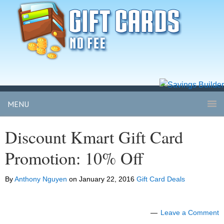
MENU
Discount Kmart Gift Card
Promotion: 10% Off
By
Anthony Nguyen
on
January 22, 2016
Gift Card Deals
Leave a Comment