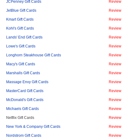
JCPenney Gift Cards
Review
JetBlue Gift Cards
Review
Kmart Gift Cards
Review
Kohl's Gift Cards
Review
Lands' End Gift Cards
Review
Lowe's Gift Cards
Review
Longhorn Steakhouse Gift Cards
Review
Macy's Gift Cards
Review
Marshalls Gift Cards
Review
Massage Envy Gift Cards
Review
MasterCard Gift Cards
Review
McDonald's Gift Cards
Review
Michaels Gift Cards
Review
Netflix Gift Cards
Review
New York & Company Gift Cards
Review
Nordstrom Gift Cards
Review