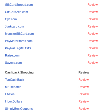
GiftCardSpread.com
Review
GiftCardZen.com
Review
Gyft.com
Review
Junkcard.com
Review
MonsterGiftCard.com
Review
PayMoreStores.com
Review
PayPal Digital Gifts
Review
Raise.com
Review
Saveya.com
Review
Cashback Shopping
Review
TopCashBack
Review
Mr. Rebates
Review
Ebates
Review
InboxDollars
Review
SimplyBestCoupons
Review