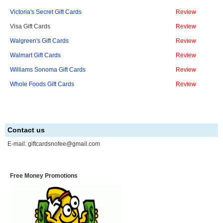
Victoria's Secret Gift Cards
Review
Visa Gift Cards
Review
Walgreen's Gift Cards
Review
Walmart Gift Cards
Review
Williams Sonoma Gift Cards
Review
Whole Foods Gift Cards
Review
Contact us
E-mail:
giftcardsnofee@gmail.com
Free Money Promotions