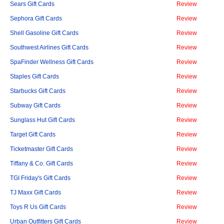
Sears Gift Cards
Review
Sephora Gift Cards
Review
Shell Gasoline Gift Cards
Review
Southwest Airlines Gift Cards
Review
SpaFinder Wellness Gift Cards
Review
Staples Gift Cards
Review
Starbucks Gift Cards
Review
Subway Gift Cards
Review
Sunglass Hut Gift Cards
Review
Target Gift Cards
Review
Ticketmaster Gift Cards
Review
Tiffany & Co. Gift Cards
Review
TGI Friday's Gift Cards
Review
TJ Maxx Gift Cards
Review
Toys R Us Gift Cards
Review
Urban Outfitters Gift Cards
Review