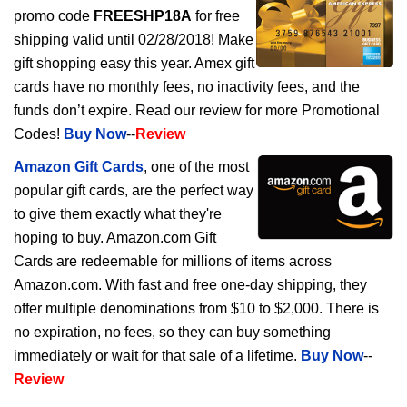
promo code
FREESHP18A
for free
shipping valid until 02/28/2018! Make
gift shopping easy this year. Amex gift
cards have no monthly fees, no inactivity fees, and the
funds don’t expire. Read our review for more Promotional
Codes!
Buy Now
--
Review
Amazon Gift Cards
, one of the most
popular gift cards, are the perfect way
to give them exactly what they're
hoping to buy. Amazon.com Gift
Cards are redeemable for millions of items across
Amazon.com. With fast and free one-day shipping, they
offer multiple denominations from $10 to $2,000. There is
no expiration, no fees, so they can buy something
immediately or wait for that sale of a lifetime.
Buy Now
--
Review