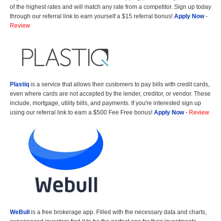
of the highest rates and will match any rate from a competitor. Sign up today
through our referral link to earn yourself a $15 referral bonus!
Apply Now
-
Review
Plastiq
is a service that allows their customers to pay bills with credit cards,
even where cards are not accepted by the lender, creditor, or vendor. These
include, mortgage, utility bills, and payments. If you're interested sign up
using our referral link to earn a $500 Fee Free bonus!
Apply Now
-
Review
WeBull
is a free brokerage app. Filled with the necessary data and charts,