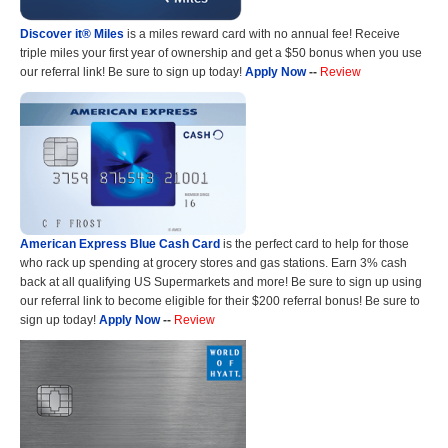
Discover it® Miles
is a miles reward card with no annual fee! Receive
triple miles your first year of ownership and get a $50 bonus when you use
our referral link! Be sure to sign up today!
Apply Now
--
Review
American Express Blue Cash Card
is the perfect card to help for those
who rack up spending at grocery stores and gas stations. Earn 3% cash
back at all qualifying US Supermarkets and more! Be sure to sign up using
our referral link to become eligible for their $200 referral bonus! Be sure to
sign up today!
Apply Now
--
Review