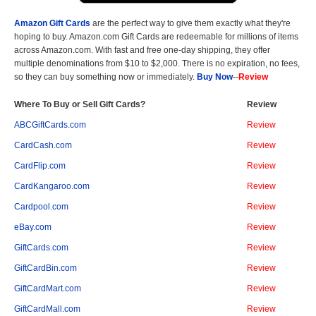
Amazon Gift Cards
are the perfect way to give them exactly what they're
hoping to buy. Amazon.com Gift Cards are redeemable for millions of items
across Amazon.com. With fast and free one-day shipping, they offer
multiple denominations from $10 to $2,000. There is no expiration, no fees,
so they can buy something now or immediately.
Buy Now
--
Review
Where To Buy or Sell Gift Cards?
Review
ABCGiftCards.com
Review
CardCash.com
Review
CardFlip.com
Review
CardKangaroo.com
Review
Cardpool.com
Review
eBay.com
Review
GiftCards.com
Review
GiftCardBin.com
Review
GiftCardMart.com
Review
GiftCardMall.com
Review