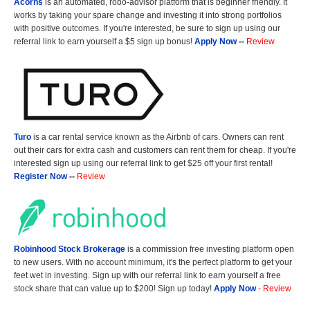
Acorns
is an automated, robo-advisor platform that is beginner friendly. It
works by taking your spare change and investing it into strong portfolios
with positive outcomes. If you're interested, be sure to sign up using our
referral link to earn yourself a $5 sign up bonus!
Apply Now
--
Review
Turo
is a car rental service known as the Airbnb of cars. Owners can rent
out their cars for extra cash and customers can rent them for cheap. If you're
interested sign up using our referral link to get $25 off your first rental!
Register Now
--
Review
Robinhood Stock Brokerage
is a commission free investing platform open
to new users. With no account minimum, it's the perfect platform to get your
feet wet in investing. Sign up with our referral link to earn yourself a free
stock share that can value up to $200! Sign up today!
Apply Now
-
Review