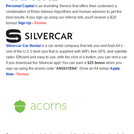
Personal Capital
is an Investing Service that offers their customers a
combination of Robo-Advisor Algorithms and Human advisors to get the
best results. If you sign up using our referral link, you'll receive a $20
bonus!
Sign Up
-
Review
Silvercar Car
Rental
is a car rental company that lets you rent Audi A4’s -
one of the U.S.'s best cars that is supplied with WiFi, free GPS, and satellite
radio. Efficient and easy to use, with the click of a button, you can rent a car
if you download the Silvercar app! You can earn a
$25 bonus
when you
sign up using the promo code “
ANGUYEN4
“. Drive an A4 today!
Apply
Now
-
Review