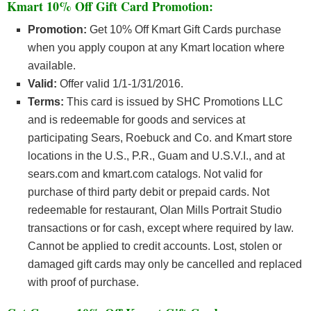
Kmart 10% Off Gift Card Promotion:
Promotion:
Get 10% Off Kmart Gift Cards purchase
when you apply coupon at any Kmart location where
available.
Valid:
Offer valid 1/1-1/31/2016.
Terms:
This card is issued by SHC Promotions LLC
and is redeemable for goods and services at
participating Sears, Roebuck and Co. and Kmart store
locations in the U.S., P.R., Guam and U.S.V.I., and at
sears.com and kmart.com catalogs. Not valid for
purchase of third party debit or prepaid cards. Not
redeemable for restaurant, Olan Mills Portrait Studio
transactions or for cash, except where required by law.
Cannot be applied to credit accounts. Lost, stolen or
damaged gift cards may only be cancelled and replaced
with proof of purchase.