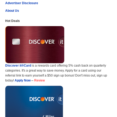
Advertiser Disclosure
About Us
Hot Deals
Discover it®Card
is a rewards card offering 5% cash back on quarterly
categories. It's a great way to save money. Apply for a card using our
referral link to earn yourself a $50 sign up bonus! Don't miss out, sign up
today!
Apply Now
--
Review