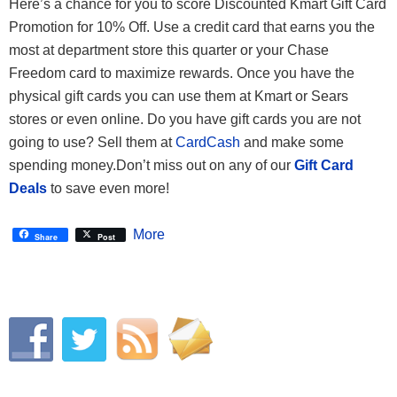
Here’s a chance for you to score Discounted Kmart Gift Card
Promotion for 10% Off. Use a credit card that earns you the
most at department store this quarter or your Chase
Freedom card to maximize rewards. Once you have the
physical gift cards you can use them at Kmart or Sears
stores or even online. Do you have gift cards you are not
going to use? Sell them at
CardCash
and make some
spending money.Don’t miss out on any of our
Gift Card
Deals
to save even more!
More
Share
Post