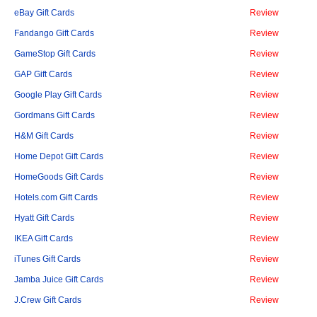
eBay Gift Cards
Review
Fandango Gift Cards
Review
GameStop Gift Cards
Review
GAP Gift Cards
Review
Google Play Gift Cards
Review
Gordmans Gift Cards
Review
H&M Gift Cards
Review
Home Depot Gift Cards
Review
HomeGoods Gift Cards
Review
Hotels.com Gift Cards
Review
Hyatt Gift Cards
Review
IKEA Gift Cards
Review
iTunes Gift Cards
Review
Jamba Juice Gift Cards
Review
J.Crew Gift Cards
Review