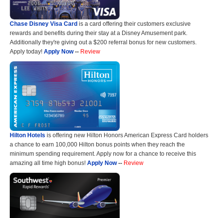
Chase Disney Visa Card
is a card offering their customers exclusive
rewards and benefits during their stay at a Disney Amusement park.
Additionally they're giving out a $200 referral bonus for new customers.
Apply today!
Apply Now
--
Review
Hilton Hotels
is offering new Hilton Honors American Express Card holders
a chance to earn 100,000 Hilton bonus points when they reach the
minimum spending requirement. Apply now for a chance to receive this
amazing all time high bonus!
Apply Now
--
Review