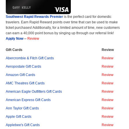
Southwest Rapid Rewards Premier
is the perfect card for domestic
travelers. Earn Rapid Reward points over time that can be used to make
ticket purchases! Additionally, for a limited amount of time, new customers
can earn a 40,000 point bonus by singing up through our referral link!
Apply Now
--
Review
Gift Cards
Review
Abercrombie & Fitch Gift Cards
Review
Aeropostale Gift Cards
Review
Amazon Gift Cards
Review
AMC Theatres Gift Cards
Review
American Eagle Outfitters Gift Cards
Review
American Express Gift Cards
Review
Ann Taylor Gift Cards
Review
Apple Gift Cards
Review
Applebee's Gift Cards
Review