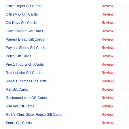
Office Depot Gift Cards
Review
OfficeMax Gift Cards
Review
Old Navy Gift Cards
Review
Olive Garden Gift Cards
Review
Panera Bread Gift Cards
Review
Payless Shoes Gift Cards
Review
Petco Gift Cards
Review
Pier 1 Imports Gift Cards
Review
Red Lobster Gift Cards
Review
Regal Cinemas Gift Cards
Review
REI Gift Cards
Review
Restaurant.com Gift Cards
Review
Rite Aid Gift Cards
Review
Ruth's Chris Steak House Gift Cards
Review
Sam's Gift Cards
Review