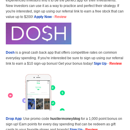
experienced investors find it to be the perfect app for their investments.
New investors can use it as a way to practice and perfect their strategy. If
you're interested, sign up using our referral link to earn a free stock that can
value up to $200!
Apply Now
-
Review
Dosh
is a great cash back app that offers competitive rates on common
everyday spending. If you're interested be sure to sign up using our referral
link to earn a $10 sign-up bonus! Get your bonus today!
Sign Up
-
Review
Drop App
: Use promo code
hustlermoneyblog
for a 1,000 point bonus on
sign up! Earn points for every day spending that can be redeem as gift
cards to your favorite stores and brands!
Sign Up
-
Review