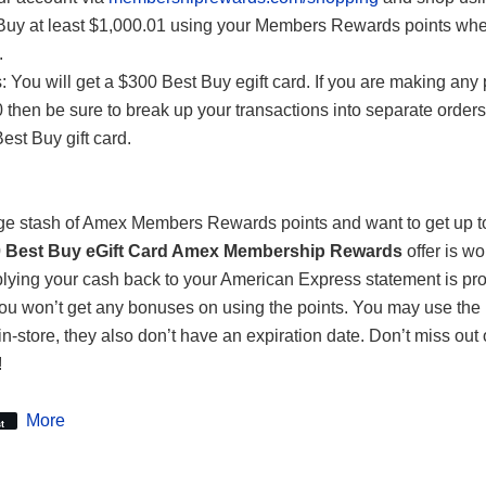
Buy at least $1,000.01 using your Members Rewards points wh
.
 You will get a $300 Best Buy egift card. If you are making any
 then be sure to break up your transactions into separate orders
est Buy gift card.
arge stash of Amex Members Rewards points and want to get up 
 Best Buy eGift Card Amex Membership Rewards
offer is wo
lying your cash back to your American Express statement is pr
you won’t get any bonuses on using the points. You may use the 
in-store, they also don’t have an expiration date. Don’t miss out 
!
More
t