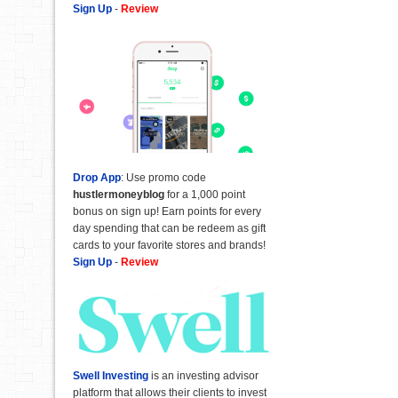
Sign Up
-
Review
Drop App
: Use promo code
hustlermoneyblog
for a 1,000 point
bonus on sign up! Earn points for every
day spending that can be redeem as gift
cards to your favorite stores and brands!
Sign Up
-
Review
Swell Investing
is an investing advisor
platform that allows their clients to invest