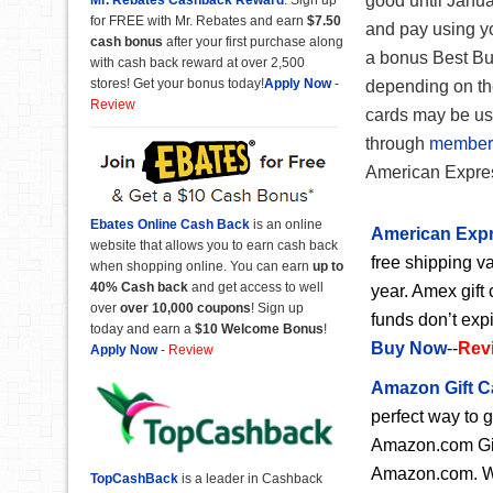
good until Janua
for FREE with Mr. Rebates and earn
$7.50
and pay using y
cash bonus
after your first purchase along
a bonus Best Bu
with cash back reward at over 2,500
stores! Get your bonus today!
Apply Now
-
depending on th
Review
cards may be use
through
member
American Expre
Ebates Online Cash Back
is an online
American Expr
website that allows you to earn cash back
free shipping va
when shopping online. You can earn
up to
40% Cash back
and get access to well
year. Amex gift 
over
over 10,000 coupons
! Sign up
funds don’t exp
today and earn a
$10 Welcome Bonus
!
Buy Now
--
Rev
Apply Now
-
Review
Amazon Gift C
perfect way to 
Amazon.com Gift
Amazon.com. Wit
TopCashBack
is a leader in Cashback