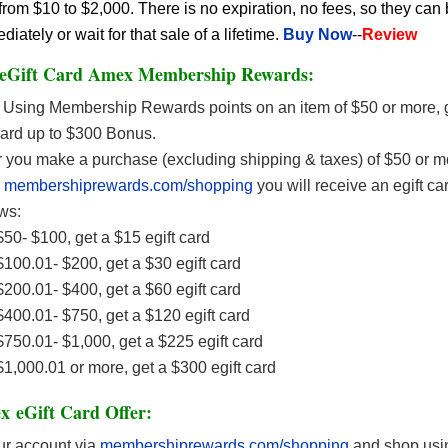
rom $10 to $2,000. There is no expiration, no fees, so they can
ately or wait for that sale of a lifetime.
Buy Now
--
Review
 eGift Card Amex Membership Rewards:
Using Membership Rewards points on an item of $50 or more, g
Card up to $300 Bonus.
r you make a purchase (excluding shipping & taxes) of $50 or m
n
membershiprewards.com/shopping
you will receive an egift ca
ws:
50- $100, get a $15 egift card
100.01- $200, get a $30 egift card
200.01- $400, get a $60 egift card
400.01- $750, get a $120 egift card
750.01- $1,000, get a $225 egift card
1,000.01 or more, get a $300 egift card
 eGift Card Offer:
ur account via
membershiprewards.com/shopping
and shop usin