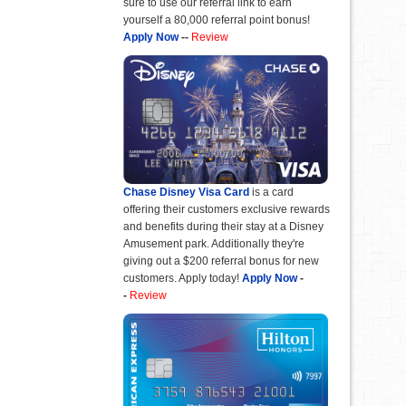
sure to use our referral link to earn
yourself a 80,000 referral point bonus!
Apply Now
--
Review
Chase Disney Visa Card
is a card
offering their customers exclusive rewards
and benefits during their stay at a Disney
Amusement park. Additionally they're
giving out a $200 referral bonus for new
customers. Apply today!
Apply Now
-
-
Review