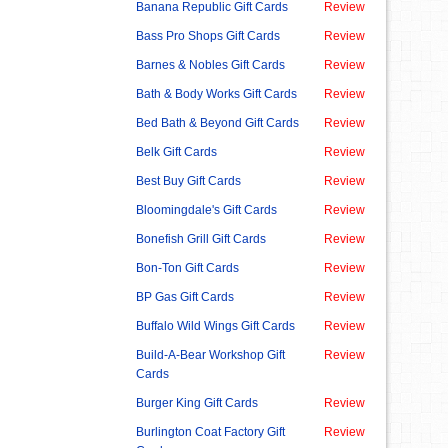
Banana Republic Gift Cards
Review
Bass Pro Shops Gift Cards
Review
Barnes & Nobles Gift Cards
Review
Bath & Body Works Gift Cards
Review
Bed Bath & Beyond Gift Cards
Review
Belk Gift Cards
Review
Best Buy Gift Cards
Review
Bloomingdale's Gift Cards
Review
Bonefish Grill Gift Cards
Review
Bon-Ton Gift Cards
Review
BP Gas Gift Cards
Review
Buffalo Wild Wings Gift Cards
Review
Build-A-Bear Workshop Gift
Review
Cards
Burger King Gift Cards
Review
Burlington Coat Factory Gift
Review