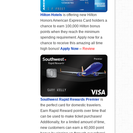
Hilton Hotels
is offering new Hilton
Honors American Express Card holders a
chance to earn 100,000 Hilton bonus
points when they reach the minimum
spending requirement. Apply now for a
chance to receive this amazing all time
high bonus!
Apply Now
--
Review
Southwest Rapid Rewards Premier
is
the perfect card for domestic travelers.
Earn Rapid Reward points over time that
can be used to make ticket purchases!
Additionally, for a limited amount of time,
new customers can earn a 40,000 point