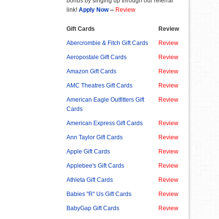
bonus by singing up through our referral
link!
Apply Now
--
Review
Gift Cards
Review
Abercrombie & Fitch Gift Cards
Review
Aeropostale Gift Cards
Review
Amazon Gift Cards
Review
AMC Theatres Gift Cards
Review
American Eagle Outfitters Gift
Review
Cards
American Express Gift Cards
Review
Ann Taylor Gift Cards
Review
Apple Gift Cards
Review
Applebee's Gift Cards
Review
Athleta Gift Cards
Review
Babies "R" Us Gift Cards
Review
BabyGap Gift Cards
Review