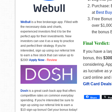
Purchase: 
at
Best Buy
Free Bonus:
WeBull
is a free brokerage app. Filled with
over $1,000
the necessary data and charts,
experienced investors find it to be the
the bonus B
perfect app for their investments. New
investors can use it as a way to practice
Final Verdict:
and perfect their strategy. If you're
interested, sign up using our referral link
If you have a l
to earn a free stock that can value up to
bonus, this
$300
$200!
Apply Now
-
Review
considering. App
as lucrative as 
card online and 
Gift Card Deals
Dosh
is a great cash back app that offers
competitive rates on common everyday
Share
Pos
spending. If you're interested be sure to
sign up using our referral link to earn a
$10 sign-up bonus! Get your bonus today!