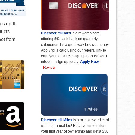
s egift
ducts
Discover it®Card
is a rewards card
offering 5% cash back on quarterly
not from
categories. It's a great way to save money.
Apply for a card using our referral link to
earn yourself a $50 sign up bonus! Don't
miss out, sign up today!
Apply Now
-
-
Review
Discover it® Miles
is a miles reward card
with no annual fee! Receive triple miles
your first year of ownership and get a $50