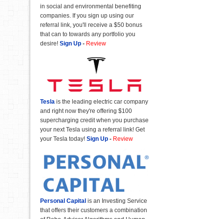
in social and environmental benefiting
companies. If you sign up using our
referral link, you'll receive a $50 bonus
that can to towards any portfolio you
desire!
Sign Up
-
Review
Tesla
is the leading electric car company
and right now they're offering $100
supercharging credit when you purchase
your next Tesla using a referral link! Get
your Tesla today!
Sign Up
-
Review
Personal Capital
is an Investing Service
that offers their customers a combination