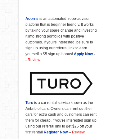
Acorns
is an automated, robo-advisor
platform that is beginner friendly. It works
by taking your spare change and investing
it into strong portfolios with positive
outcomes. If you're interested, be sure to
sign up using our referral link to earn
yourself a $5 sign up bonus!
Apply Now
-
-
Review
Turo
is a car rental service known as the
Airbnb of cars. Owners can rent out their
cars for extra cash and customers can rent
them for cheap. If you're interested sign up
using our referral link to get $25 off your
first rental!
Register Now
--
Review