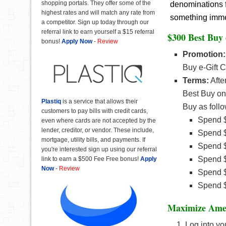
shopping portals. They offer some of the
denominations f
highest rates and will match any rate from
something immedi
a competitor. Sign up today through our
referral link to earn yourself a $15 referral
$300 Best Buy
bonus!
Apply Now
-
Review
Promotion:
Buy e-Gift 
Terms:
Afte
Best Buy o
Plastiq
is a service that allows their
Buy as follo
customers to pay bills with credit cards,
Spend $
even where cards are not accepted by the
lender, creditor, or vendor. These include,
Spend $
mortgage, utility bills, and payments. If
Spend $
you're interested sign up using our referral
Spend $
link to earn a $500 Fee Free bonus!
Apply
Now
-
Review
Spend $
Spend $
Maximize Amex
Log into yo