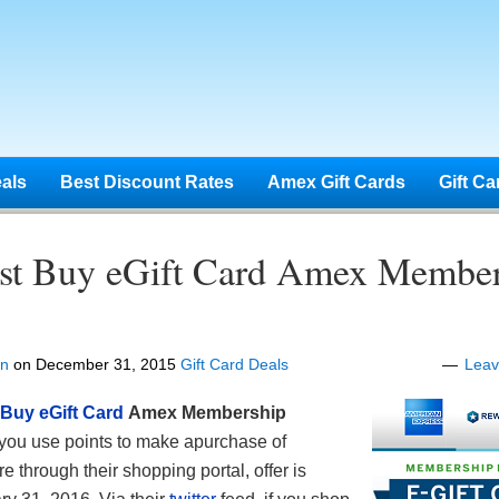
eals
Best Discount Rates
Amex Gift Cards
Gift Ca
st Buy eGift Card Amex Member
en
on
December 31, 2015
Gift Card Deals
Lea
 Buy eGift Card
Amex Membership
ou use points to make apurchase of
e through their shopping portal, offer is