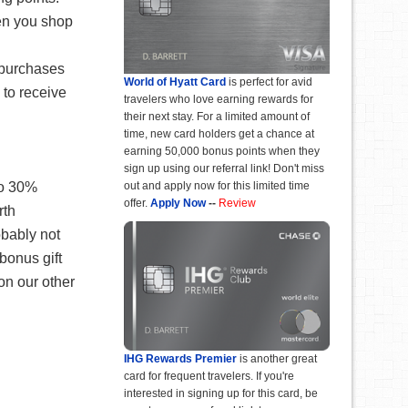
en you shop
 purchases
World of Hyatt Card
is perfect for avid
 to receive
travelers who love earning rewards for
their next stay. For a limited amount of
time, new card holders get a chance at
earning 50,000 bonus points when they
sign up using our referral link! Don't miss
to 30%
out and apply now for this limited time
offer.
Apply Now
--
Review
rth
obably not
bonus gift
on our other
IHG Rewards Premier
is another great
card for frequent travelers. If you're
interested in signing up for this card, be