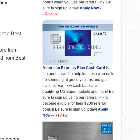
bonus when you use our referral link! Be
 buy
sure to sign up today!
Apply Now
-
-
Review
et a Best
ore from
rd from Best
American Express Blue Cash Card
is
the perfect card to help for those who rack
up spending at grocery stores and gas
stations. Earn 3% cash back at all
qualifying US Supermarkets and more! Be
sure to sign up using our referral link to
become eligible for their $200 referral
bonus! Be sure to sign up today!
Apply
Now
--
Review
g points.