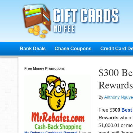
Bank Deals
Chase Coupons
Credit Card D
$300 Be
Free Money Promotions
Rewards
By
Anthony Nguy
Free $
300
Best
Rewards
when y
$1,000.01 or mor
Mr. Rebates Cashback Reward
: Sign up