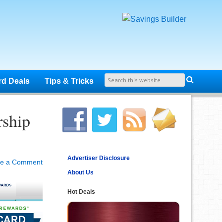
rd Deals
Tips & Tricks
ship
Advertiser Disclosure
ve a Comment
About Us
Hot Deals