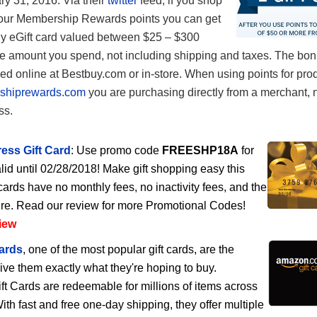
ry 31, 2016. Via their
twitter
feed, if you shop
our Membership Rewards points you can get
y eGift card valued between $25 – $300
e amount you spend, not including shipping and taxes. The bonu
d online at Bestbuy.com or in-store. When using points for pro
shiprewards.com
you are purchasing directly from a merchant, 
ss.
ess Gift Card
: Use promo code
FREESHP18A
for
lid until 02/28/2018! Make gift shopping easy this
cards have no monthly fees, no inactivity fees, and the
ire. Read our review for more Promotional Codes!
iew
ards
, one of the most popular gift cards, are the
give them exactly what they're hoping to buy.
 Cards are redeemable for millions of items across
h fast and free one-day shipping, they offer multiple