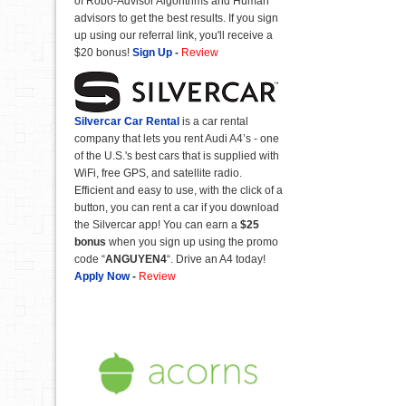
of Robo-Advisor Algorithms and Human
advisors to get the best results. If you sign
up using our referral link, you'll receive a
$20 bonus!
Sign Up
-
Review
Silvercar Car
Rental
is a car rental
company that lets you rent Audi A4’s - one
of the U.S.'s best cars that is supplied with
WiFi, free GPS, and satellite radio.
Efficient and easy to use, with the click of a
button, you can rent a car if you download
the Silvercar app! You can earn a
$25
bonus
when you sign up using the promo
code “
ANGUYEN4
“. Drive an A4 today!
Apply Now
-
Review