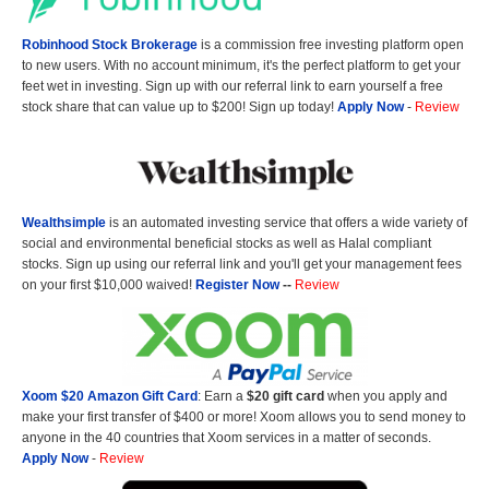
Robinhood Stock Brokerage
is a commission free investing platform open
to new users. With no account minimum, it's the perfect platform to get your
feet wet in investing. Sign up with our referral link to earn yourself a free
stock share that can value up to $200! Sign up today!
Apply Now
-
Review
Wealthsimple
is an automated investing service that offers a wide variety of
social and environmental beneficial stocks as well as Halal compliant
stocks. Sign up using our referral link and you'll get your management fees
on your first $10,000 waived!
Register Now
--
Review
Xoom $20 Amazon Gift Card
: Earn a
$20 gift card
when you apply and
make your first transfer of $400 or more! Xoom allows you to send money to
anyone in the 40 countries that Xoom services in a matter of seconds.
Apply Now
-
Review