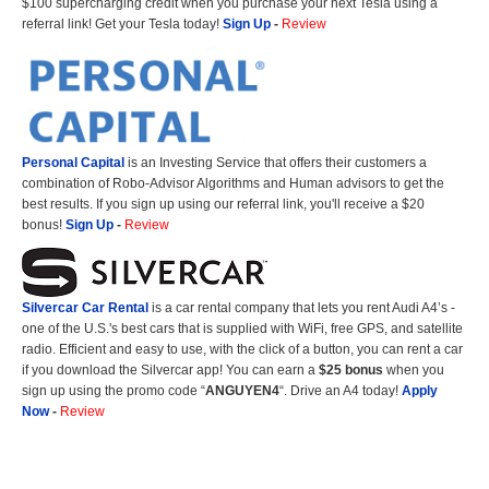
$100 supercharging credit when you purchase your next Tesla using a
referral link! Get your Tesla today!
Sign Up
-
Review
Personal Capital
is an Investing Service that offers their customers a
combination of Robo-Advisor Algorithms and Human advisors to get the
best results. If you sign up using our referral link, you'll receive a $20
bonus!
Sign Up
-
Review
Silvercar Car
Rental
is a car rental company that lets you rent Audi A4’s -
one of the U.S.'s best cars that is supplied with WiFi, free GPS, and satellite
radio. Efficient and easy to use, with the click of a button, you can rent a car
if you download the Silvercar app! You can earn a
$25 bonus
when you
sign up using the promo code “
ANGUYEN4
“. Drive an A4 today!
Apply
Now
-
Review