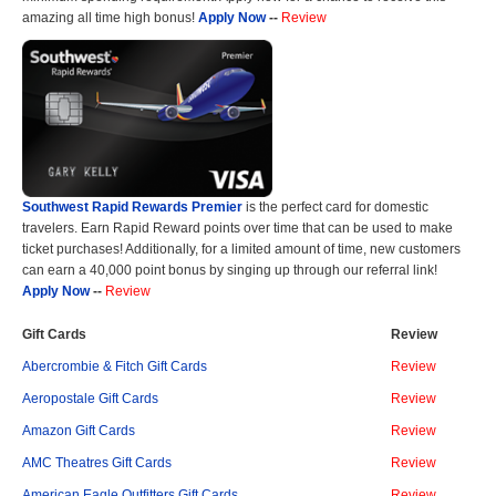
amazing all time high bonus!
Apply Now
--
Review
Southwest Rapid Rewards Premier
is the perfect card for domestic
travelers. Earn Rapid Reward points over time that can be used to make
ticket purchases! Additionally, for a limited amount of time, new customers
can earn a 40,000 point bonus by singing up through our referral link!
Apply Now
--
Review
Gift Cards
Review
Abercrombie & Fitch Gift Cards
Review
Aeropostale Gift Cards
Review
Amazon Gift Cards
Review
AMC Theatres Gift Cards
Review
American Eagle Outfitters Gift Cards
Review