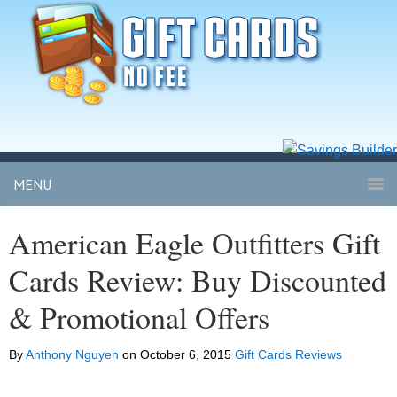
MENU
American Eagle Outfitters Gift
Cards Review: Buy Discounted
& Promotional Offers
By
Anthony Nguyen
on
October 6, 2015
Gift Cards Reviews