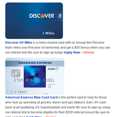
Discover it® Miles
is a miles reward card with no annual fee! Receive
triple miles your first year of ownership and get a $50 bonus when you use
our referral link! Be sure to sign up today!
Apply Now
--
Review
American Express Blue Cash Card
is the perfect card to help for those
who rack up spending at grocery stores and gas stations. Earn 3% cash
back at all qualifying US Supermarkets and more! Be sure to sign up using
our referral link to become eligible for their $200 referral bonus! Be sure to