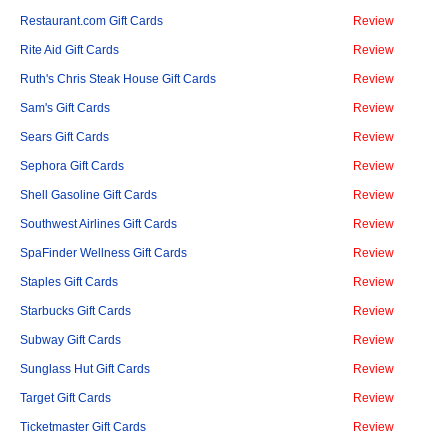
Restaurant.com Gift Cards
Review
Rite Aid Gift Cards
Review
Ruth's Chris Steak House Gift Cards
Review
Sam's Gift Cards
Review
Sears Gift Cards
Review
Sephora Gift Cards
Review
Shell Gasoline Gift Cards
Review
Southwest Airlines Gift Cards
Review
SpaFinder Wellness Gift Cards
Review
Staples Gift Cards
Review
Starbucks Gift Cards
Review
Subway Gift Cards
Review
Sunglass Hut Gift Cards
Review
Target Gift Cards
Review
Ticketmaster Gift Cards
Review