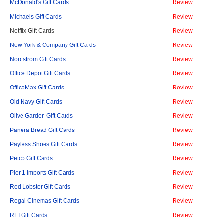
McDonald's Gift Cards
Review
Michaels Gift Cards
Review
Netflix Gift Cards
Review
New York & Company Gift Cards
Review
Nordstrom Gift Cards
Review
Office Depot Gift Cards
Review
OfficeMax Gift Cards
Review
Old Navy Gift Cards
Review
Olive Garden Gift Cards
Review
Panera Bread Gift Cards
Review
Payless Shoes Gift Cards
Review
Petco Gift Cards
Review
Pier 1 Imports Gift Cards
Review
Red Lobster Gift Cards
Review
Regal Cinemas Gift Cards
Review
REI Gift Cards
Review