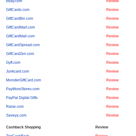
eBay.com
Review
GiftCards.com
Review
GiftCardBin.com
Review
GiftCardMart.com
Review
GiftCardMall.com
Review
GiftCardSpread.com
Review
GiftCardZen.com
Review
Gyft.com
Review
Junkcard.com
Review
MonsterGiftCard.com
Review
PayMoreStores.com
Review
PayPal Digital Gifts
Review
Raise.com
Review
Saveya.com
Review
Cashback Shopping
Review