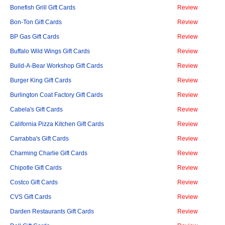
Bonefish Grill Gift Cards
Review
Bon-Ton Gift Cards
Review
BP Gas Gift Cards
Review
Buffalo Wild Wings Gift Cards
Review
Build-A-Bear Workshop Gift Cards
Review
Burger King Gift Cards
Review
Burlington Coat Factory Gift Cards
Review
Cabela's Gift Cards
Review
California Pizza Kitchen Gift Cards
Review
Carrabba's Gift Cards
Review
Charming Charlie Gift Cards
Review
Chipotle Gift Cards
Review
Costco Gift Cards
Review
CVS Gift Cards
Review
Darden Restaurants Gift Cards
Review