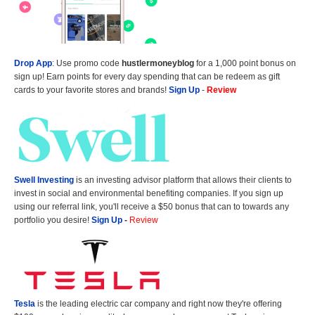
Drop App
: Use promo code
hustlermoneyblog
for a 1,000 point bonus on
sign up! Earn points for every day spending that can be redeem as gift
cards to your favorite stores and brands!
Sign Up
-
Review
Swell Investing
is an investing advisor platform that allows their clients to
invest in social and environmental benefiting companies. If you sign up
using our referral link, you'll receive a $50 bonus that can to towards any
portfolio you desire!
Sign Up
-
Review
Tesla
is the leading electric car company and right now they're offering