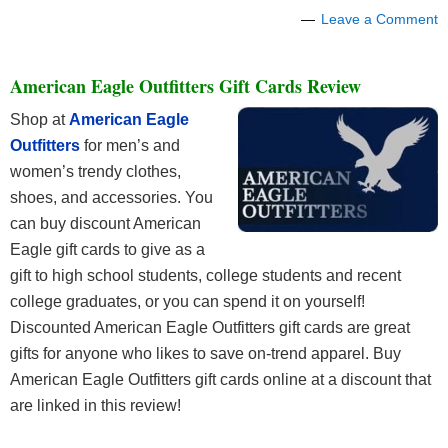
Leave a Comment
American Eagle Outfitters Gift Cards Review
Shop at
American Eagle
Outfitters
for men’s and
women’s trendy clothes,
shoes, and accessories. You
can buy discount American
Eagle gift cards to give as a
gift to high school students, college students and recent
college graduates, or you can spend it on yourself!
Discounted American Eagle Outfitters gift cards are great
gifts for anyone who likes to save on-trend apparel. Buy
American Eagle Outfitters gift cards online at a discount that
are linked in this review!