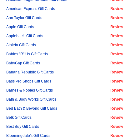
American Express Gift Cards
Review
Ann Taylor Gift Cards
Review
Apple Gift Cards
Review
Applebee's Gift Cards
Review
Athleta Gift Cards
Review
Babies "R" Us Gift Cards
Review
BabyGap Gift Cards
Review
Banana Republic Gift Cards
Review
Bass Pro Shops Gift Cards
Review
Barnes & Nobles Gift Cards
Review
Bath & Body Works Gift Cards
Review
Bed Bath & Beyond Gift Cards
Review
Belk Gift Cards
Review
Best Buy Gift Cards
Review
Bloomingdale's Gift Cards
Review