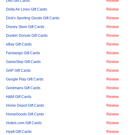
Dell Gift Cards
Review
Delta Air Lines Gift Cards
Review
Dick's Sporting Goods Gift Cards
Review
Disney Store Gift Cards
Review
Dunkin Donuts Gift Cards
Review
eBay Gift Cards
Review
Fandango Gift Cards
Review
GameStop Gift Cards
Review
GAP Gift Cards
Review
Google Play Gift Cards
Review
Gordmans Gift Cards
Review
H&M Gift Cards
Review
Home Depot Gift Cards
Review
HomeGoods Gift Cards
Review
Hotels.com Gift Cards
Review
Hyatt Gift Cards
Review