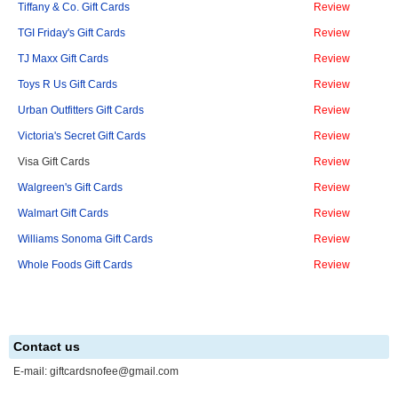
Tiffany & Co. Gift Cards
Review
TGI Friday's Gift Cards
Review
TJ Maxx Gift Cards
Review
Toys R Us Gift Cards
Review
Urban Outfitters Gift Cards
Review
Victoria's Secret Gift Cards
Review
Visa Gift Cards
Review
Walgreen's Gift Cards
Review
Walmart Gift Cards
Review
Williams Sonoma Gift Cards
Review
Whole Foods Gift Cards
Review
Contact us
E-mail:
giftcardsnofee@gmail.com