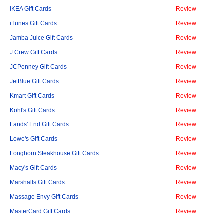
IKEA Gift Cards
Review
iTunes Gift Cards
Review
Jamba Juice Gift Cards
Review
J.Crew Gift Cards
Review
JCPenney Gift Cards
Review
JetBlue Gift Cards
Review
Kmart Gift Cards
Review
Kohl's Gift Cards
Review
Lands' End Gift Cards
Review
Lowe's Gift Cards
Review
Longhorn Steakhouse Gift Cards
Review
Macy's Gift Cards
Review
Marshalls Gift Cards
Review
Massage Envy Gift Cards
Review
MasterCard Gift Cards
Review