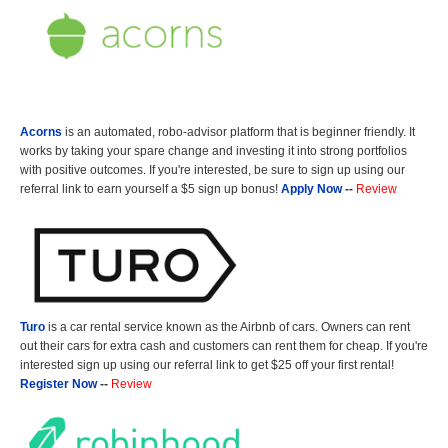
Acorns
is an automated, robo-advisor platform that is beginner friendly. It
works by taking your spare change and investing it into strong portfolios
with positive outcomes. If you're interested, be sure to sign up using our
referral link to earn yourself a $5 sign up bonus!
Apply Now
--
Review
Turo
is a car rental service known as the Airbnb of cars. Owners can rent
out their cars for extra cash and customers can rent them for cheap. If you're
interested sign up using our referral link to get $25 off your first rental!
Register Now
--
Review