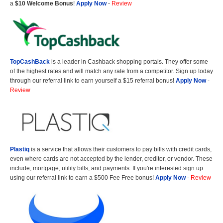
a
$10 Welcome Bonus
!
Apply Now
-
Review
TopCashBack
is a leader in Cashback shopping portals. They offer some
of the highest rates and will match any rate from a competitor. Sign up today
through our referral link to earn yourself a $15 referral bonus!
Apply Now
-
Review
Plastiq
is a service that allows their customers to pay bills with credit cards,
even where cards are not accepted by the lender, creditor, or vendor. These
include, mortgage, utility bills, and payments. If you're interested sign up
using our referral link to earn a $500 Fee Free bonus!
Apply Now
-
Review