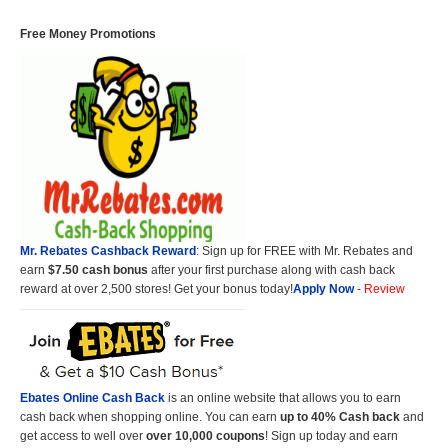
Free Money Promotions
Mr. Rebates Cashback Reward
: Sign up for FREE with Mr. Rebates and
earn
$7.50 cash bonus
after your first purchase along with cash back
reward at over 2,500 stores! Get your bonus today!
Apply Now
-
Review
Ebates Online Cash Back
is an online website that allows you to earn
cash back when shopping online. You can earn
up to 40% Cash back
and
get access to well over
over 10,000 coupons
! Sign up today and earn