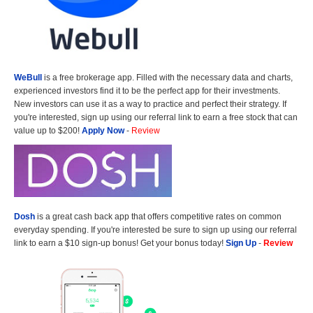
WeBull
is a free brokerage app. Filled with the necessary data and charts,
experienced investors find it to be the perfect app for their investments.
New investors can use it as a way to practice and perfect their strategy. If
you're interested, sign up using our referral link to earn a free stock that can
value up to $200!
Apply Now
-
Review
Dosh
is a great cash back app that offers competitive rates on common
everyday spending. If you're interested be sure to sign up using our referral
link to earn a $10 sign-up bonus! Get your bonus today!
Sign Up
-
Review