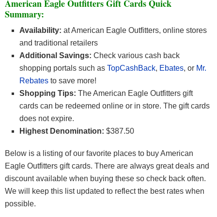
American Eagle Outfitters Gift Cards Quick
Summary:
Availability:
at American Eagle Outfitters, online stores
and traditional retailers
Additional Savings:
Check various cash back
shopping portals such as
TopCashBack
,
Ebates
, or
Mr.
Rebates
to save more!
Shopping Tips:
The American Eagle Outfitters gift
cards can be redeemed online or in store. The gift cards
does not expire.
Highest Denomination:
$387.50
Below is a listing of our favorite places to buy American
Eagle Outfitters gift cards. There are always great deals and
discount available when buying these so check back often.
We will keep this list updated to reflect the best rates when
possible.