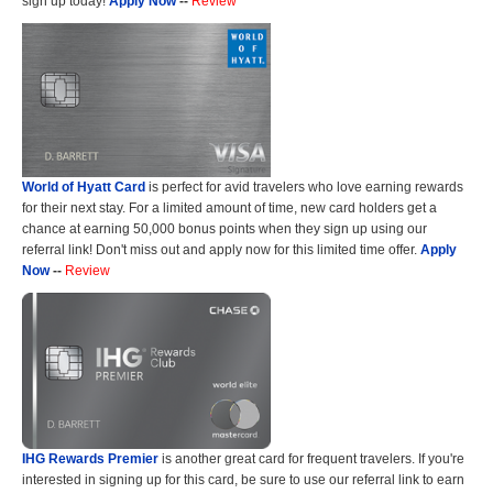
sign up today!
Apply Now
--
Review
World of Hyatt Card
is perfect for avid travelers who love earning rewards
for their next stay. For a limited amount of time, new card holders get a
chance at earning 50,000 bonus points when they sign up using our
referral link! Don't miss out and apply now for this limited time offer.
Apply
Now
--
Review
IHG Rewards Premier
is another great card for frequent travelers. If you're
interested in signing up for this card, be sure to use our referral link to earn