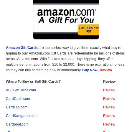
Amazon Gift Cards
are the perfect way to give them exactly what they're
hoping to buy. Amazon.com Gift Cards are redeemable for millions of items
across Amazon.com. With fast and free one-day shipping, they offer
multiple denominations from $10 to $2,000. There is no expiration, no fees,
so they can buy something now or immediately.
Buy Now
--
Review
Where To Buy or Sell Gift Cards?
Review
ABCGiftCards.com
Review
CardCash.com
Review
CardFlip.com
Review
CardKangaroo.com
Review
Cardpool.com
Review