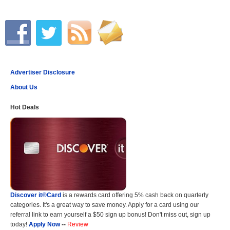
Advertiser Disclosure
About Us
Hot Deals
Discover it®Card
is a rewards card offering 5% cash back on quarterly
categories. It's a great way to save money. Apply for a card using our
referral link to earn yourself a $50 sign up bonus! Don't miss out, sign up
today!
Apply Now
--
Review