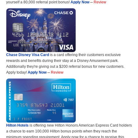
yourself a 80,000 referral point bonus!
Apply Now
--
Review
Chase Disney Visa Card
is a card offering their customers exclusive
rewards and benefits during their stay at a Disney Amusement park.
Additionally they're giving out a $200 referral bonus for new customers.
Apply today!
Apply Now
--
Review
Hilton Hotels
is offering new Hilton Honors American Express Card holders
a chance to earn 100,000 Hilton bonus points when they reach the
minimum spending requirement. Apply now for a chance to receive this