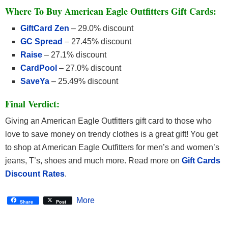
Where To Buy American Eagle Outfitters Gift Cards:
GiftCard Zen
– 29.0% discount
GC Spread
– 27.45% discount
Raise
– 27.1% discount
CardPool
– 27.0% discount
SaveYa
– 25.49% discount
Final Verdict:
Giving an American Eagle Outfitters gift card to those who
love to save money on trendy clothes is a great gift! You get
to shop at American Eagle Outfitters for men’s and women’s
jeans, T’s, shoes and much more. Read more on
Gift Cards
Discount Rates
.
More
Share
Post