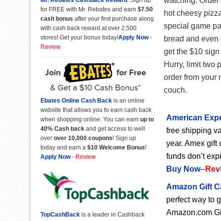
watching. Order
for FREE with Mr. Rebates and earn
$7.50
hot cheesy pizza
cash bonus
after your first purchase along
special game pa
with cash back reward at over 2,500
stores! Get your bonus today!
Apply Now
-
bread and even 
Review
get the $10 sign
Hurry, limit two 
order from your 
couch.
Ebates Online Cash Back
is an online
website that allows you to earn cash back
American Expr
when shopping online. You can earn
up to
40% Cash back
and get access to well
free shipping va
over
over 10,000 coupons
! Sign up
year. Amex gift 
today and earn a
$10 Welcome Bonus
!
funds don’t exp
Apply Now
-
Review
Buy Now
--
Rev
Amazon Gift C
perfect way to 
Amazon.com Gift
TopCashBack
is a leader in Cashback