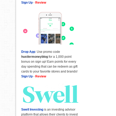
Sign Up
-
Review
Drop App
: Use promo code
hustlermoneyblog
for a 1,000 point
bonus on sign up! Earn points for every
day spending that can be redeem as gift
cards to your favorite stores and brands!
Sign Up
-
Review
Swell Investing
is an investing advisor
platform that allows their clients to invest