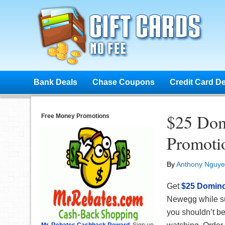
Bank Deals
Chase Coupons
Credit Card D
$25 Dom
Free Money Promotions
Promoti
By
Anthony Nguy
Get
$25 Domino’
Newegg while su
you shouldn’t be
Mr. Rebates Cashback Reward
: Sign up