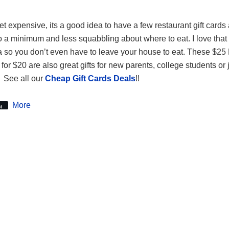
et expensive, its a good idea to have a few restaurant gift cards
o a minimum and less squabbling about where to eat. I love that
za so you don’t even have to leave your house to eat. These $2
for $20 are also great gifts for new parents, college students or 
. See all our
Cheap Gift Cards Deals
!!
More
t