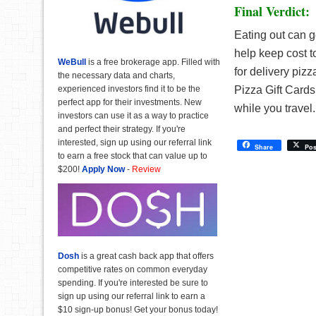
Final Verdict:
Eating out can g
help keep cost t
WeBull
is a free brokerage app. Filled with
for delivery piz
the necessary data and charts,
experienced investors find it to be the
Pizza Gift Cards 
perfect app for their investments. New
while you travel
investors can use it as a way to practice
and perfect their strategy. If you're
interested, sign up using our referral link
Share
Pos
to earn a free stock that can value up to
$200!
Apply Now
-
Review
Dosh
is a great cash back app that offers
competitive rates on common everyday
spending. If you're interested be sure to
sign up using our referral link to earn a
$10 sign-up bonus! Get your bonus today!