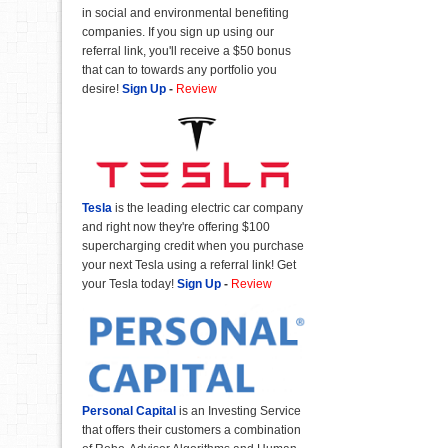
in social and environmental benefiting
companies. If you sign up using our
referral link, you'll receive a $50 bonus
that can to towards any portfolio you
desire!
Sign Up
-
Review
Tesla
is the leading electric car company
and right now they're offering $100
supercharging credit when you purchase
your next Tesla using a referral link! Get
your Tesla today!
Sign Up
-
Review
Personal Capital
is an Investing Service
that offers their customers a combination