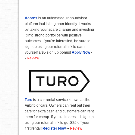
Acorns
is an automated, robo-advisor
platform that is beginner friendly. It works
by taking your spare change and investing
it into strong portfolios with positive
outcomes. If you're interested, be sure to
sign up using our referral link to earn
yourself a $5 sign up bonus!
Apply Now
-
-
Review
Turo
is a car rental service known as the
Airbnb of cars. Owners can rent out their
cars for extra cash and customers can rent
them for cheap. If you're interested sign up
using our referral link to get $25 off your
first rental!
Register Now
--
Review