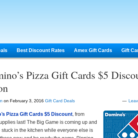
eals
Best Discount Rates
Amex Gift Cards
Gift Ca
ino’s Pizza Gift Cards $5 Disco
on
en
on
February 3, 2016
Gift Card Deals
Lea
s Pizza Gift Cards $5 Discount
, from
pplies last! The Big Game is coming up and
 stuck in the kitchen while everyone else is