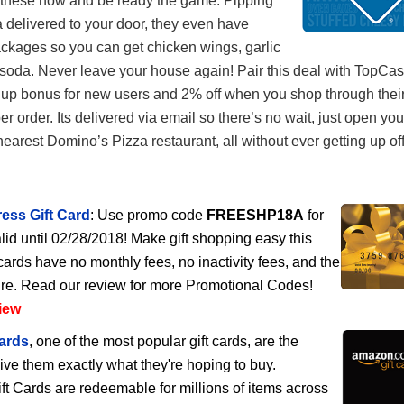
 these now and be ready the game. Pipping
 delivered to your door, they even have
ckages so you can get chicken wings, garlic
soda. Never leave your house again! Pair this deal with TopCa
 up bonus for new users and 2% off when you shop through their
per order. Its delivered via email so there’s no wait, just open yo
nearest Domino’s Pizza restaurant, all without ever getting up of
ess Gift Card
: Use promo code
FREESHP18A
for
lid until 02/28/2018! Make gift shopping easy this
cards have no monthly fees, no inactivity fees, and the
ire. Read our review for more Promotional Codes!
iew
ards
, one of the most popular gift cards, are the
give them exactly what they're hoping to buy.
 Cards are redeemable for millions of items across