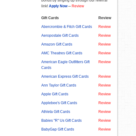
bonus by singing up through our referral
link!
Apply Now
--
Review
Gift Cards
Review
Abercrombie & Fitch Gift Cards
Review
Aeropostale Gift Cards
Review
Amazon Gift Cards
Review
AMC Theatres Gift Cards
Review
American Eagle Outfitters Gift
Review
Cards
American Express Gift Cards
Review
Ann Taylor Gift Cards
Review
Apple Gift Cards
Review
Applebee's Gift Cards
Review
Athleta Gift Cards
Review
Babies "R" Us Gift Cards
Review
BabyGap Gift Cards
Review