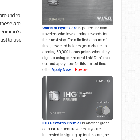
 around to
 these are
World of Hyatt Card
is perfect for avid
5 Domino’s
travelers who love earning rewards for
just to use
their next stay. For a limited amount of
time, new card holders get a chance at
earning 50,000 bonus points when they
sign up using our referral link! Don't miss
out and apply now for this limited time
offer.
Apply Now
--
Review
IHG Rewards Premier
is another great
card for frequent travelers. If you're
interested in signing up for this card, be