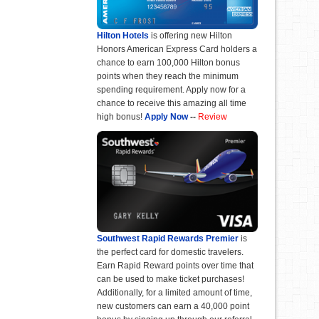
Hilton Hotels
is offering new Hilton
Honors American Express Card holders a
chance to earn 100,000 Hilton bonus
points when they reach the minimum
spending requirement. Apply now for a
chance to receive this amazing all time
high bonus!
Apply Now
--
Review
Southwest Rapid Rewards Premier
is
the perfect card for domestic travelers.
Earn Rapid Reward points over time that
can be used to make ticket purchases!
Additionally, for a limited amount of time,
new customers can earn a 40,000 point