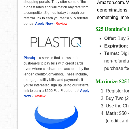
shopping portals. They offer some of the
Amazon.com. Wit
highest rates and will match any rate from
denominations f
a competitor. Sign up today through our
something immedi
referral link to earn yourself a $15 referral
bonus!
Apply Now
-
Review
$25 Domino’s P
Offer:
Buy $
Expiration:
Terms:
Digi
Plastiq
is a service that allows their
non-refundab
customers to pay bills with credit cards,
purchase fo
even where cards are not accepted by the
lender, creditor, or vendor. These include,
Maximize $25 
mortgage, utility bills, and payments. If
you're interested sign up using our referral
Register fo
link to earn a $500 Fee Free bonus!
Apply
Now
-
Review
Buy Two (2
Use the Ch
Math:
$50 -
(credit car