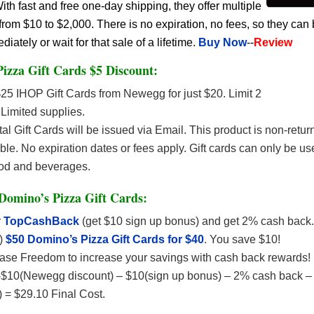
h fast and free one-day shipping, they offer multiple
rom $10 to $2,000. There is no expiration, no fees, so they can
ately or wait for that sale of a lifetime.
Buy Now
--
Review
izza Gift Cards $5 Discount:
25 IHOP Gift Cards from Newegg for just $20. Limit 2
Limited supplies.
tal Gift Cards will be issued via Email. This product is non-retu
le. No expiration dates or fees apply. Gift cards can only be us
od and beverages.
Domino’s Pizza Gift Cards:
r
TopCashBack
(get $10 sign up bonus) and get 2% cash back.
)
$50 Domino’s Pizza Gift Cards for $40
. You save $10!
ase Freedom to increase your savings with cash back rewards!
$10(Newegg discount) – $10(sign up bonus) – 2% cash back –
d) = $29.10 Final Cost.