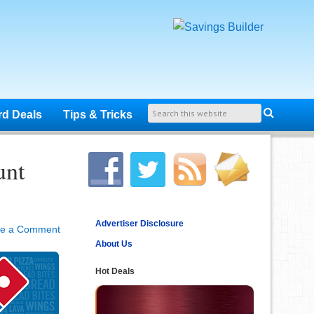
rd Deals
Tips & Tricks
unt
Advertiser Disclosure
ve a Comment
About Us
Hot Deals