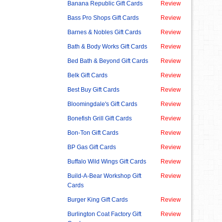
Banana Republic Gift Cards
Review
Bass Pro Shops Gift Cards
Review
Barnes & Nobles Gift Cards
Review
Bath & Body Works Gift Cards
Review
Bed Bath & Beyond Gift Cards
Review
Belk Gift Cards
Review
Best Buy Gift Cards
Review
Bloomingdale's Gift Cards
Review
Bonefish Grill Gift Cards
Review
Bon-Ton Gift Cards
Review
BP Gas Gift Cards
Review
Buffalo Wild Wings Gift Cards
Review
Build-A-Bear Workshop Gift
Review
Cards
Burger King Gift Cards
Review
Burlington Coat Factory Gift
Review