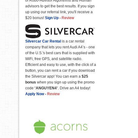
of Robo-Advisor Algorithms and Human
advisors to get the best results. If you sign
up using our referral link, you'll receive a
$20 bonus!
Sign Up
-
Review
Silvercar Car
Rental
is a car rental
company that lets you rent Audi A4’s - one
of the U.S.'s best cars that is supplied with
WiFi, free GPS, and satellite radio.
Efficient and easy to use, with the click of a
button, you can rent a car if you download
the Silvercar app! You can earn a
$25
bonus
when you sign up using the promo
code “
ANGUYEN4
“. Drive an A4 today!
Apply Now
-
Review