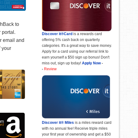
shBack to
 portal.
Discover it®Card
is a rewards card
offering 5% cash back on quarterly
ur email and
categories. It's a great way to save money.
f your
Apply for a card using our referral link to
earn yourself a $50 sign up bonus! Don't
miss out, sign up today!
Apply Now
-
-
Review
Discover it® Miles
is a miles reward card
with no annual fee! Receive triple miles
your first year of ownership and get a $50