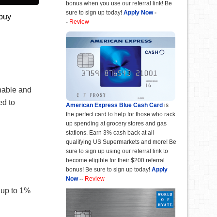
bonus when you use our referral link! Be
sure to sign up today!
Apply Now
-
 buy
-
Review
rnable and
ed to
American Express Blue Cash Card
is
the perfect card to help for those who rack
up spending at grocery stores and gas
stations. Earn 3% cash back at all
qualifying US Supermarkets and more! Be
sure to sign up using our referral link to
become eligible for their $200 referral
bonus! Be sure to sign up today!
Apply
Now
--
Review
 up to 1%