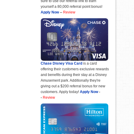
sure to use our referral link to earn
yourself a 80,000 referral point bonus!
Apply Now
--
Review
Chase Disney Visa Card
is a card
offering their customers exclusive rewards
and benefits during their stay at a Disney
Amusement park. Additionally they're
giving out a $200 referral bonus for new
customers. Apply today!
Apply Now
-
-
Review