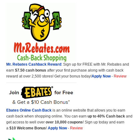
Mr. Rebates Cashback Reward
: Sign up for FREE with Mr. Rebates and
earn
$7.50 cash bonus
after your first purchase along with cash back
reward at over 2,500 stores! Get your bonus today!
Apply Now
-
Review
Ebates Online Cash Back
is an online website that allows you to earn
cash back when shopping online. You can earn
up to 40% Cash back
and
get access to well over
over 10,000 coupons
! Sign up today and earn
a
$10 Welcome Bonus
!
Apply Now
-
Review