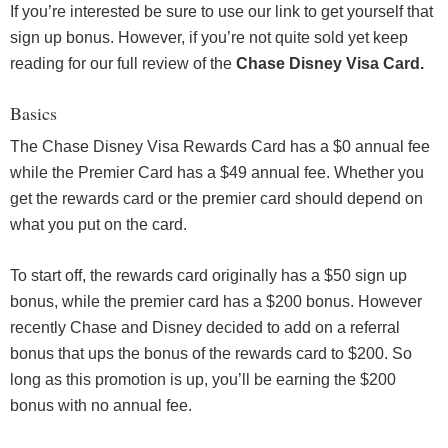
If you’re interested be sure to use our link to get yourself that
sign up bonus. However, if you’re not quite sold yet keep
reading for our full review of the
Chase Disney Visa Card.
Basics
The Chase Disney Visa Rewards Card has a $0 annual fee
while the Premier Card has a $49 annual fee. Whether you
get the rewards card or the premier card should depend on
what you put on the card.
To start off, the rewards card originally has a $50 sign up
bonus, while the premier card has a $200 bonus. However
recently Chase and Disney decided to add on a referral
bonus that ups the bonus of the rewards card to $200. So
long as this promotion is up, you’ll be earning the $200
bonus with no annual fee.