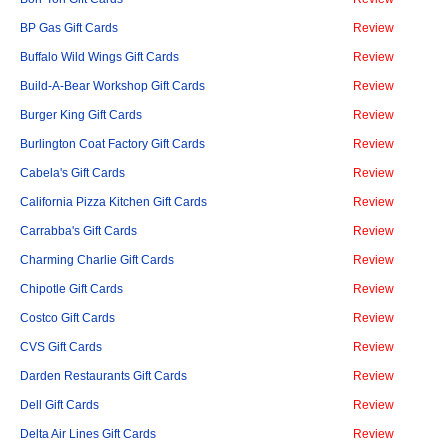
BP Gas Gift Cards
Review
Buffalo Wild Wings Gift Cards
Review
Build-A-Bear Workshop Gift Cards
Review
Burger King Gift Cards
Review
Burlington Coat Factory Gift Cards
Review
Cabela's Gift Cards
Review
California Pizza Kitchen Gift Cards
Review
Carrabba's Gift Cards
Review
Charming Charlie Gift Cards
Review
Chipotle Gift Cards
Review
Costco Gift Cards
Review
CVS Gift Cards
Review
Darden Restaurants Gift Cards
Review
Dell Gift Cards
Review
Delta Air Lines Gift Cards
Review