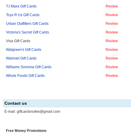
TJ Maxx Gift Cards
Review
Toys R Us Gift Cards
Review
Urban Outfitters Gift Cards
Review
Victoria's Secret Gift Cards
Review
Visa Gift Cards
Review
Walgreen's Gift Cards
Review
Walmart Gift Cards
Review
Williams Sonoma Gift Cards
Review
Whole Foods Gift Cards
Review
Contact us
E-mail:
giftcardsnofee@gmail.com
Free Money Promotions