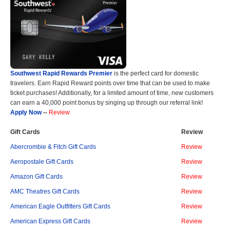
Southwest Rapid Rewards Premier
is the perfect card for domestic
travelers. Earn Rapid Reward points over time that can be used to make
ticket purchases! Additionally, for a limited amount of time, new customers
can earn a 40,000 point bonus by singing up through our referral link!
Apply Now
--
Review
Gift Cards
Review
Abercrombie & Fitch Gift Cards
Review
Aeropostale Gift Cards
Review
Amazon Gift Cards
Review
AMC Theatres Gift Cards
Review
American Eagle Outfitters Gift Cards
Review
American Express Gift Cards
Review