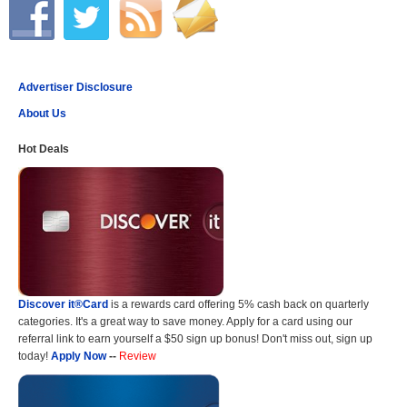
Advertiser Disclosure
About Us
Hot Deals
Discover it®Card
is a rewards card offering 5% cash back on quarterly
categories. It's a great way to save money. Apply for a card using our
referral link to earn yourself a $50 sign up bonus! Don't miss out, sign up
today!
Apply Now
--
Review