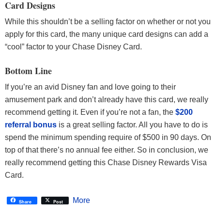
Card Designs
While this shouldn’t be a selling factor on whether or not you
apply for this card, the many unique card designs can add a
“cool” factor to your Chase Disney Card.
Bottom Line
If you’re an avid Disney fan and love going to their
amusement park and don’t already have this card, we really
recommend getting it. Even if you’re not a fan, the
$200
referral bonus
is a great selling factor. All you have to do is
spend the minimum spending require of $500 in 90 days. On
top of that there’s no annual fee either. So in conclusion, we
really recommend getting this Chase Disney Rewards Visa
Card.
More
Share
Post