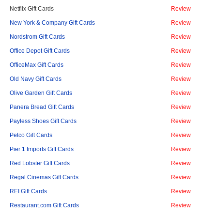
Netflix Gift Cards
Review
New York & Company Gift Cards
Review
Nordstrom Gift Cards
Review
Office Depot Gift Cards
Review
OfficeMax Gift Cards
Review
Old Navy Gift Cards
Review
Olive Garden Gift Cards
Review
Panera Bread Gift Cards
Review
Payless Shoes Gift Cards
Review
Petco Gift Cards
Review
Pier 1 Imports Gift Cards
Review
Red Lobster Gift Cards
Review
Regal Cinemas Gift Cards
Review
REI Gift Cards
Review
Restaurant.com Gift Cards
Review