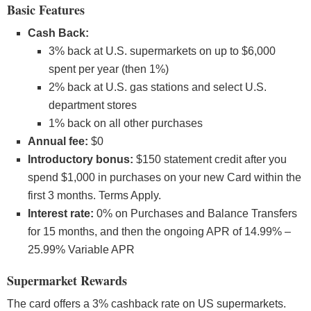
Basic Features
Cash Back:
3% back at U.S. supermarkets on up to $6,000
spent per year (then 1%)
2% back at U.S. gas stations and select U.S.
department stores
1% back on all other purchases
Annual fee:
$0
Introductory bonus:
$150 statement credit after you
spend $1,000 in purchases on your new Card within the
first 3 months. Terms Apply.
Interest rate:
0% on Purchases and Balance Transfers
for 15 months, and then the ongoing APR of 14.99% –
25.99% Variable APR
Supermarket Rewards
The card offers a 3% cashback rate on US supermarkets.