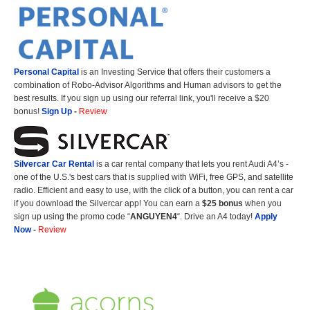
Personal Capital
is an Investing Service that offers their customers a
combination of Robo-Advisor Algorithms and Human advisors to get the
best results. If you sign up using our referral link, you'll receive a $20
bonus!
Sign Up
-
Review
Silvercar Car
Rental
is a car rental company that lets you rent Audi A4’s -
one of the U.S.'s best cars that is supplied with WiFi, free GPS, and satellite
radio. Efficient and easy to use, with the click of a button, you can rent a car
if you download the Silvercar app! You can earn a
$25 bonus
when you
sign up using the promo code “
ANGUYEN4
“. Drive an A4 today!
Apply
Now
-
Review