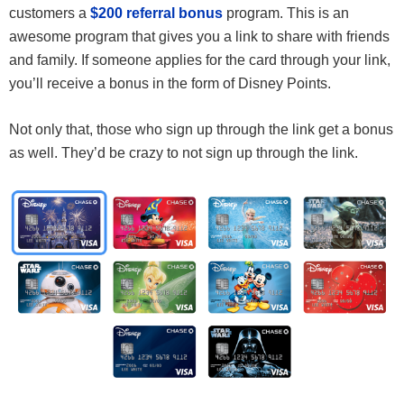
customers a
$200 referral bonus
program. This is an
awesome program that gives you a link to share with friends
and family. If someone applies for the card through your link,
you’ll receive a bonus in the form of Disney Points.
Not only that, those who sign up through the link get a bonus
as well. They’d be crazy to not sign up through the link.