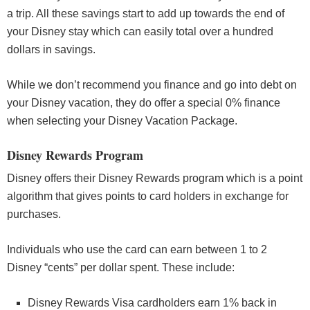
a trip. All these savings start to add up towards the end of
your Disney stay which can easily total over a hundred
dollars in savings.
While we don’t recommend you finance and go into debt on
your Disney vacation, they do offer a special 0% finance
when selecting your Disney Vacation Package.
Disney Rewards Program
Disney offers their Disney Rewards program which is a point
algorithm that gives points to card holders in exchange for
purchases.
Individuals who use the card can earn between 1 to 2
Disney “cents” per dollar spent. These include:
Disney Rewards Visa cardholders earn 1% back in