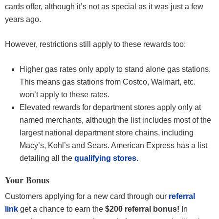
cards offer, although it’s not as special as it was just a few
years ago.
However, restrictions still apply to these rewards too:
Higher gas rates only apply to stand alone gas stations.
This means gas stations from Costco, Walmart, etc.
won’t apply to these rates.
Elevated rewards for department stores apply only at
named merchants, although the list includes most of the
largest national department store chains, including
Macy’s, Kohl’s and Sears. American Express has a list
detailing all the
qualifying stores.
Your Bonus
Customers applying for a new card through our
referral
link
get a chance to earn the
$200 referral bonus!
In