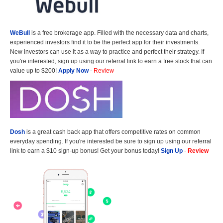
WeBull
is a free brokerage app. Filled with the necessary data and charts,
experienced investors find it to be the perfect app for their investments.
New investors can use it as a way to practice and perfect their strategy. If
you're interested, sign up using our referral link to earn a free stock that can
value up to $200!
Apply Now
-
Review
Dosh
is a great cash back app that offers competitive rates on common
everyday spending. If you're interested be sure to sign up using our referral
link to earn a $10 sign-up bonus! Get your bonus today!
Sign Up
-
Review