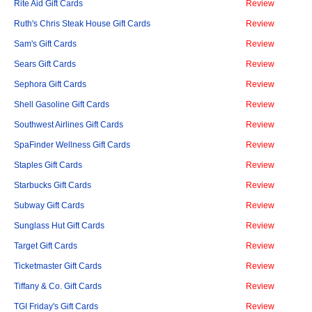
Rite Aid Gift Cards
Review
Ruth's Chris Steak House Gift Cards
Review
Sam's Gift Cards
Review
Sears Gift Cards
Review
Sephora Gift Cards
Review
Shell Gasoline Gift Cards
Review
Southwest Airlines Gift Cards
Review
SpaFinder Wellness Gift Cards
Review
Staples Gift Cards
Review
Starbucks Gift Cards
Review
Subway Gift Cards
Review
Sunglass Hut Gift Cards
Review
Target Gift Cards
Review
Ticketmaster Gift Cards
Review
Tiffany & Co. Gift Cards
Review
TGI Friday's Gift Cards
Review