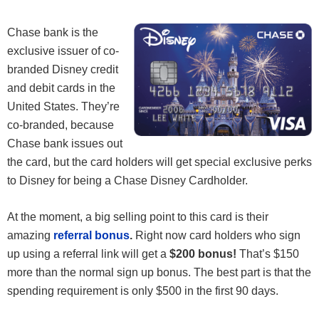
Chase bank is the
exclusive issuer of co-
branded Disney credit
and debit cards in the
United States. They’re
co-branded, because
Chase bank issues out
the card, but the card holders will get special exclusive perks
to Disney for being a Chase Disney Cardholder.
At the moment, a big selling point to this card is their
amazing
referral bonus
.
Right now card holders who sign
up using a referral link will get a
$200 bonus!
That’s $150
more than the normal sign up bonus. The best part is that the
spending requirement is only $500 in the first 90 days.