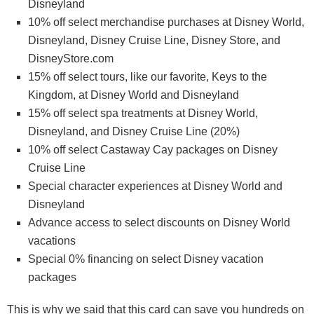
Disneyland
10% off select merchandise purchases at Disney World,
Disneyland, Disney Cruise Line, Disney Store, and
DisneyStore.com
15% off select tours, like our favorite, Keys to the
Kingdom, at Disney World and Disneyland
15% off select spa treatments at Disney World,
Disneyland, and Disney Cruise Line (20%)
10% off select Castaway Cay packages on Disney
Cruise Line
Special character experiences at Disney World and
Disneyland
Advance access to select discounts on Disney World
vacations
Special 0% financing on select Disney vacation
packages
This is why we said that this card can save you hundreds on