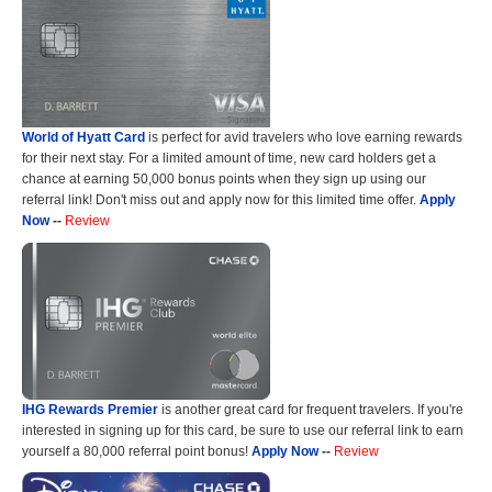
World of Hyatt Card
is perfect for avid travelers who love earning rewards
for their next stay. For a limited amount of time, new card holders get a
chance at earning 50,000 bonus points when they sign up using our
referral link! Don't miss out and apply now for this limited time offer.
Apply
Now
--
Review
IHG Rewards Premier
is another great card for frequent travelers. If you're
interested in signing up for this card, be sure to use our referral link to earn
yourself a 80,000 referral point bonus!
Apply Now
--
Review