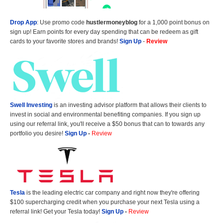
Drop App
: Use promo code
hustlermoneyblog
for a 1,000 point bonus on
sign up! Earn points for every day spending that can be redeem as gift
cards to your favorite stores and brands!
Sign Up
-
Review
Swell Investing
is an investing advisor platform that allows their clients to
invest in social and environmental benefiting companies. If you sign up
using our referral link, you'll receive a $50 bonus that can to towards any
portfolio you desire!
Sign Up
-
Review
Tesla
is the leading electric car company and right now they're offering
$100 supercharging credit when you purchase your next Tesla using a
referral link! Get your Tesla today!
Sign Up
-
Review