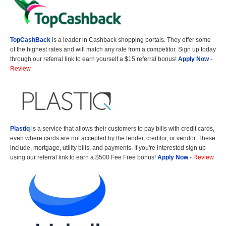
TopCashBack
is a leader in Cashback shopping portals. They offer some
of the highest rates and will match any rate from a competitor. Sign up today
through our referral link to earn yourself a $15 referral bonus!
Apply Now
-
Review
Plastiq
is a service that allows their customers to pay bills with credit cards,
even where cards are not accepted by the lender, creditor, or vendor. These
include, mortgage, utility bills, and payments. If you're interested sign up
using our referral link to earn a $500 Fee Free bonus!
Apply Now
-
Review