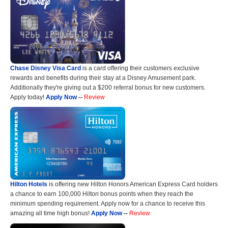
Chase Disney Visa Card
is a card offering their customers exclusive
rewards and benefits during their stay at a Disney Amusement park.
Additionally they're giving out a $200 referral bonus for new customers.
Apply today!
Apply Now
--
Review
Hilton Hotels
is offering new Hilton Honors American Express Card holders
a chance to earn 100,000 Hilton bonus points when they reach the
minimum spending requirement. Apply now for a chance to receive this
amazing all time high bonus!
Apply Now
--
Review