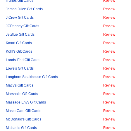
iTunes Gift Cards
Review
Jamba Juice Gift Cards
Review
J.Crew Gift Cards
Review
JCPenney Gift Cards
Review
JetBlue Gift Cards
Review
Kmart Gift Cards
Review
Kohl's Gift Cards
Review
Lands' End Gift Cards
Review
Lowe's Gift Cards
Review
Longhorn Steakhouse Gift Cards
Review
Macy's Gift Cards
Review
Marshalls Gift Cards
Review
Massage Envy Gift Cards
Review
MasterCard Gift Cards
Review
McDonald's Gift Cards
Review
Michaels Gift Cards
Review