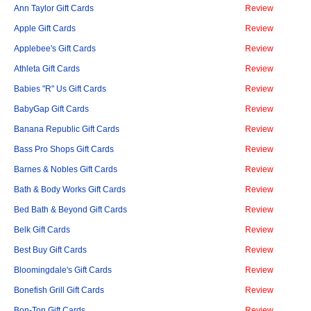
Ann Taylor Gift Cards
Review
Apple Gift Cards
Review
Applebee's Gift Cards
Review
Athleta Gift Cards
Review
Babies "R" Us Gift Cards
Review
BabyGap Gift Cards
Review
Banana Republic Gift Cards
Review
Bass Pro Shops Gift Cards
Review
Barnes & Nobles Gift Cards
Review
Bath & Body Works Gift Cards
Review
Bed Bath & Beyond Gift Cards
Review
Belk Gift Cards
Review
Best Buy Gift Cards
Review
Bloomingdale's Gift Cards
Review
Bonefish Grill Gift Cards
Review
Bon-Ton Gift Cards
Review