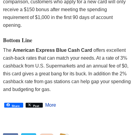
comparison, customers who apply for a new card will only
receive a $150 bonus after meeting the spending
requirement of $1,000 in the first 90 days of account
opening.
Bottom Line
The
American Express Blue Cash Card
offers excellent
cash-back rates that can match your needs. At a rate of 3%
cashback from U.S. Supermarkets and an annual fee of $0,
this card gives a great bang for its buck. In addition the 2%
cashback rate from gas stations can help gap your spending
and budgeting for gas.
More
Share
Post