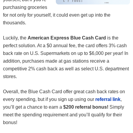
purchasing groceries
for not only for yourself, it could even get up into the
thousands.
Luckily, the
American Express Blue Cash Card
is the
perfect solution. At a $0 annual fee, the card offers 3% cash
back rate on U.S. Supermarkets on up to $6,000 per year! In
addition, purchases made at gas stations receive a
competitive 2% cash back as well as select U.S. department
stores.
Overall, the Blue Cash Card offer great cash back rates on
every spending, but if you sign up using our
referral link
,
you’ll get a chance to earn a
$200 referral bonus!
Simply
meet the spending requirement and you’ll qualify for their
bonus!