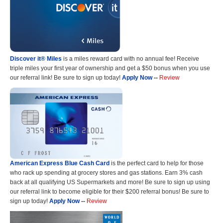
Discover it® Miles
is a miles reward card with no annual fee! Receive
triple miles your first year of ownership and get a $50 bonus when you use
our referral link! Be sure to sign up today!
Apply Now
--
Review
American Express Blue Cash Card
is the perfect card to help for those
who rack up spending at grocery stores and gas stations. Earn 3% cash
back at all qualifying US Supermarkets and more! Be sure to sign up using
our referral link to become eligible for their $200 referral bonus! Be sure to
sign up today!
Apply Now
--
Review