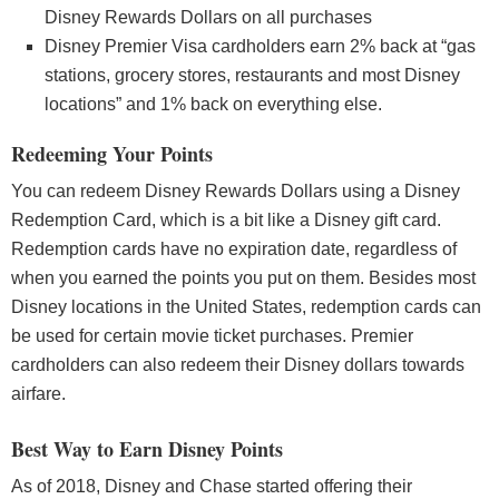
Disney Rewards Dollars on all purchases
Disney Premier Visa cardholders earn 2% back at “gas
stations, grocery stores, restaurants and most Disney
locations” and 1% back on everything else.
Redeeming Your Points
You can redeem Disney Rewards Dollars using a Disney
Redemption Card, which is a bit like a Disney gift card.
Redemption cards have no expiration date, regardless of
when you earned the points you put on them. Besides most
Disney locations in the United States, redemption cards can
be used for certain movie ticket purchases. Premier
cardholders can also redeem their Disney dollars towards
airfare.
Best Way to Earn Disney Points
As of 2018, Disney and Chase started offering their