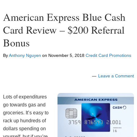
American Express Blue Cash
Card Review – $200 Referral
Bonus
By
Anthony Nguyen
on
November 5, 2018
Credit Card Promotions
Leave a Comment
Lots of expenditures
go towards gas and
groceries. It’s easy to
rack up hundreds of
dollars spending on
yourself, but if you’re