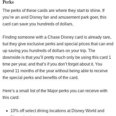
Perks
The perks of these cards are where they start to shine. If
you’re an avid Disney fan and amusement park goer, this
card can save you hundreds of dollars.
Finding someone with a Chase Disney card is already rare,
but they give exclusive perks and special prices that can end
up saving you hundreds of dollars on your trip. The
downside is that you’ll pretty much only be using this card 1
time per year, and that’s if you don’t forget about it. You
spend 11 months of the year without being able to receive
the special perks and benefits of the card.
Here’s a small list of the Major perks you can receive with
this card:
10% off select dining locations at Disney World and