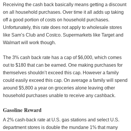
Receiving the cash back basically means getting a discount
on all household purchases. Over time it all adds up taking
off a good portion of costs on household purchases.
Unfortunately, this rate does not apply to wholesale stores
like Sam’s Club and Costco. Supermarkets like Target and
Walmart will work though.
The 3% cash back rate has a cap of $6,000, which comes
out to $180 that can be earned. One making purchases for
themselves shouldn’t exceed this cap. However a family
could easily exceed this cap. On average a family will spend
around $5,800 a year on groceries alone leaving other
household purchases unable to receive any cashback.
Gasoline Reward
A 2% cash-back rate at U.S. gas stations and select U.S.
department stores is double the mundane 1% that many