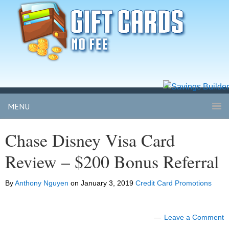
MENU
Chase Disney Visa Card
Review – $200 Bonus Referral
By
Anthony Nguyen
on
January 3, 2019
Credit Card Promotions
Leave a Comment