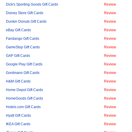
Dick's Sporting Goods Gift Cards
Review
Disney Store Gift Cards
Review
Dunkin Donuts Gift Cards
Review
eBay Gift Cards
Review
Fandango Gift Cards
Review
GameStop Gift Cards
Review
GAP Gift Cards
Review
Google Play Gift Cards
Review
Gordmans Gift Cards
Review
H&M Gift Cards
Review
Home Depot Gift Cards
Review
HomeGoods Gift Cards
Review
Hotels.com Gift Cards
Review
Hyatt Gift Cards
Review
IKEA Gift Cards
Review