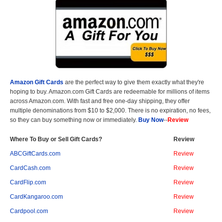
Amazon Gift Cards
are the perfect way to give them exactly what they're
hoping to buy. Amazon.com Gift Cards are redeemable for millions of items
across Amazon.com. With fast and free one-day shipping, they offer
multiple denominations from $10 to $2,000. There is no expiration, no fees,
so they can buy something now or immediately.
Buy Now
--
Review
Where To Buy or Sell Gift Cards?
Review
ABCGiftCards.com
Review
CardCash.com
Review
CardFlip.com
Review
CardKangaroo.com
Review
Cardpool.com
Review