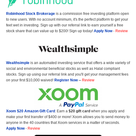
Robinhood Stock Brokerage
is a commission free investing platform open
to new users. With no account minimum, it's the perfect platform to get your
feet wet in investing. Sign up with our referral link to earn yourself a free
stock share that can value up to $200! Sign up today!
Apply Now
-
Review
Wealthsimple
is an automated investing service that offers a wide variety of
social and environmental beneficial stocks as well as Halal compliant
stocks. Sign up using our referral link and you'll get your management fees
on your first $10,000 waived!
Register Now
--
Review
Xoom $20 Amazon Gift Card
: Earn a
$20 gift card
when you apply and
make your first transfer of $400 or more! Xoom allows you to send money to
anyone in the 40 countries that Xoom services in a matter of seconds.
Apply Now
-
Review