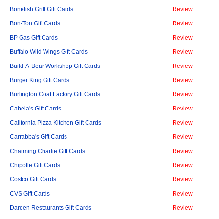
Bonefish Grill Gift Cards
Review
Bon-Ton Gift Cards
Review
BP Gas Gift Cards
Review
Buffalo Wild Wings Gift Cards
Review
Build-A-Bear Workshop Gift Cards
Review
Burger King Gift Cards
Review
Burlington Coat Factory Gift Cards
Review
Cabela's Gift Cards
Review
California Pizza Kitchen Gift Cards
Review
Carrabba's Gift Cards
Review
Charming Charlie Gift Cards
Review
Chipotle Gift Cards
Review
Costco Gift Cards
Review
CVS Gift Cards
Review
Darden Restaurants Gift Cards
Review