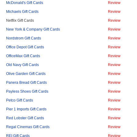
McDonald's Gift Cards
Review
Michaels Gift Cards
Review
Netflix Gift Cards
Review
New York & Company Gift Cards
Review
Nordstrom Gift Cards
Review
Office Depot Gift Cards
Review
OfficeMax Gift Cards
Review
Old Navy Gift Cards
Review
Olive Garden Gift Cards
Review
Panera Bread Gift Cards
Review
Payless Shoes Gift Cards
Review
Petco Gift Cards
Review
Pier 1 Imports Gift Cards
Review
Red Lobster Gift Cards
Review
Regal Cinemas Gift Cards
Review
REI Gift Cards
Review