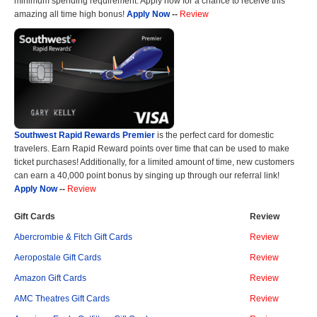
minimum spending requirement. Apply now for a chance to receive this
amazing all time high bonus!
Apply Now
--
Review
Southwest Rapid Rewards Premier
is the perfect card for domestic
travelers. Earn Rapid Reward points over time that can be used to make
ticket purchases! Additionally, for a limited amount of time, new customers
can earn a 40,000 point bonus by singing up through our referral link!
Apply Now
--
Review
Gift Cards
Review
Abercrombie & Fitch Gift Cards
Review
Aeropostale Gift Cards
Review
Amazon Gift Cards
Review
AMC Theatres Gift Cards
Review