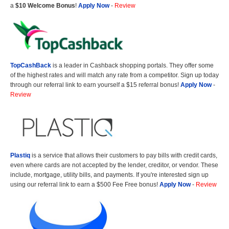
a
$10 Welcome Bonus
!
Apply Now
-
Review
TopCashBack
is a leader in Cashback shopping portals. They offer some
of the highest rates and will match any rate from a competitor. Sign up today
through our referral link to earn yourself a $15 referral bonus!
Apply Now
-
Review
Plastiq
is a service that allows their customers to pay bills with credit cards,
even where cards are not accepted by the lender, creditor, or vendor. These
include, mortgage, utility bills, and payments. If you're interested sign up
using our referral link to earn a $500 Fee Free bonus!
Apply Now
-
Review