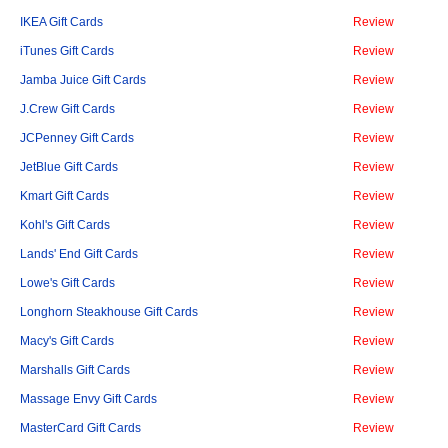
IKEA Gift Cards
Review
iTunes Gift Cards
Review
Jamba Juice Gift Cards
Review
J.Crew Gift Cards
Review
JCPenney Gift Cards
Review
JetBlue Gift Cards
Review
Kmart Gift Cards
Review
Kohl's Gift Cards
Review
Lands' End Gift Cards
Review
Lowe's Gift Cards
Review
Longhorn Steakhouse Gift Cards
Review
Macy's Gift Cards
Review
Marshalls Gift Cards
Review
Massage Envy Gift Cards
Review
MasterCard Gift Cards
Review