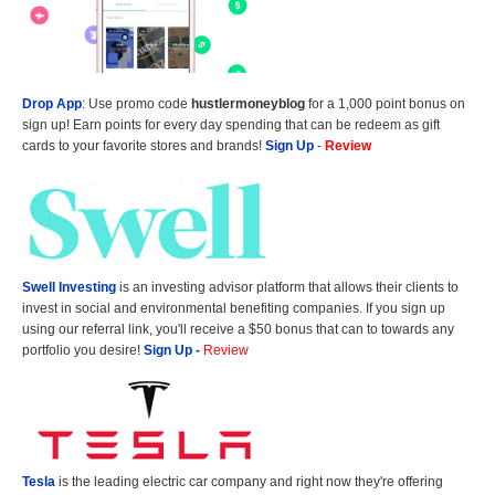
Drop App
: Use promo code
hustlermoneyblog
for a 1,000 point bonus on
sign up! Earn points for every day spending that can be redeem as gift
cards to your favorite stores and brands!
Sign Up
-
Review
Swell Investing
is an investing advisor platform that allows their clients to
invest in social and environmental benefiting companies. If you sign up
using our referral link, you'll receive a $50 bonus that can to towards any
portfolio you desire!
Sign Up
-
Review
Tesla
is the leading electric car company and right now they're offering