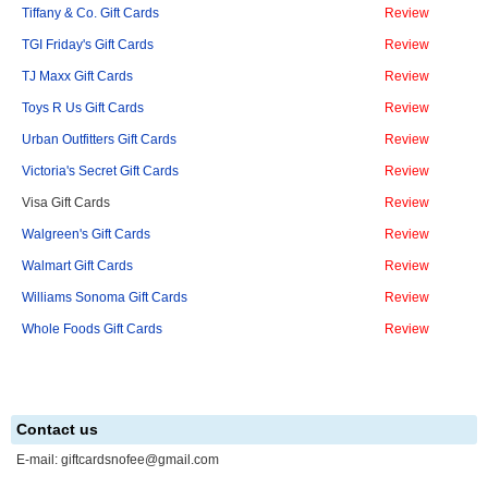
Tiffany & Co. Gift Cards
Review
TGI Friday's Gift Cards
Review
TJ Maxx Gift Cards
Review
Toys R Us Gift Cards
Review
Urban Outfitters Gift Cards
Review
Victoria's Secret Gift Cards
Review
Visa Gift Cards
Review
Walgreen's Gift Cards
Review
Walmart Gift Cards
Review
Williams Sonoma Gift Cards
Review
Whole Foods Gift Cards
Review
Contact us
E-mail:
giftcardsnofee@gmail.com