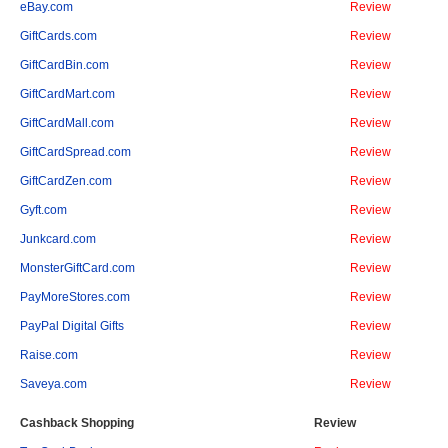
eBay.com
Review
GiftCards.com
Review
GiftCardBin.com
Review
GiftCardMart.com
Review
GiftCardMall.com
Review
GiftCardSpread.com
Review
GiftCardZen.com
Review
Gyft.com
Review
Junkcard.com
Review
MonsterGiftCard.com
Review
PayMoreStores.com
Review
PayPal Digital Gifts
Review
Raise.com
Review
Saveya.com
Review
Cashback Shopping
Review