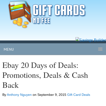
MENU
Ebay 20 Days of Deals:
Promotions, Deals & Cash
Back
By
Anthony Nguyen
on
September 9, 2015
Gift Card Deals