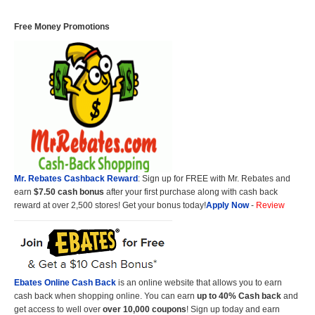
Free Money Promotions
Mr. Rebates Cashback Reward
: Sign up for FREE with Mr. Rebates and
earn
$7.50 cash bonus
after your first purchase along with cash back
reward at over 2,500 stores! Get your bonus today!
Apply Now
-
Review
Ebates Online Cash Back
is an online website that allows you to earn
cash back when shopping online. You can earn
up to 40% Cash back
and
get access to well over
over 10,000 coupons
! Sign up today and earn