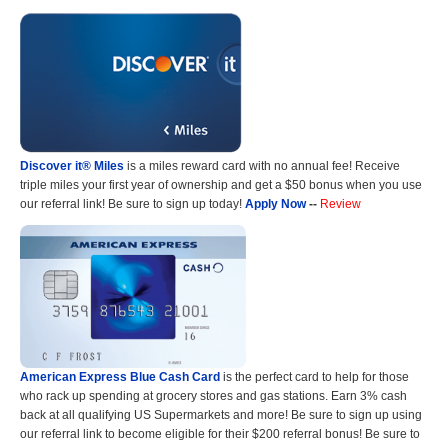
Discover it® Miles
is a miles reward card with no annual fee! Receive
triple miles your first year of ownership and get a $50 bonus when you use
our referral link! Be sure to sign up today!
Apply Now
--
Review
American Express Blue Cash Card
is the perfect card to help for those
who rack up spending at grocery stores and gas stations. Earn 3% cash
back at all qualifying US Supermarkets and more! Be sure to sign up using
our referral link to become eligible for their $200 referral bonus! Be sure to