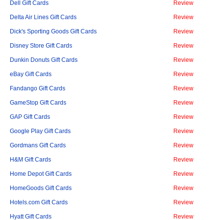
Dell Gift Cards
Review
Delta Air Lines Gift Cards
Review
Dick's Sporting Goods Gift Cards
Review
Disney Store Gift Cards
Review
Dunkin Donuts Gift Cards
Review
eBay Gift Cards
Review
Fandango Gift Cards
Review
GameStop Gift Cards
Review
GAP Gift Cards
Review
Google Play Gift Cards
Review
Gordmans Gift Cards
Review
H&M Gift Cards
Review
Home Depot Gift Cards
Review
HomeGoods Gift Cards
Review
Hotels.com Gift Cards
Review
Hyatt Gift Cards
Review