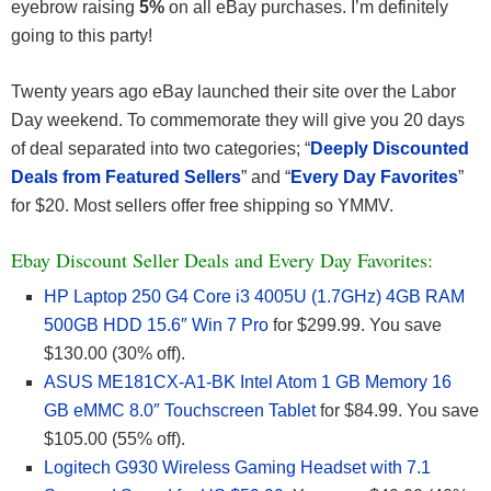
eyebrow raising
5%
on all eBay purchases. I’m definitely
going to this party!
Twenty years ago eBay launched their site over the Labor
Day weekend. To commemorate they will give you 20 days
of deal separated into two categories; “
Deeply Discounted
Deals from Featured Sellers
” and “
Every Day Favorites
”
for $20. Most sellers offer free shipping so YMMV.
Ebay Discount Seller Deals and Every Day Favorites:
HP Laptop 250 G4 Core i3 4005U (1.7GHz) 4GB RAM
500GB HDD 15.6″ Win 7 Pro
for $299.99. You save
$130.00 (30% off).
ASUS ME181CX-A1-BK Intel Atom 1 GB Memory 16
GB eMMC 8.0″ Touchscreen Tablet
for $84.99. You save
$105.00 (55% off).
Logitech G930 Wireless Gaming Headset with 7.1