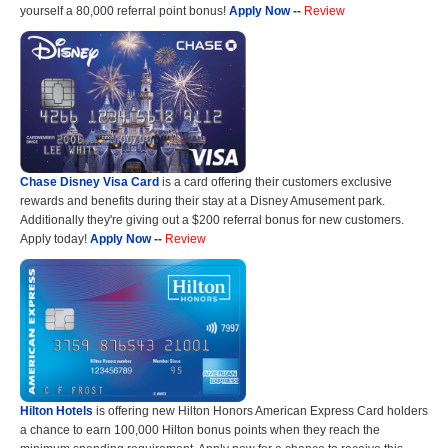
yourself a 80,000 referral point bonus!
Apply Now
--
Review
Chase Disney Visa Card
is a card offering their customers exclusive
rewards and benefits during their stay at a Disney Amusement park.
Additionally they're giving out a $200 referral bonus for new customers.
Apply today!
Apply Now
--
Review
Hilton Hotels
is offering new Hilton Honors American Express Card holders
a chance to earn 100,000 Hilton bonus points when they reach the