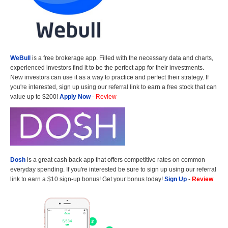
WeBull
is a free brokerage app. Filled with the necessary data and charts,
experienced investors find it to be the perfect app for their investments.
New investors can use it as a way to practice and perfect their strategy. If
you're interested, sign up using our referral link to earn a free stock that can
value up to $200!
Apply Now
-
Review
Dosh
is a great cash back app that offers competitive rates on common
everyday spending. If you're interested be sure to sign up using our referral
link to earn a $10 sign-up bonus! Get your bonus today!
Sign Up
-
Review