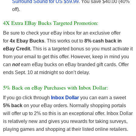
Surround Sound for US $59.99
. You save $40.00 (40%
off).
4X Extra EBay Bucks Targeted Promotion:
Be sure to check your eBay inbox for an exclusive offer
for
4x Ebay Bucks
. This works out to
8% cash back in
eBay Credit.
This is a targeted bonus so you must activate it
from your email to get this offer. However, keep in mind you
can
not
earn eBay bucks on eBay branded gift cards. Offer
ends Sept. 10 at midnight so don’t delay.
5% Back on eBay Purchases with Inbox Dollar:
If you go click through
Inbox Dollar
you can earn a sweet
5% back
on your eBay orders. Normally shopping portals
will offer up to 2% so this is an exceptional offer. Inbox Dollar
is relatively new and gives you rewards for taking surveys,
playing games and shopping at their listed online retailers.