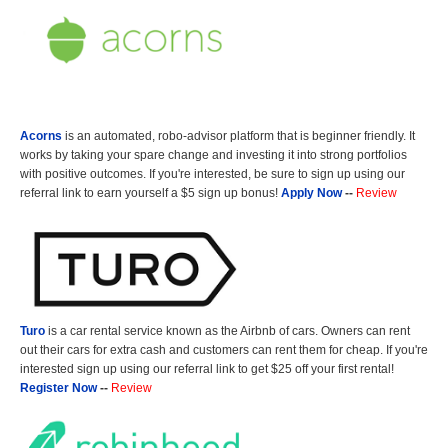
Acorns
is an automated, robo-advisor platform that is beginner friendly. It
works by taking your spare change and investing it into strong portfolios
with positive outcomes. If you're interested, be sure to sign up using our
referral link to earn yourself a $5 sign up bonus!
Apply Now
--
Review
Turo
is a car rental service known as the Airbnb of cars. Owners can rent
out their cars for extra cash and customers can rent them for cheap. If you're
interested sign up using our referral link to get $25 off your first rental!
Register Now
--
Review