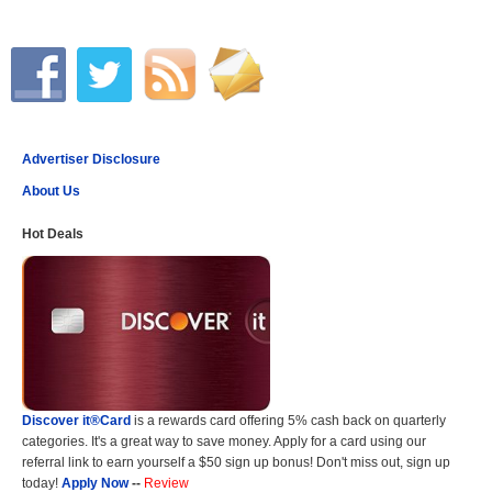
Advertiser Disclosure
About Us
Hot Deals
Discover it®Card
is a rewards card offering 5% cash back on quarterly
categories. It's a great way to save money. Apply for a card using our
referral link to earn yourself a $50 sign up bonus! Don't miss out, sign up
today!
Apply Now
--
Review