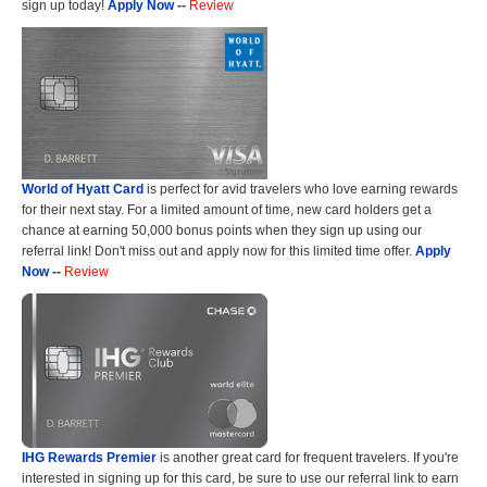
sign up today!
Apply Now
--
Review
World of Hyatt Card
is perfect for avid travelers who love earning rewards
for their next stay. For a limited amount of time, new card holders get a
chance at earning 50,000 bonus points when they sign up using our
referral link! Don't miss out and apply now for this limited time offer.
Apply
Now
--
Review
IHG Rewards Premier
is another great card for frequent travelers. If you're
interested in signing up for this card, be sure to use our referral link to earn