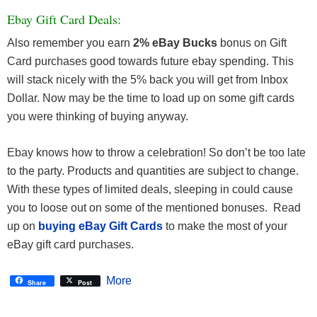
Ebay Gift Card Deals:
Also remember you earn
2% eBay Bucks
bonus on Gift
Card purchases good towards future ebay spending. This
will stack nicely with the 5% back you will get from Inbox
Dollar. Now may be the time to load up on some gift cards
you were thinking of buying anyway.
Ebay knows how to throw a celebration! So don’t be too late
to the party. Products and quantities are subject to change.
With these types of limited deals, sleeping in could cause
you to loose out on some of the mentioned bonuses. Read
up on
buying eBay Gift Cards
to make the most of your
eBay gift card purchases.
More
Share
Post