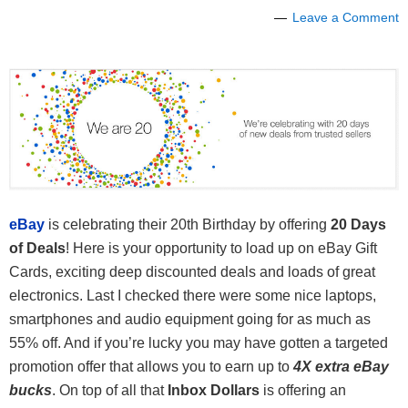
Leave a Comment
eBay
is celebrating their 20th Birthday by offering
20 Days
of Deals
! Here is your opportunity to load up on eBay Gift
Cards, exciting deep discounted deals and loads of great
electronics. Last I checked there were some nice laptops,
smartphones and audio equipment going for as much as
55% off. And if you’re lucky you may have gotten a targeted
promotion offer that allows you to earn up to
4X extra eBay
bucks
. On top of all that
Inbox Dollars
is offering an