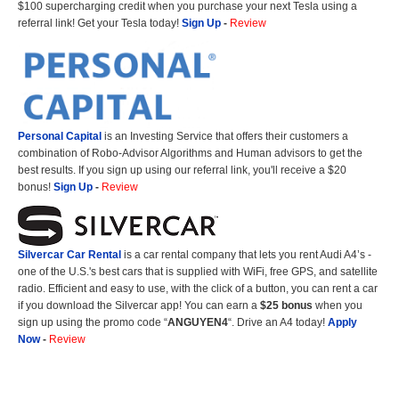
$100 supercharging credit when you purchase your next Tesla using a
referral link! Get your Tesla today!
Sign Up
-
Review
Personal Capital
is an Investing Service that offers their customers a
combination of Robo-Advisor Algorithms and Human advisors to get the
best results. If you sign up using our referral link, you'll receive a $20
bonus!
Sign Up
-
Review
Silvercar Car
Rental
is a car rental company that lets you rent Audi A4’s -
one of the U.S.'s best cars that is supplied with WiFi, free GPS, and satellite
radio. Efficient and easy to use, with the click of a button, you can rent a car
if you download the Silvercar app! You can earn a
$25 bonus
when you
sign up using the promo code “
ANGUYEN4
“. Drive an A4 today!
Apply
Now
-
Review