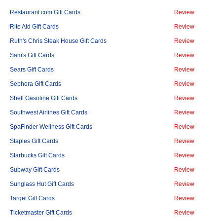
Restaurant.com Gift Cards
Review
Rite Aid Gift Cards
Review
Ruth's Chris Steak House Gift Cards
Review
Sam's Gift Cards
Review
Sears Gift Cards
Review
Sephora Gift Cards
Review
Shell Gasoline Gift Cards
Review
Southwest Airlines Gift Cards
Review
SpaFinder Wellness Gift Cards
Review
Staples Gift Cards
Review
Starbucks Gift Cards
Review
Subway Gift Cards
Review
Sunglass Hut Gift Cards
Review
Target Gift Cards
Review
Ticketmaster Gift Cards
Review