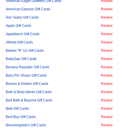
American Eagle Outfitters Gift Cards
Review
American Express Gift Cards
Review
Ann Taylor Gift Cards
Review
Apple Gift Cards
Review
Applebee's Gift Cards
Review
Athleta Gift Cards
Review
Babies "R" Us Gift Cards
Review
BabyGap Gift Cards
Review
Banana Republic Gift Cards
Review
Bass Pro Shops Gift Cards
Review
Barnes & Nobles Gift Cards
Review
Bath & Body Works Gift Cards
Review
Bed Bath & Beyond Gift Cards
Review
Belk Gift Cards
Review
Best Buy Gift Cards
Review
Bloomingdale's Gift Cards
Review