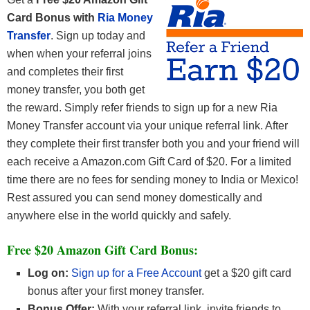
Card Bonus with
Ria Money
Transfer
. Sign up today and
when when your referral joins
and completes their first
money transfer, you both get
the reward. Simply refer friends to sign up for a new Ria
Money Transfer account via your unique referral link. After
they complete their first transfer both you and your friend will
each receive a Amazon.com Gift Card of $20. For a limited
time there are no fees for sending money to India or Mexico!
Rest assured you can send money domestically and
anywhere else in the world quickly and safely.
Free $20 Amazon Gift Card Bonus:
Log on:
Sign up for a Free Account
get a $20 gift card
bonus after your first money transfer.
Bonus Offer:
With your referral link, invite friends to