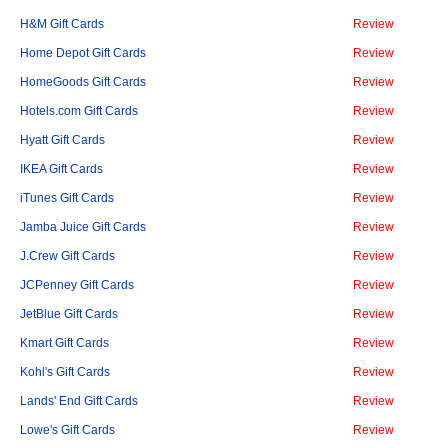
H&M Gift Cards
Review
Home Depot Gift Cards
Review
HomeGoods Gift Cards
Review
Hotels.com Gift Cards
Review
Hyatt Gift Cards
Review
IKEA Gift Cards
Review
iTunes Gift Cards
Review
Jamba Juice Gift Cards
Review
J.Crew Gift Cards
Review
JCPenney Gift Cards
Review
JetBlue Gift Cards
Review
Kmart Gift Cards
Review
Kohl's Gift Cards
Review
Lands' End Gift Cards
Review
Lowe's Gift Cards
Review