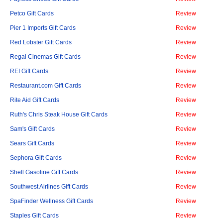
Petco Gift Cards
Review
Pier 1 Imports Gift Cards
Review
Red Lobster Gift Cards
Review
Regal Cinemas Gift Cards
Review
REI Gift Cards
Review
Restaurant.com Gift Cards
Review
Rite Aid Gift Cards
Review
Ruth's Chris Steak House Gift Cards
Review
Sam's Gift Cards
Review
Sears Gift Cards
Review
Sephora Gift Cards
Review
Shell Gasoline Gift Cards
Review
Southwest Airlines Gift Cards
Review
SpaFinder Wellness Gift Cards
Review
Staples Gift Cards
Review