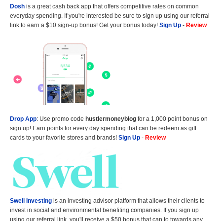
Dosh
is a great cash back app that offers competitive rates on common
everyday spending. If you're interested be sure to sign up using our referral
link to earn a $10 sign-up bonus! Get your bonus today!
Sign Up
-
Review
Drop App
: Use promo code
hustlermoneyblog
for a 1,000 point bonus on
sign up! Earn points for every day spending that can be redeem as gift
cards to your favorite stores and brands!
Sign Up
-
Review
Swell Investing
is an investing advisor platform that allows their clients to
invest in social and environmental benefiting companies. If you sign up
using our referral link, you'll receive a $50 bonus that can to towards any