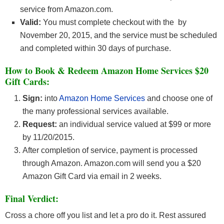
service from Amazon.com.
Valid:
You must complete checkout with the by
November 20, 2015, and the service must be scheduled
and completed within 30 days of purchase.
How to Book & Redeem Amazon Home Services $20
Gift Cards:
Sign:
into
Amazon Home Services
and choose one of
the many professional services available.
Request:
an individual service valued at $99 or more
by 11/20/2015.
After completion of service, payment is processed
through Amazon. Amazon.com will send you a $20
Amazon Gift Card via email in 2 weeks.
Final Verdict:
Cross a chore off you list and let a pro do it. Rest assured