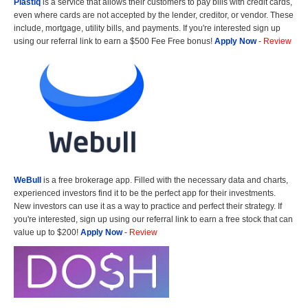
Plastiq
is a service that allows their customers to pay bills with credit cards,
even where cards are not accepted by the lender, creditor, or vendor. These
include, mortgage, utility bills, and payments. If you're interested sign up
using our referral link to earn a $500 Fee Free bonus!
Apply Now
-
Review
WeBull
is a free brokerage app. Filled with the necessary data and charts,
experienced investors find it to be the perfect app for their investments.
New investors can use it as a way to practice and perfect their strategy. If
you're interested, sign up using our referral link to earn a free stock that can
value up to $200!
Apply Now
-
Review