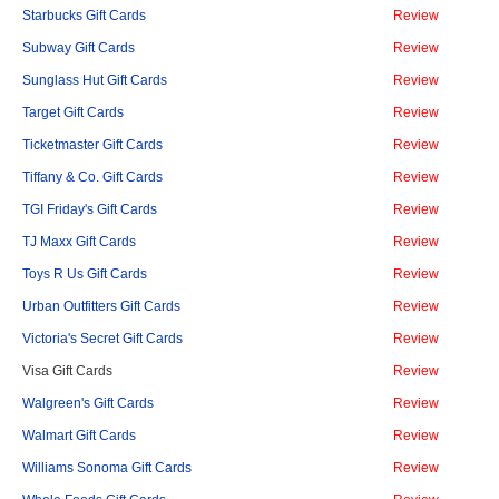
Starbucks Gift Cards
Review
Subway Gift Cards
Review
Sunglass Hut Gift Cards
Review
Target Gift Cards
Review
Ticketmaster Gift Cards
Review
Tiffany & Co. Gift Cards
Review
TGI Friday's Gift Cards
Review
TJ Maxx Gift Cards
Review
Toys R Us Gift Cards
Review
Urban Outfitters Gift Cards
Review
Victoria's Secret Gift Cards
Review
Visa Gift Cards
Review
Walgreen's Gift Cards
Review
Walmart Gift Cards
Review
Williams Sonoma Gift Cards
Review