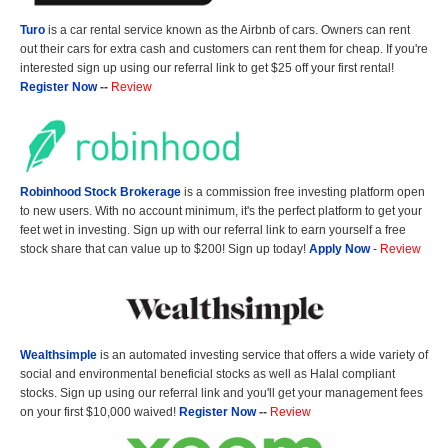
Turo
is a car rental service known as the Airbnb of cars. Owners can rent
out their cars for extra cash and customers can rent them for cheap. If you're
interested sign up using our referral link to get $25 off your first rental!
Register Now
--
Review
Robinhood Stock Brokerage
is a commission free investing platform open
to new users. With no account minimum, it's the perfect platform to get your
feet wet in investing. Sign up with our referral link to earn yourself a free
stock share that can value up to $200! Sign up today!
Apply Now
-
Review
Wealthsimple
is an automated investing service that offers a wide variety of
social and environmental beneficial stocks as well as Halal compliant
stocks. Sign up using our referral link and you'll get your management fees
on your first $10,000 waived!
Register Now
--
Review