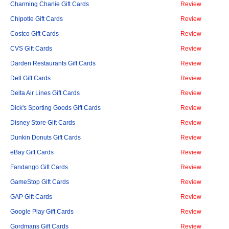
Charming Charlie Gift Cards
Review
Chipotle Gift Cards
Review
Costco Gift Cards
Review
CVS Gift Cards
Review
Darden Restaurants Gift Cards
Review
Dell Gift Cards
Review
Delta Air Lines Gift Cards
Review
Dick's Sporting Goods Gift Cards
Review
Disney Store Gift Cards
Review
Dunkin Donuts Gift Cards
Review
eBay Gift Cards
Review
Fandango Gift Cards
Review
GameStop Gift Cards
Review
GAP Gift Cards
Review
Google Play Gift Cards
Review
Gordmans Gift Cards
Review