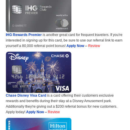
IHG Rewards Premier
is another great card for frequent travelers. If you're
interested in signing up for this card, be sure to use our referral link to earn
yourself a 80,000 referral point bonus!
Apply Now
--
Review
Chase Disney Visa Card
is a card offering their customers exclusive
rewards and benefits during their stay at a Disney Amusement park.
Additionally they're giving out a $200 referral bonus for new customers.
Apply today!
Apply Now
--
Review