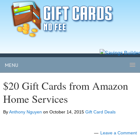
MENU
$20 Gift Cards from Amazon
Home Services
By
Anthony Nguyen
on
October 14, 2015
Gift Card Deals
Leave a Comment