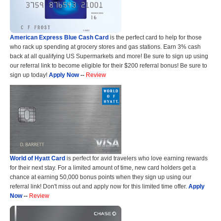
American Express Blue Cash Card
is the perfect card to help for those
who rack up spending at grocery stores and gas stations. Earn 3% cash
back at all qualifying US Supermarkets and more! Be sure to sign up using
our referral link to become eligible for their $200 referral bonus! Be sure to
sign up today!
Apply Now
--
Review
World of Hyatt Card
is perfect for avid travelers who love earning rewards
for their next stay. For a limited amount of time, new card holders get a
chance at earning 50,000 bonus points when they sign up using our
referral link! Don't miss out and apply now for this limited time offer.
Apply
Now
--
Review