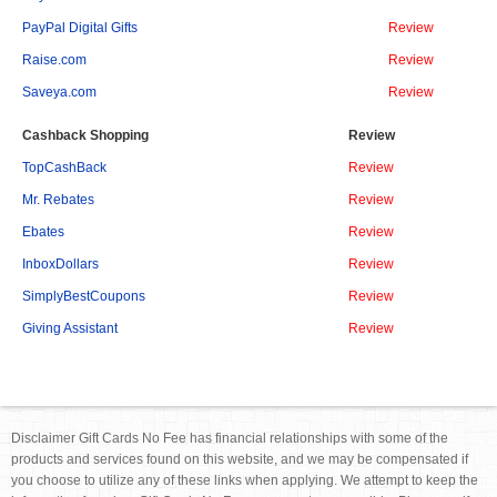
PayPal Digital Gifts
Review
Raise.com
Review
Saveya.com
Review
Cashback Shopping
Review
TopCashBack
Review
Mr. Rebates
Review
Ebates
Review
InboxDollars
Review
SimplyBestCoupons
Review
Giving Assistant
Review
Disclaimer Gift Cards No Fee has financial relationships with some of the
products and services found on this website, and we may be compensated if
you choose to utilize any of these links when applying. We attempt to keep the