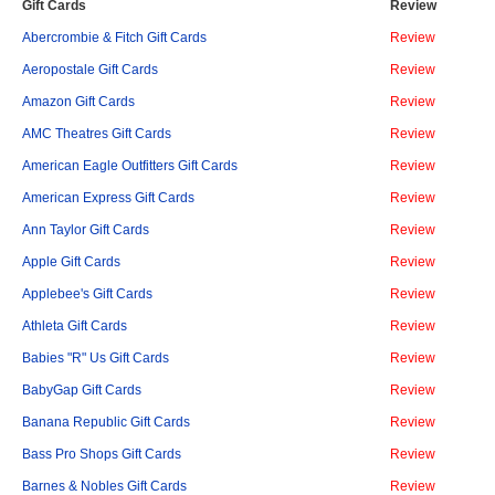
Gift Cards
Review
Abercrombie & Fitch Gift Cards
Review
Aeropostale Gift Cards
Review
Amazon Gift Cards
Review
AMC Theatres Gift Cards
Review
American Eagle Outfitters Gift Cards
Review
American Express Gift Cards
Review
Ann Taylor Gift Cards
Review
Apple Gift Cards
Review
Applebee's Gift Cards
Review
Athleta Gift Cards
Review
Babies "R" Us Gift Cards
Review
BabyGap Gift Cards
Review
Banana Republic Gift Cards
Review
Bass Pro Shops Gift Cards
Review
Barnes & Nobles Gift Cards
Review