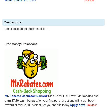
Whole Foods Gift Cards
Review
Contact us
E-mail:
giftcardsnofee@gmail.com
Free Money Promotions
Mr. Rebates Cashback Reward
: Sign up for FREE with Mr. Rebates and
earn
$7.50 cash bonus
after your first purchase along with cash back
reward at over 2,500 stores! Get your bonus today!
Apply Now
-
Review