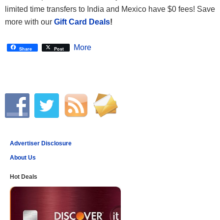
limited time transfers to India and Mexico have $0 fees! Save
more with our
Gift Card Deals
!
More
Share
Post
Advertiser Disclosure
About Us
Hot Deals