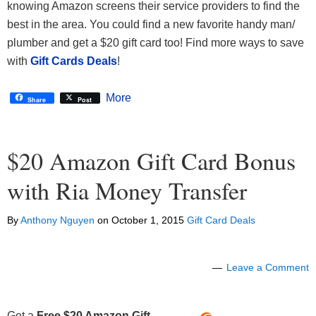
knowing Amazon screens their service providers to find the
best in the area. You could find a new favorite handy man/
plumber and get a $20 gift card too! Find more ways to save
with
Gift Cards Deals
!
More
Share
Post
$20 Amazon Gift Card Bonus
with Ria Money Transfer
By
Anthony Nguyen
on
October 1, 2015
Gift Card Deals
Leave a Comment
Get a
Free $20 Amazon Gift