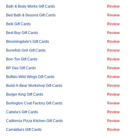
Bath & Body Works Gift Cards
Review
Bed Bath & Beyond Gift Cards
Review
Belk Gift Cards
Review
Best Buy Gift Cards
Review
Bloomingdale's Gift Cards
Review
Bonefish Grill Gift Cards
Review
Bon-Ton Gift Cards
Review
BP Gas Gift Cards
Review
Buffalo Wild Wings Gift Cards
Review
Build-A-Bear Workshop Gift Cards
Review
Burger King Gift Cards
Review
Burlington Coat Factory Gift Cards
Review
Cabela's Gift Cards
Review
California Pizza Kitchen Gift Cards
Review
Carrabba's Gift Cards
Review