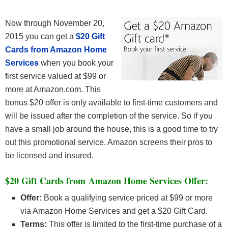
Now through November 20,
2015 you can get a
$20 Gift
Cards from Amazon Home
Services
when you book your
first service valued at $99 or
more at Amazon.com. This
bonus $20 offer is only available to first-time customers and
will be issued after the completion of the service. So if you
have a small job around the house, this is a good time to try
out this promotional service. Amazon screens their pros to
be licensed and insured.
$20 Gift Cards from Amazon Home Services Offer:
Offer:
Book a qualifying service priced at $99 or more
via Amazon Home Services and get a $20 Gift Card.
Terms:
This offer is limited to the first-time purchase of a