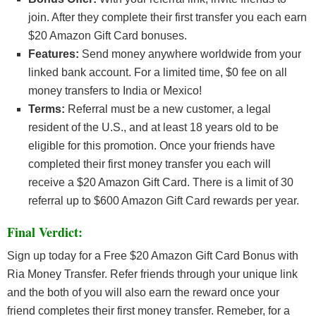
join. After they complete their first transfer you each earn
$20 Amazon Gift Card bonuses.
Features:
Send money anywhere worldwide from your
linked bank account. For a limited time, $0 fee on all
money transfers to India or Mexico!
Terms:
Referral must be a new customer, a legal
resident of the U.S., and at least 18 years old to be
eligible for this promotion. Once your friends have
completed their first money transfer you each will
receive a $20 Amazon Gift Card. There is a limit of 30
referral up to $600 Amazon Gift Card rewards per year.
Final Verdict:
Sign up today for a Free $20 Amazon Gift Card Bonus with
Ria Money Transfer. Refer friends through your unique link
and the both of you will also earn the reward once your
friend completes their first money transfer. Remeber, for a