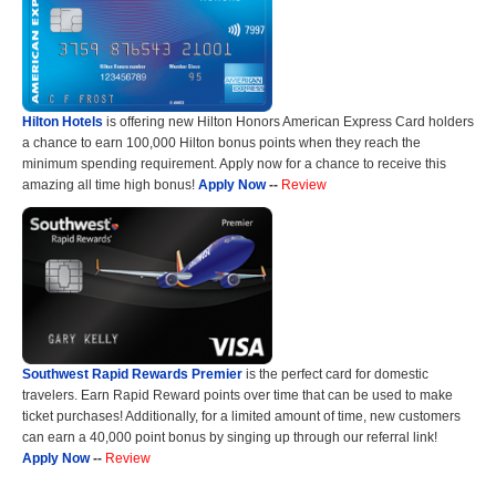
Hilton Hotels
is offering new Hilton Honors American Express Card holders
a chance to earn 100,000 Hilton bonus points when they reach the
minimum spending requirement. Apply now for a chance to receive this
amazing all time high bonus!
Apply Now
--
Review
Southwest Rapid Rewards Premier
is the perfect card for domestic
travelers. Earn Rapid Reward points over time that can be used to make
ticket purchases! Additionally, for a limited amount of time, new customers
can earn a 40,000 point bonus by singing up through our referral link!
Apply Now
--
Review