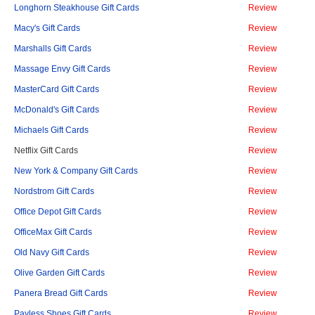
Longhorn Steakhouse Gift Cards
Review
Macy's Gift Cards
Review
Marshalls Gift Cards
Review
Massage Envy Gift Cards
Review
MasterCard Gift Cards
Review
McDonald's Gift Cards
Review
Michaels Gift Cards
Review
Netflix Gift Cards
Review
New York & Company Gift Cards
Review
Nordstrom Gift Cards
Review
Office Depot Gift Cards
Review
OfficeMax Gift Cards
Review
Old Navy Gift Cards
Review
Olive Garden Gift Cards
Review
Panera Bread Gift Cards
Review
Payless Shoes Gift Cards
Review