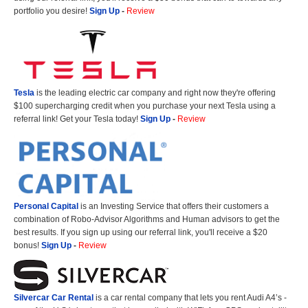
portfolio you desire!
Sign Up
-
Review
Tesla
is the leading electric car company and right now they're offering
$100 supercharging credit when you purchase your next Tesla using a
referral link! Get your Tesla today!
Sign Up
-
Review
Personal Capital
is an Investing Service that offers their customers a
combination of Robo-Advisor Algorithms and Human advisors to get the
best results. If you sign up using our referral link, you'll receive a $20
bonus!
Sign Up
-
Review
Silvercar Car
Rental
is a car rental company that lets you rent Audi A4’s -