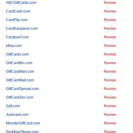
ABCGiftCards.com
Review
CardCash.com
Review
CardFlip.com
Review
CardKangaroo.com
Review
Cardpool.com
Review
eBay.com
Review
GiftCards.com
Review
GiftCardBin.com
Review
GiftCardMart.com
Review
GiftCardMall.com
Review
GiftCardSpread.com
Review
GiftCardZen.com
Review
Gyft.com
Review
Junkcard.com
Review
MonsterGiftCard.com
Review
PayMoreStores.com
Review