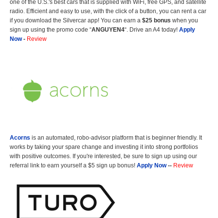
one of the U.S.'s best cars that is supplied with WiFi, free GPS, and satellite
radio. Efficient and easy to use, with the click of a button, you can rent a car
if you download the Silvercar app! You can earn a
$25 bonus
when you
sign up using the promo code “
ANGUYEN4
“. Drive an A4 today!
Apply
Now
-
Review
Acorns
is an automated, robo-advisor platform that is beginner friendly. It
works by taking your spare change and investing it into strong portfolios
with positive outcomes. If you're interested, be sure to sign up using our
referral link to earn yourself a $5 sign up bonus!
Apply Now
--
Review