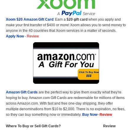
Xoom $20 Amazon Gift Card
: Earn a
$20 gift card
when you apply and
make your first transfer of $400 or more! Xoom allows you to send money to
anyone in the 40 countries that Xoom services in a matter of seconds.
Apply Now
-
Review
Amazon Gift Cards
are the perfect way to give them exactly what they're
hoping to buy. Amazon.com Gift Cards are redeemable for millions of items
across Amazon.com. With fast and free one-day shipping, they offer
multiple denominations from $10 to $2,000. There is no expiration, no fees,
so they can buy something now or immediately.
Buy Now
--
Review
Where To Buy or Sell Gift Cards?
Review