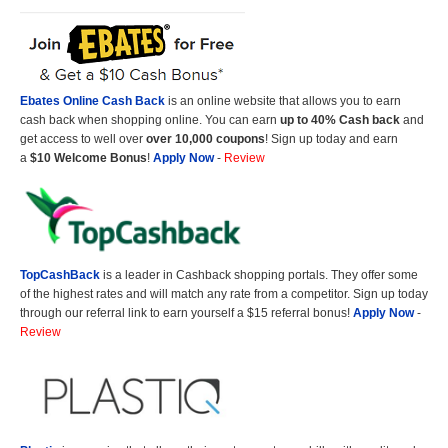
Ebates Online Cash Back
is an online website that allows you to earn
cash back when shopping online. You can earn
up to 40% Cash back
and
get access to well over
over 10,000 coupons
! Sign up today and earn
a
$10 Welcome Bonus
!
Apply Now
-
Review
TopCashBack
is a leader in Cashback shopping portals. They offer some
of the highest rates and will match any rate from a competitor. Sign up today
through our referral link to earn yourself a $15 referral bonus!
Apply Now
-
Review