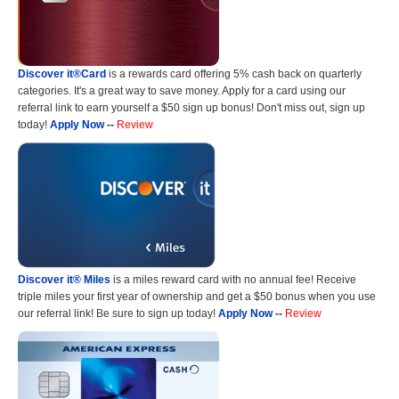
Discover it®Card
is a rewards card offering 5% cash back on quarterly
categories. It's a great way to save money. Apply for a card using our
referral link to earn yourself a $50 sign up bonus! Don't miss out, sign up
today!
Apply Now
--
Review
Discover it® Miles
is a miles reward card with no annual fee! Receive
triple miles your first year of ownership and get a $50 bonus when you use
our referral link! Be sure to sign up today!
Apply Now
--
Review