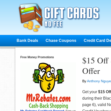
Bank Deals
Chase Coupons
Credit Card D
$15 Off
Free Money Promotions
Offer
By
Anthony Nguy
Get your
$15 Of
during their Bla
page 6), valid 
Mr. Rebates Cashback Reward
: Sign up