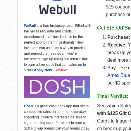
$15 coupon 
purchase of 
WeBull
is a free brokerage app. Filled with
Get $15 Off Sa
the necessary data and charts,
experienced investors find it to be the
Purchase:
perfect app for their investments. New
Receive:
Yo
investors can use it as a way to practice
break up yo
and perfect their strategy. If you're
interested, sign up using our referral link
deal more 
to earn a free stock that can value up to
Pay:
Use cr
$200!
Apply Now
-
Review
Amex Blue 
per $1 spen
Final Verdict:
See which Safe
Dosh
is a great cash back app that offers
competitive rates on common everyday
with $125 Gift
spending. If you're interested be sure to
Cards to trigger
sign up using our referral link to earn a
so break up your
$10 sign-up bonus! Get your bonus today!