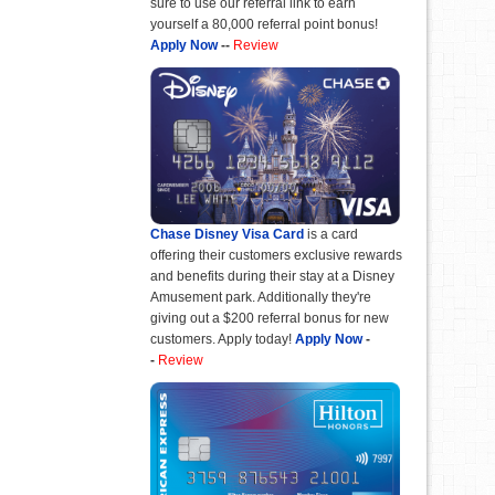
sure to use our referral link to earn
yourself a 80,000 referral point bonus!
Apply Now
--
Review
Chase Disney Visa Card
is a card
offering their customers exclusive rewards
and benefits during their stay at a Disney
Amusement park. Additionally they're
giving out a $200 referral bonus for new
customers. Apply today!
Apply Now
-
-
Review