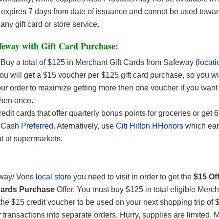
expires 7 days from date of issuance and cannot be used towar
any gift card or store service.
feway with Gift Card Purchase:
Buy a total of $125 in Merchant Gift Cards from Safeway (
locati
u will get a $15 voucher per $125 gift card purchase, so you wi
ur order to maximize getting more then one voucher if you want t
then once.
edit cards that offer quarterly bonus points for groceries or get 
Cash Preferred
. Aternatively, use
Citi Hilton HHonors
which ear
t at supermarkets.
way/ Vons
local store
you need to visit in order to get the
$15 Of
 Cards Purchase
Offer. You must buy $125 in total eligible Merch
 the $15 credit voucher to be used on your next shopping trip of
 transactions into separate orders. Hurry, supplies are limited. 