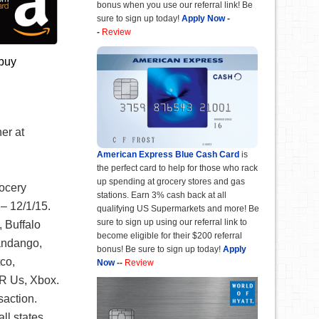
bonus when you use our referral link! Be
sure to sign up today!
Apply Now
-
-
Review
 buy
er at
American Express Blue Cash Card
is
the perfect card to help for those who rack
up spending at grocery stores and gas
rocery
stations. Earn 3% cash back at all
 – 12/1/15.
qualifying US Supermarkets and more! Be
sure to sign up using our referral link to
 Buffalo
become eligible for their $200 referral
andango,
bonus! Be sure to sign up today!
Apply
co,
Now
--
Review
 R Us, Xbox.
saction.
ll states.