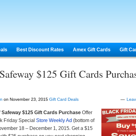
eals
Best Discount Rates
Amex Gift Cards
Gift Ca
 Safeway $125 Gift Cards Purcha
en
on
November 23, 2015
Gift Card Deals
Lea
f Safeway
$125 Gift Cards Purchase
Offer
ck Friday Special
Store Weekly Ad
(bottom of
November 18 – December 1, 2015. Get a $15