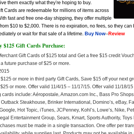
give them exactly what they're hoping to buy.
 Cards are redeemable for millions of items across
h fast and free one-day shipping, they offer multiple
rom $10 to $2,000. There is no expiration, no fees, so they can
ately or wait for that sale of a lifetime.
Buy Now
--
Review
y $125 Gift Cards Purchase:
rchant Gift Cards of $125 total and Get a free $15 credit Vouch
a future purchase of $25 or more.
2015
$125 or more in third party Gift Cards, Save $15 off your next g
$25 or more. Offer valid 11/4/15 – 11/17/15. Offer valid 11/18/15
ng cards include: Aéropostale, Amazon.com Inc., Bass Pro Shops,
 Outback Steakhouse, Brinker International, Domino’s, eBay, F
oogle, Hot Topic, iTunes, JCPenney, Kohl’s, Lowe’s, Nike, Pet
egal Entertainment Group, Sears, Kmart, Sports Authority, Toys
rchases must be made in a single transaction. One offer per tran
vailability, while supplies last. Products may not be available in a