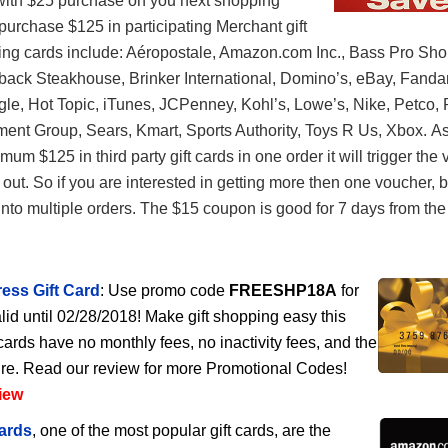
with $25 purchase on you next shopping
urchase $125 in participating Merchant gift
ting cards include: Aéropostale, Amazon.com Inc., Bass Pro Sho
back Steakhouse, Brinker International, Domino’s, eBay, Fanda
e, Hot Topic, iTunes, JCPenney, Kohl’s, Lowe’s, Nike, Petco, 
ent Group, Sears, Kmart, Sports Authority, Toys R Us, Xbox. A
um $125 in third party gift cards in one order it will trigger the
ut. So if you are interested in getting more then one voucher, 
nto multiple orders. The $15 coupon is good for 7 days from the 
ess Gift Card
: Use promo code
FREESHP18A
for
lid until 02/28/2018! Make gift shopping easy this
cards have no monthly fees, no inactivity fees, and the
ire. Read our review for more Promotional Codes!
iew
ards
, one of the most popular gift cards, are the