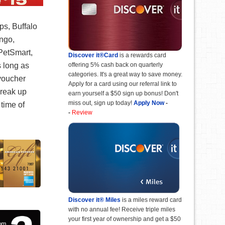
ps, Buffalo
ngo,
PetSmart,
Discover it®Card
is a rewards card
offering 5% cash back on quarterly
s long as
categories. It's a great way to save money.
 voucher
Apply for a card using our referral link to
break up
earn yourself a $50 sign up bonus! Don't
miss out, sign up today!
Apply Now
-
time of
-
Review
Discover it® Miles
is a miles reward card
with no annual fee! Receive triple miles
your first year of ownership and get a $50