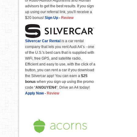
of Robo-Advisor Algorithms and Human
advisors to get the best results. If you sign
up using our referral link, you'll receive a
$20 bonus!
Sign Up
-
Review
Silvercar Car
Rental
is a car rental
company that lets you rent Audi A4’s - one
of the U.S.'s best cars that is supplied with
WiFi, free GPS, and satellite radio.
Efficient and easy to use, with the click of a
button, you can rent a car if you download
the Silvercar app! You can earn a
$25
bonus
when you sign up using the promo
code “
ANGUYEN4
“. Drive an A4 today!
Apply Now
-
Review