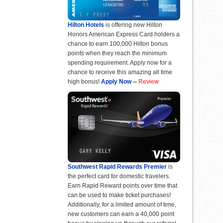
Hilton Hotels
is offering new Hilton
Honors American Express Card holders a
chance to earn 100,000 Hilton bonus
points when they reach the minimum
spending requirement. Apply now for a
chance to receive this amazing all time
high bonus!
Apply Now
--
Review
Southwest Rapid Rewards Premier
is
the perfect card for domestic travelers.
Earn Rapid Reward points over time that
can be used to make ticket purchases!
Additionally, for a limited amount of time,
new customers can earn a 40,000 point