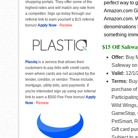
shopping portals. They offer some of the
perfect way to 
highest rates and will match any rate from
Amazon.com Gift
a competitor. Sign up today through our
Amazon.com. Wit
referral link to earn yourself a $15 referral
bonus!
Apply Now
-
Review
denominations f
something immedi
$15 Off Safewa
Offer:
Buy Me
Plastiq
is a service that allows their
Safeway on 
customers to pay bills with credit cards,
Valid:
12/1/
even where cards are not accepted by the
lender, creditor, or vendor. These include,
Terms:
Buy 
mortgage, utility bills, and payments. If
purchase of 
you're interested sign up using our referral
Participati
link to earn a $500 Fee Free bonus!
Apply
Now
-
Review
Wild Wings,
GameStop, G
PetSmart, R
Gift card pu
Subject to a