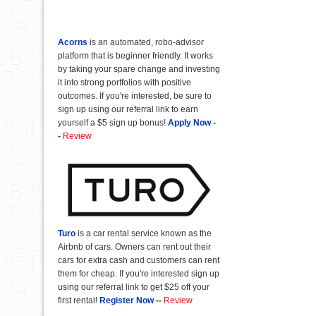
Acorns
is an automated, robo-advisor
platform that is beginner friendly. It works
by taking your spare change and investing
it into strong portfolios with positive
outcomes. If you're interested, be sure to
sign up using our referral link to earn
yourself a $5 sign up bonus!
Apply Now
-
-
Review
Turo
is a car rental service known as the
Airbnb of cars. Owners can rent out their
cars for extra cash and customers can rent
them for cheap. If you're interested sign up
using our referral link to get $25 off your
first rental!
Register Now
--
Review