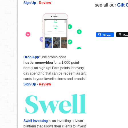
Sign Up
-
Review
see all our
Gift 
Share
Pos
Drop App
: Use promo code
hustlermoneyblog
for a 1,000 point
bonus on sign up! Earn points for every
day spending that can be redeem as gift
cards to your favorite stores and brands!
Sign Up
-
Review
Swell Investing
is an investing advisor
platform that allows their clients to invest