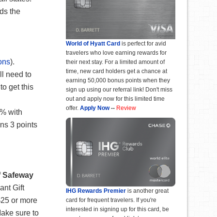
ds the
World of Hyatt Card
is perfect for avid
travelers who love earning rewards for
ons
).
their next stay. For a limited amount of
time, new card holders get a chance at
ll need to
earning 50,000 bonus points when they
o get this
sign up using our referral link! Don't miss
out and apply now for this limited time
offer.
Apply Now
--
Review
6% with
ns 3 points
f Safeway
ant Gift
IHG Rewards Premier
is another great
 $25 or more
card for frequent travelers. If you're
interested in signing up for this card, be
Make sure to