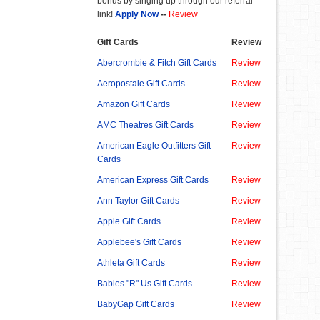
bonus by singing up through our referral
link!
Apply Now
--
Review
Gift Cards
Review
Abercrombie & Fitch Gift Cards
Review
Aeropostale Gift Cards
Review
Amazon Gift Cards
Review
AMC Theatres Gift Cards
Review
American Eagle Outfitters Gift
Review
Cards
American Express Gift Cards
Review
Ann Taylor Gift Cards
Review
Apple Gift Cards
Review
Applebee's Gift Cards
Review
Athleta Gift Cards
Review
Babies "R" Us Gift Cards
Review
BabyGap Gift Cards
Review