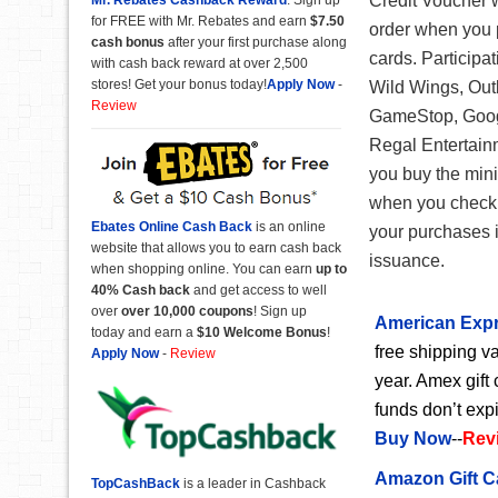
Credit Voucher 
for FREE with Mr. Rebates and earn
$7.50
order when you p
cash bonus
after your first purchase along
cards. Participa
with cash back reward at over 2,500
stores! Get your bonus today!
Apply Now
-
Wild Wings, Out
Review
GameStop, Googl
Regal Entertainm
you buy the minim
when you check o
Ebates Online Cash Back
is an online
your purchases i
website that allows you to earn cash back
issuance.
when shopping online. You can earn
up to
40% Cash back
and get access to well
over
over 10,000 coupons
! Sign up
American Expr
today and earn a
$10 Welcome Bonus
!
free shipping va
Apply Now
-
Review
year. Amex gift 
funds don’t exp
Buy Now
--
Rev
Amazon Gift C
TopCashBack
is a leader in Cashback