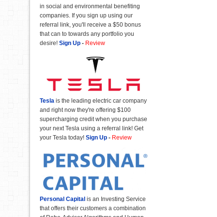
in social and environmental benefiting
companies. If you sign up using our
referral link, you'll receive a $50 bonus
that can to towards any portfolio you
desire!
Sign Up
-
Review
Tesla
is the leading electric car company
and right now they're offering $100
supercharging credit when you purchase
your next Tesla using a referral link! Get
your Tesla today!
Sign Up
-
Review
Personal Capital
is an Investing Service
that offers their customers a combination