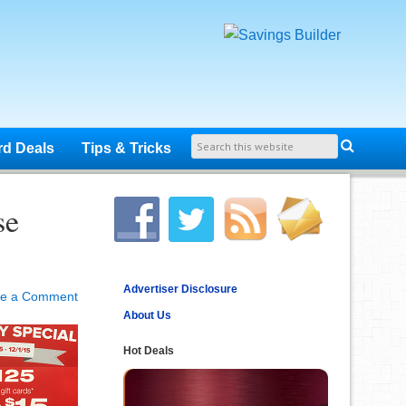
rd Deals
Tips & Tricks
se
Advertiser Disclosure
ve a Comment
About Us
Hot Deals