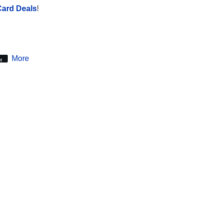
Card Deals
!
More
t