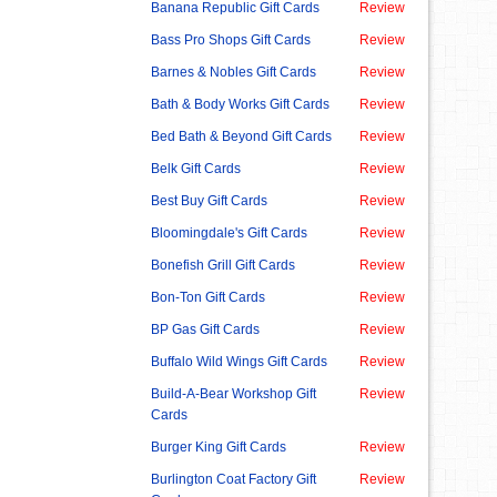
Banana Republic Gift Cards
Review
Bass Pro Shops Gift Cards
Review
Barnes & Nobles Gift Cards
Review
Bath & Body Works Gift Cards
Review
Bed Bath & Beyond Gift Cards
Review
Belk Gift Cards
Review
Best Buy Gift Cards
Review
Bloomingdale's Gift Cards
Review
Bonefish Grill Gift Cards
Review
Bon-Ton Gift Cards
Review
BP Gas Gift Cards
Review
Buffalo Wild Wings Gift Cards
Review
Build-A-Bear Workshop Gift
Review
Cards
Burger King Gift Cards
Review
Burlington Coat Factory Gift
Review